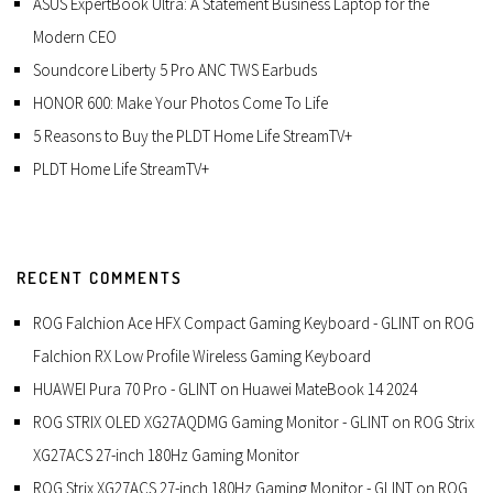
ASUS ExpertBook Ultra: A Statement Business Laptop for the
Modern CEO
Soundcore Liberty 5 Pro ANC TWS Earbuds
HONOR 600: Make Your Photos Come To Life
5 Reasons to Buy the PLDT Home Life StreamTV+
PLDT Home Life StreamTV+
RECENT COMMENTS
ROG Falchion Ace HFX Compact Gaming Keyboard - GLINT
on
ROG
Falchion RX Low Profile Wireless Gaming Keyboard
HUAWEI Pura 70 Pro - GLINT
on
Huawei MateBook 14 2024
ROG STRIX OLED XG27AQDMG Gaming Monitor - GLINT
on
ROG Strix
XG27ACS 27-inch 180Hz Gaming Monitor
ROG Strix XG27ACS 27-inch 180Hz Gaming Monitor - GLINT
on
ROG