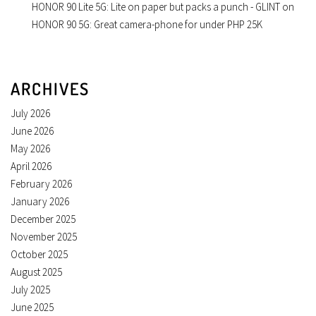
HONOR 90 Lite 5G: Lite on paper but packs a punch - GLINT
on
HONOR 90 5G: Great camera-phone for under PHP 25K
ARCHIVES
July 2026
June 2026
May 2026
April 2026
February 2026
January 2026
December 2025
November 2025
October 2025
August 2025
July 2025
June 2025