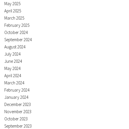
May 2025
April 2025
March 2025
February 2025
October 2024
September 2024
August 2024
July 2024
June 2024
May 2024
April 2024
March 2024
February 2024
January 2024
December 2023
November 2023
October 2023
September 2023