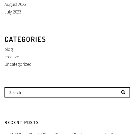
August 2023
July 2023
CATEGORIES
blog
creative
Uncategorized
RECENT POSTS