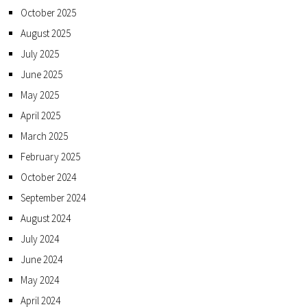
October 2025
August 2025
July 2025
June 2025
May 2025
April 2025
March 2025
February 2025
October 2024
September 2024
August 2024
July 2024
June 2024
May 2024
April 2024