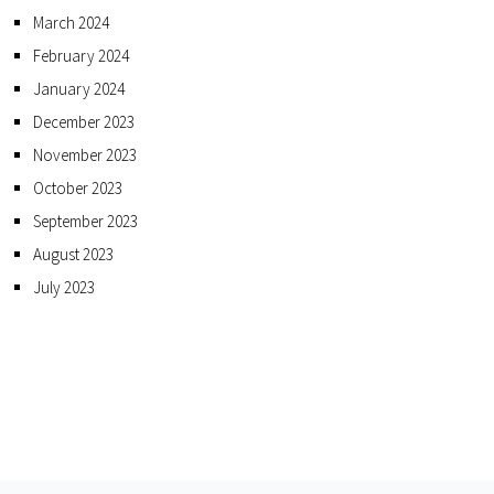
March 2024
February 2024
January 2024
December 2023
November 2023
October 2023
September 2023
August 2023
July 2023