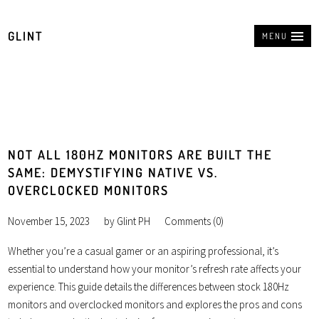
GLINT
MENU
NOT ALL 180HZ MONITORS ARE BUILT THE
SAME: DEMYSTIFYING NATIVE VS.
OVERCLOCKED MONITORS
November 15, 2023
by
Glint PH
Comments (0)
Whether you’re a casual gamer or an aspiring professional, it’s
essential to understand how your monitor’s refresh rate affects your
experience. This guide details the differences between stock 180Hz
monitors and overclocked monitors and explores the pros and cons