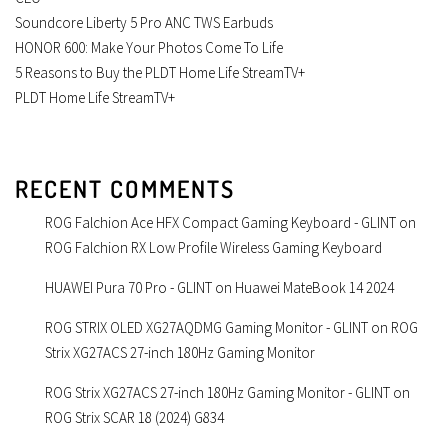
Soundcore Liberty 5 Pro ANC TWS Earbuds
HONOR 600: Make Your Photos Come To Life
5 Reasons to Buy the PLDT Home Life StreamTV+
PLDT Home Life StreamTV+
RECENT COMMENTS
ROG Falchion Ace HFX Compact Gaming Keyboard - GLINT
on
ROG Falchion RX Low Profile Wireless Gaming Keyboard
HUAWEI Pura 70 Pro - GLINT
on
Huawei MateBook 14 2024
ROG STRIX OLED XG27AQDMG Gaming Monitor - GLINT
on
ROG
Strix XG27ACS 27-inch 180Hz Gaming Monitor
ROG Strix XG27ACS 27-inch 180Hz Gaming Monitor - GLINT
on
ROG Strix SCAR 18 (2024) G834