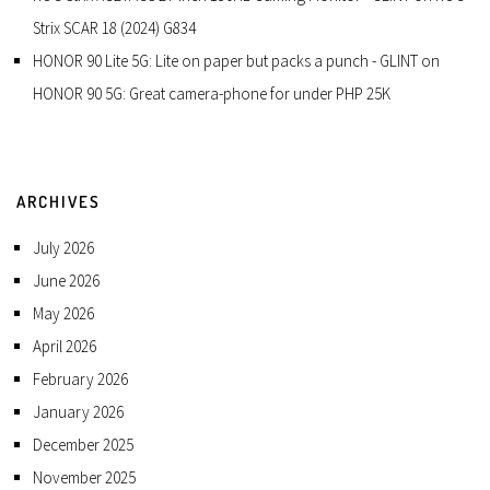
Strix SCAR 18 (2024) G834
HONOR 90 Lite 5G: Lite on paper but packs a punch - GLINT
on
HONOR 90 5G: Great camera-phone for under PHP 25K
ARCHIVES
July 2026
June 2026
May 2026
April 2026
February 2026
January 2026
December 2025
November 2025