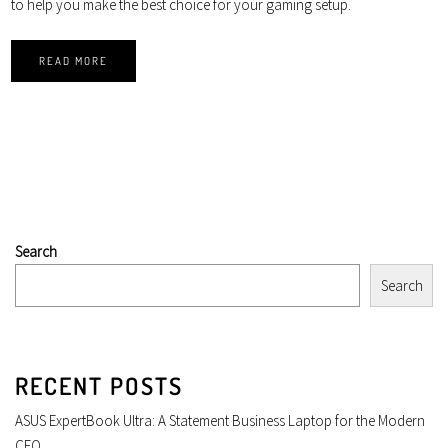
to help you make the best choice for your gaming setup.
READ MORE
Search
Search
RECENT POSTS
ASUS ExpertBook Ultra: A Statement Business Laptop for the Modern
CEO