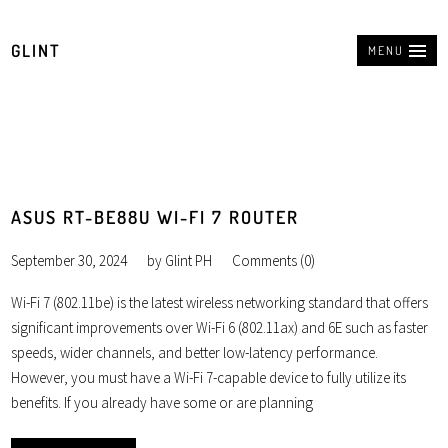
GLINT
MENU
ASUS RT-BE88U WI-FI 7 ROUTER
September 30, 2024
by
Glint PH
Comments (0)
Wi-Fi 7 (802.11be) is the latest wireless networking standard that offers
significant improvements over Wi-Fi 6 (802.11ax) and 6E such as faster
speeds, wider channels, and better low-latency performance.
However, you must have a Wi-Fi 7-capable device to fully utilize its
benefits. If you already have some or are planning