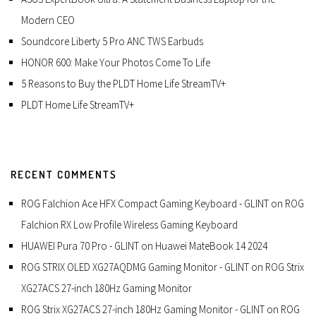
Modern CEO
Soundcore Liberty 5 Pro ANC TWS Earbuds
HONOR 600: Make Your Photos Come To Life
5 Reasons to Buy the PLDT Home Life StreamTV+
PLDT Home Life StreamTV+
RECENT COMMENTS
ROG Falchion Ace HFX Compact Gaming Keyboard - GLINT
on
ROG
Falchion RX Low Profile Wireless Gaming Keyboard
HUAWEI Pura 70 Pro - GLINT
on
Huawei MateBook 14 2024
ROG STRIX OLED XG27AQDMG Gaming Monitor - GLINT
on
ROG Strix
XG27ACS 27-inch 180Hz Gaming Monitor
ROG Strix XG27ACS 27-inch 180Hz Gaming Monitor - GLINT
on
ROG