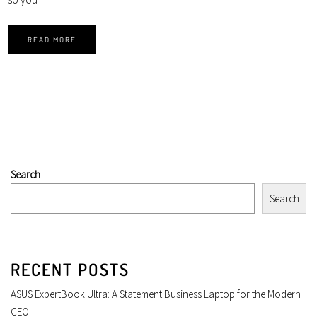
READ MORE
Search
Search
RECENT POSTS
ASUS ExpertBook Ultra: A Statement Business Laptop for the Modern
CEO