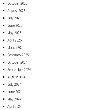
October 2025
August 2025
July 2025
June 2025
May 2025
April 2025
March 2025
February 2025
October 2024
September 2024
August 2024
July 2024
June 2024
May 2024
April 2024