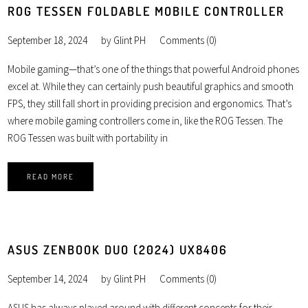
ROG TESSEN FOLDABLE MOBILE CONTROLLER
September 18, 2024
by
Glint PH
Comments (0)
Mobile gaming—that’s one of the things that powerful Android phones
excel at. While they can certainly push beautiful graphics and smooth
FPS, they still fall short in providing precision and ergonomics. That’s
where mobile gaming controllers come in, like the ROG Tessen. The
ROG Tessen was built with portability in
READ MORE
ASUS ZENBOOK DUO (2024) UX8406
September 14, 2024
by
Glint PH
Comments (0)
ASUS has always played around with different concepts for their