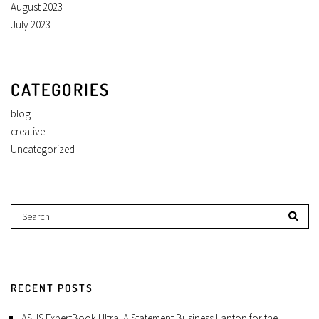
August 2023
July 2023
CATEGORIES
blog
creative
Uncategorized
RECENT POSTS
ASUS ExpertBook Ultra: A Statement Business Laptop for the