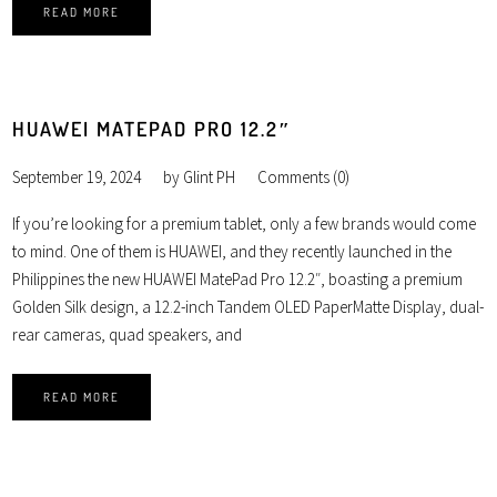
READ MORE
HUAWEI MATEPAD PRO 12.2″
September 19, 2024
by
Glint PH
Comments (0)
If you’re looking for a premium tablet, only a few brands would come
to mind. One of them is HUAWEI, and they recently launched in the
Philippines the new HUAWEI MatePad Pro 12.2″, boasting a premium
Golden Silk design, a 12.2-inch Tandem OLED PaperMatte Display, dual-
rear cameras, quad speakers, and
READ MORE