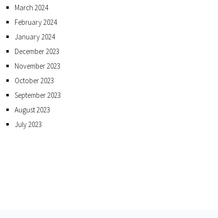
March 2024
February 2024
January 2024
December 2023
November 2023
October 2023
September 2023
August 2023
July 2023