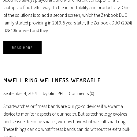
laptops to find better ways to blend portability and productivity. One
of the solutions is to add a second screen, which the Zenbook DUO
family started providing in 2019. 5 years later, the Zenbook DUO (2024)
UX8406 arrived and they
READ MORE
MWELL RING WELLNESS WEARABLE
September 4, 2024
by
Glint PH
Comments (0)
Smartwatches or fitness bands are our go-to devices if we want a
device to monitor aspects of our health. But as technology evolves
and sensors become smaller, we now have what we call smart rings.
These things can do what fitness bands can do without the extra bulk
so you