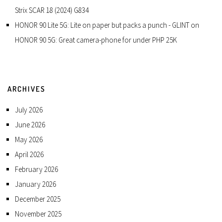
Strix SCAR 18 (2024) G834
HONOR 90 Lite 5G: Lite on paper but packs a punch - GLINT
on
HONOR 90 5G: Great camera-phone for under PHP 25K
ARCHIVES
July 2026
June 2026
May 2026
April 2026
February 2026
January 2026
December 2025
November 2025