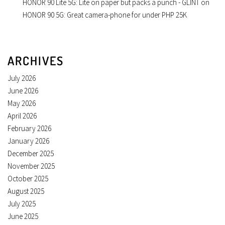
HONOR 90 Lite 5G: Lite on paper but packs a punch - GLINT
on
HONOR 90 5G: Great camera-phone for under PHP 25K
ARCHIVES
July 2026
June 2026
May 2026
April 2026
February 2026
January 2026
December 2025
November 2025
October 2025
August 2025
July 2025
June 2025