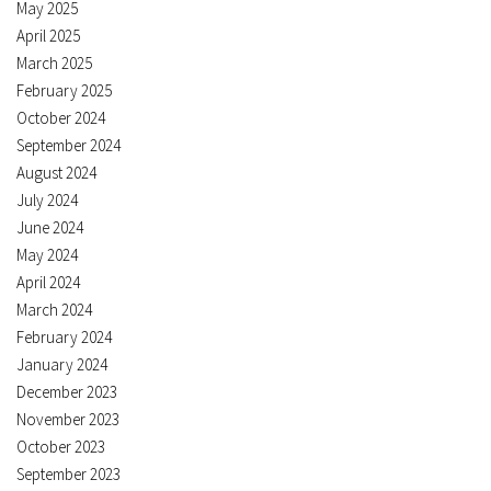
May 2025
April 2025
March 2025
February 2025
October 2024
September 2024
August 2024
July 2024
June 2024
May 2024
April 2024
March 2024
February 2024
January 2024
December 2023
November 2023
October 2023
September 2023