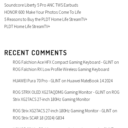
Soundcore Liberty 5 Pro ANC TWS Earbuds
HONOR 600: Make Your Photos Come To Life
5 Reasons to Buy the PLDT Home Life StreamTV+
PLDT Home Life StreamTV+
RECENT COMMENTS
ROG Falchion Ace HFX Compact Gaming Keyboard - GLINT
on
ROG Falchion RX Low Profile Wireless Gaming Keyboard
HUAWEI Pura 70 Pro - GLINT
on
Huawei MateBook 14 2024
ROG STRIX OLED XG27AQDMG Gaming Monitor - GLINT
on
ROG
Strix XG27ACS 27-inch 180Hz Gaming Monitor
ROG Strix XG27ACS 27-inch 180Hz Gaming Monitor - GLINT
on
ROG Strix SCAR 18 (2024) G834