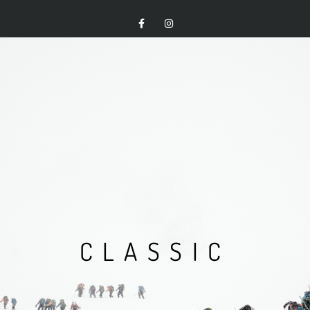
CLASSIC