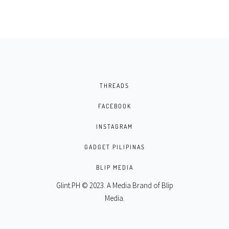
THREADS
FACEBOOK
INSTAGRAM
GADGET PILIPINAS
BLIP MEDIA
Glint.PH © 2023. A Media Brand of
Blip
Media
.