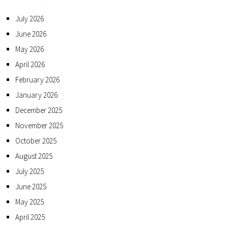
July 2026
June 2026
May 2026
April 2026
February 2026
January 2026
December 2025
November 2025
October 2025
August 2025
July 2025
June 2025
May 2025
April 2025