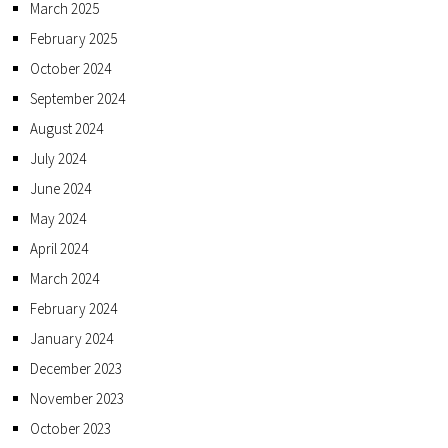
March 2025
February 2025
October 2024
September 2024
August 2024
July 2024
June 2024
May 2024
April 2024
March 2024
February 2024
January 2024
December 2023
November 2023
October 2023