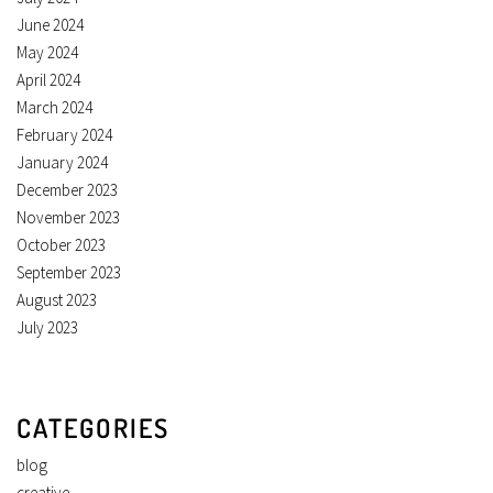
June 2024
May 2024
April 2024
March 2024
February 2024
January 2024
December 2023
November 2023
October 2023
September 2023
August 2023
July 2023
CATEGORIES
blog
creative