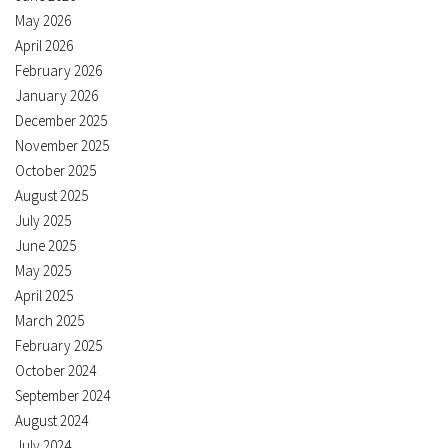
May 2026
April 2026
February 2026
January 2026
December 2025
November 2025
October 2025
August 2025
July 2025
June 2025
May 2025
April 2025
March 2025
February 2025
October 2024
September 2024
August 2024
July 2024