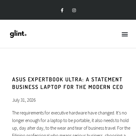
ASUS EXPERTBOOK ULTRA: A STATEMENT
BUSINESS LAPTOP FOR THE MODERN CEO
July 31, 2026
The requirements for executive hardware have changed. It’s no
longer enough for a laptop to be portable, it also needs to hold
up, day after day, to the wear and tear of business travel. For the
Filipino professional who means serious business, choosing a