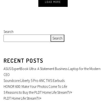
LOAD MORE
Search
Search
RECENT POSTS
ASUS ExpertBook Ultra: A Statement Business Laptop for the Modern
CEO
Soundcore Liberty 5 Pro ANC TWS Earbuds
HONOR 600: Make Your Photos Come To Life
5 Reasons to Buy the PLDT Home Life StreamTV+
PLDT Home Life StreamTV+