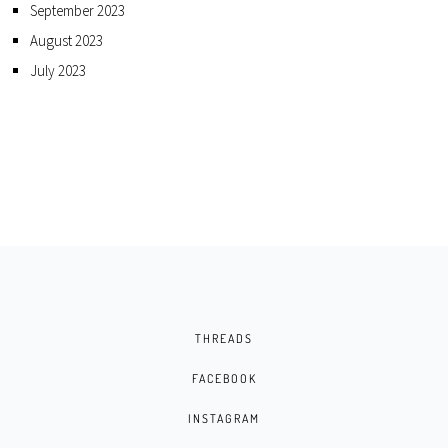
September 2023
August 2023
July 2023
THREADS
FACEBOOK
INSTAGRAM