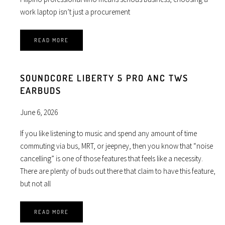
work laptop isn’t just a procurement
READ MORE
SOUNDCORE LIBERTY 5 PRO ANC TWS
EARBUDS
June 6, 2026
If you like listening to music and spend any amount of time
commuting via bus, MRT, or jeepney, then you know that “noise
cancelling” is one of those features that feels like a necessity.
There are plenty of buds out there that claim to have this feature,
but not all
READ MORE