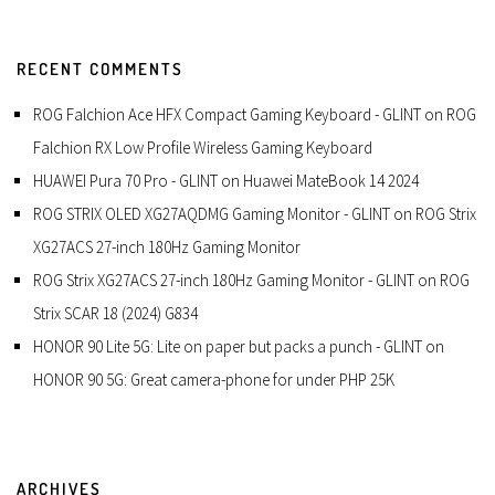
RECENT COMMENTS
ROG Falchion Ace HFX Compact Gaming Keyboard - GLINT
on
ROG
Falchion RX Low Profile Wireless Gaming Keyboard
HUAWEI Pura 70 Pro - GLINT
on
Huawei MateBook 14 2024
ROG STRIX OLED XG27AQDMG Gaming Monitor - GLINT
on
ROG Strix
XG27ACS 27-inch 180Hz Gaming Monitor
ROG Strix XG27ACS 27-inch 180Hz Gaming Monitor - GLINT
on
ROG
Strix SCAR 18 (2024) G834
HONOR 90 Lite 5G: Lite on paper but packs a punch - GLINT
on
HONOR 90 5G: Great camera-phone for under PHP 25K
ARCHIVES