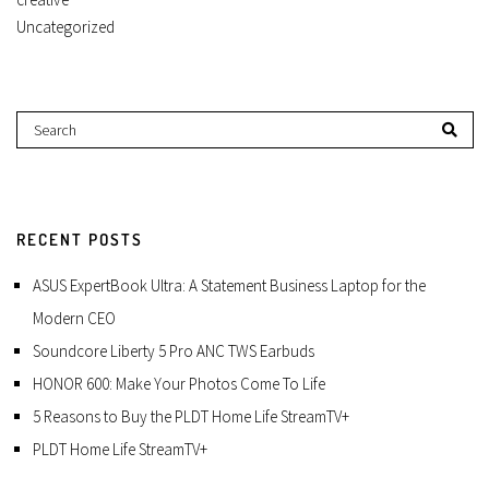
Uncategorized
RECENT POSTS
ASUS ExpertBook Ultra: A Statement Business Laptop for the
Modern CEO
Soundcore Liberty 5 Pro ANC TWS Earbuds
HONOR 600: Make Your Photos Come To Life
5 Reasons to Buy the PLDT Home Life StreamTV+
PLDT Home Life StreamTV+