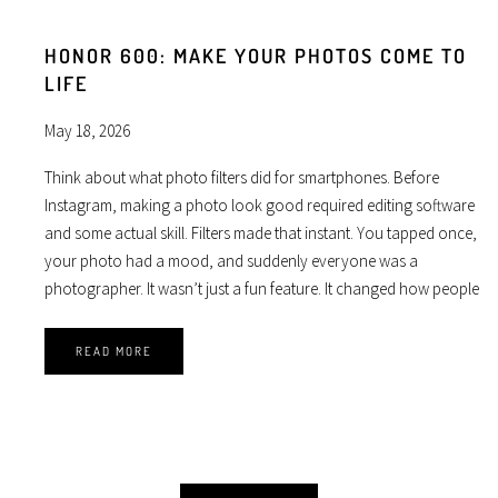
HONOR 600: MAKE YOUR PHOTOS COME TO
LIFE
May 18, 2026
Think about what photo filters did for smartphones. Before
Instagram, making a photo look good required editing software
and some actual skill. Filters made that instant. You tapped once,
your photo had a mood, and suddenly everyone was a
photographer. It wasn’t just a fun feature. It changed how people
READ MORE