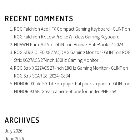
RECENT COMMENTS
ROG Falchion Ace HFX Compact Gaming Keyboard - GLINT
on
ROG Falchion RX Low Profile Wireless Gaming Keyboard
HUAWEI Pura 70 Pro - GLINT
on
Huawei MateBook 14 2024
ROG STRIX OLED XG27AQDMG Gaming Monitor - GLINT
on
ROG
Strix XG27ACS 27-inch 180Hz Gaming Monitor
ROG Strix XG27ACS 27-inch 180Hz Gaming Monitor - GLINT
on
ROG Strix SCAR 18 (2024) G834
HONOR 90 Lite 5G: Lite on paper but packs a punch - GLINT
on
HONOR 90 5G: Great camera-phone for under PHP 25K
ARCHIVES
July 2026
June 2026