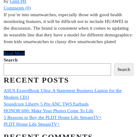
by
Glint PH
Comments (0)
If you’re into smartwatches, especially those with good health
monitoring features, it will be difficult not to include HUAWEI in
the discussion. The brand is consistent when it comes to updating
its wearable line that they have a model for different demographics:
from kids smartwatches to classy dive smartwatches plated
Read More
Search
Search
RECENT POSTS
ASUS ExpertBook Ultra: A Statement Business Laptop for the
Modern CEO
Soundcore Liberty 5 Pro ANC TWS Earbuds
HONOR 600: Make Your Photos Come To Life
5 Reasons to Buy the PLDT Home Life StreamTV+
PLDT Home Life StreamTV+
RECENT COMMENTS