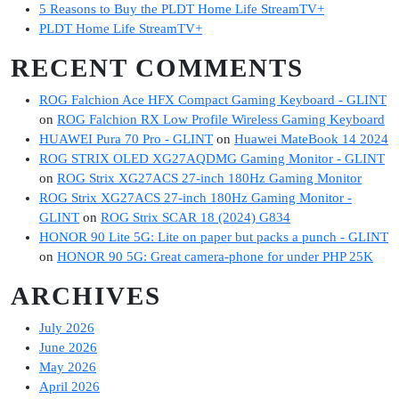
5 Reasons to Buy the PLDT Home Life StreamTV+
PLDT Home Life StreamTV+
RECENT COMMENTS
ROG Falchion Ace HFX Compact Gaming Keyboard - GLINT
on
ROG Falchion RX Low Profile Wireless Gaming Keyboard
HUAWEI Pura 70 Pro - GLINT
on
Huawei MateBook 14 2024
ROG STRIX OLED XG27AQDMG Gaming Monitor - GLINT
on
ROG Strix XG27ACS 27-inch 180Hz Gaming Monitor
ROG Strix XG27ACS 27-inch 180Hz Gaming Monitor -
GLINT
on
ROG Strix SCAR 18 (2024) G834
HONOR 90 Lite 5G: Lite on paper but packs a punch - GLINT
on
HONOR 90 5G: Great camera-phone for under PHP 25K
ARCHIVES
July 2026
June 2026
May 2026
April 2026