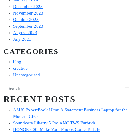
January 2024
December 2023
November 2023
October 2023
September 2023
August 2023
July 2023
CATEGORIES
blog
creative
Uncategorized
RECENT POSTS
ASUS ExpertBook Ultra: A Statement Business Laptop for the
Modern CEO
Soundcore Liberty 5 Pro ANC TWS Earbuds
HONOR 600: Make Your Photos Come To Life