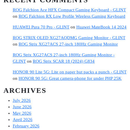
ROG Falchion Ace HFX Compact Gaming Keyboard - GLINT
on
ROG Falchion RX Low Profile Wireless Gaming Keyboard
HUAWEI Pura 70 Pro - GLINT
on
Huawei MateBook 14 2024
ROG STRIX OLED XG27AQDMG Gaming Monitor - GLINT
on
ROG Strix XG27ACS 27-inch 180Hz Gaming Monitor
ROG Strix XG27ACS 27-inch 180Hz Gaming Monitor -
GLINT
on
ROG Strix SCAR 18 (2024) G834
HONOR 90 Lite 5G: Lite on paper but packs a punch - GLINT
on
HONOR 90 5G: Great camera-phone for under PHP 25K
ARCHIVES
July 2026
June 2026
May 2026
April 2026
February 2026