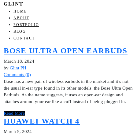
GLINT
HOME
ABOUT
PORTFOLIO
BLOG
CONTACT
BOSE ULTRA OPEN EARBUDS
March 18, 2024
by
Glint PH
Comments (0)
Bose has a new pair of wireless earbuds in the market and it’s not
the usual in-ear type found in its other models, the Bose Ultra Open
Earbuds. As the name suggests, it uses an open-ear design and
attaches around your ear like a cuff instead of being plugged in.
Read More
HUAWEI WATCH 4
March 5, 2024