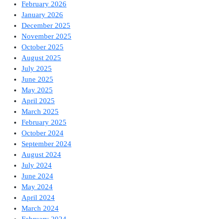
February 2026
January 2026
December 2025
November 2025
October 2025
August 2025
July 2025
June 2025
May 2025
April 2025
March 2025
February 2025
October 2024
September 2024
August 2024
July 2024
June 2024
May 2024
April 2024
March 2024