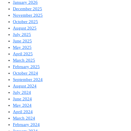
January 2026
December 2025
November 2025
October 2025
August 2025
July 2025
June 2025
May 2025
April 2025
March 2025
February 2025
October 2024
September 2024
August 2024
July 2024
June 2024
May 2024
April 2024
March 2024
February 2024