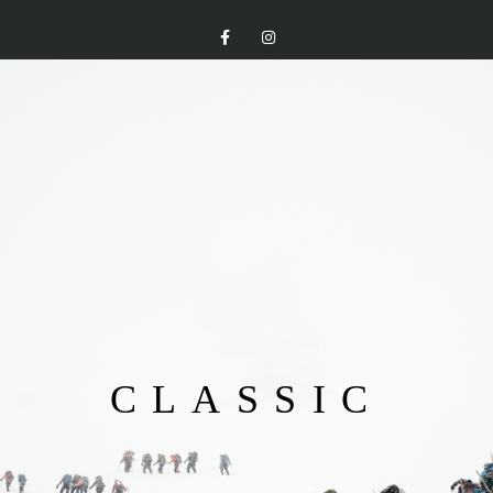
CLASSIC