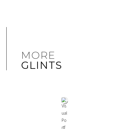
MORE
GLINTS