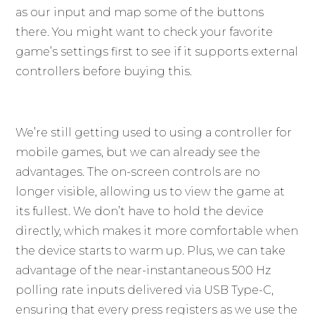
as our input and map some of the buttons
there. You might want to check your favorite
game’s settings first to see if it supports external
controllers before buying this.
We’re still getting used to using a controller for
mobile games, but we can already see the
advantages. The on-screen controls are no
longer visible, allowing us to view the game at
its fullest. We don’t have to hold the device
directly, which makes it more comfortable when
the device starts to warm up. Plus, we can take
advantage of the near-instantaneous 500 Hz
polling rate inputs delivered via USB Type-C,
ensuring that every press registers as we use the