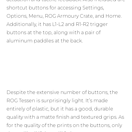
shortcut buttons for accessing Settings,
Options, Menu, ROG Armoury Crate, and Home.
Additionally, it has L1-L2 and R1-R2 trigger
buttons at the top, along with a pair of
aluminum paddles at the back.
Despite the extensive number of buttons, the
ROG Tessen is surprisingly light. It’s made
entirely of plastic, but it has a good, durable
quality with a matte finish and textured grips. As
for the quality of the prints on the buttons, only