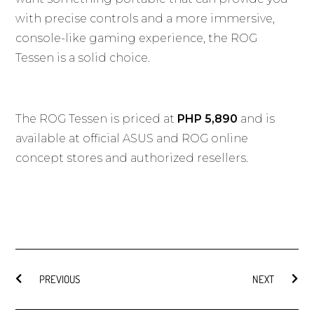
with precise controls and a more immersive,
console-like gaming experience, the ROG
Tessen is a solid choice.
The ROG Tessen is priced at
PHP 5,890
and is
available at official ASUS and ROG online
concept stores and authorized resellers.
PREVIOUS
NEXT