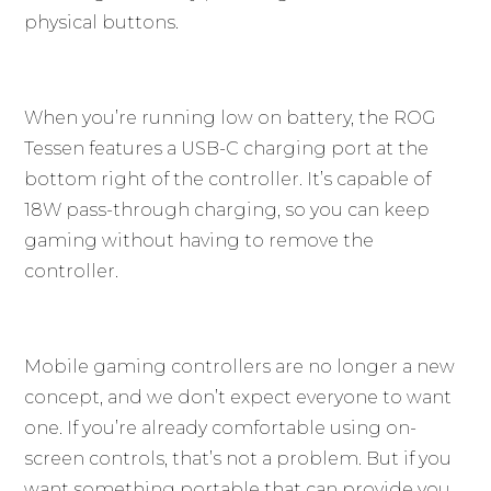
physical buttons.
When you’re running low on battery, the ROG
Tessen features a USB-C charging port at the
bottom right of the controller. It’s capable of
18W pass-through charging, so you can keep
gaming without having to remove the
controller.
Mobile gaming controllers are no longer a new
concept, and we don’t expect everyone to want
one. If you’re already comfortable using on-
screen controls, that’s not a problem. But if you
want something portable that can provide you