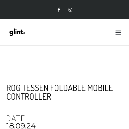
ROG TESSEN FOLDABLE MOBILE
CONTROLLER
DATE
18.09.24