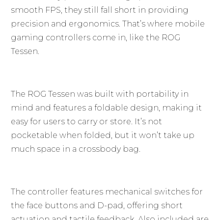
smooth FPS, they still fall short in providing
precision and ergonomics. That’s where mobile
gaming controllers come in, like the ROG
Tessen.
The ROG Tessen was built with portability in
mind and features a foldable design, making it
easy for users to carry or store. It’s not
pocketable when folded, but it won’t take up
much space in a crossbody bag.
The controller features mechanical switches for
the face buttons and D-pad, offering short
actuation and tactile feedback. Also included are