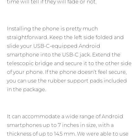
time will tell if they will fade or not.
Installing the phone is pretty much
straightforward. Keep the left side folded and
slide your USB-C-equipped Android
smartphone into the USB-C jack. Extend the
telescopic bridge and secure it to the other side
of your phone. If the phone doesn’t feel secure,
you can use the rubber support pads included
in the package.
It can accommodate a wide range of Android
smartphones up to 7 inches in size, with a
thickness of up to 14.5 mm. We were able to use