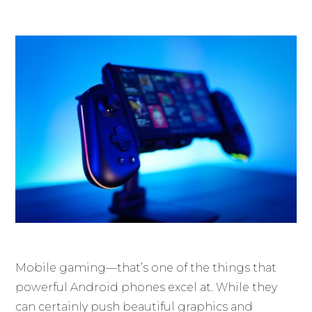
Mobile gaming—that’s one of the things that
powerful Android phones excel at. While they
can certainly push beautiful graphics and