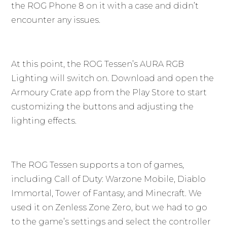
the ROG Phone 8 on it with a case and didn’t
encounter any issues.
At this point, the ROG Tessen’s AURA RGB
Lighting will switch on. Download and open the
Armoury Crate app from the Play Store to start
customizing the buttons and adjusting the
lighting effects.
The ROG Tessen supports a ton of games,
including Call of Duty: Warzone Mobile, Diablo
Immortal, Tower of Fantasy, and Minecraft. We
used it on Zenless Zone Zero, but we had to go
to the game’s settings and select the controller