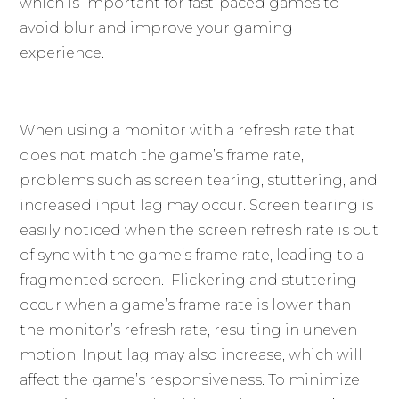
which is important for fast-paced games to
avoid blur and improve your gaming
experience.
When using a monitor with a refresh rate that
does not match the game’s frame rate,
problems such as screen tearing, stuttering, and
increased input lag may occur. Screen tearing is
easily noticed when the screen refresh rate is out
of sync with the game’s frame rate, leading to a
fragmented screen. Flickering and stuttering
occur when a game’s frame rate is lower than
the monitor’s refresh rate, resulting in uneven
motion. Input lag may also increase, which will
affect the game’s responsiveness. To minimize