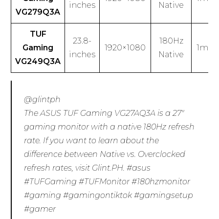
inches
Native
VG279Q3A
TUF
23.8-
180Hz
Gaming
1920×1080
1ms (
inches
Native
VG249Q3A
@glintph
The ASUS TUF Gaming VG27AQ3A is a 27″
gaming monitor with a native 180Hz refresh
rate. If you want to learn about the
difference between Native vs. Overclocked
refresh rates, visit Glint.PH.
#asus
#TUFGaming
#TUFMonitor
#180hzmonitor
#gaming
#gamingontiktok
#gamingsetup
#gamer