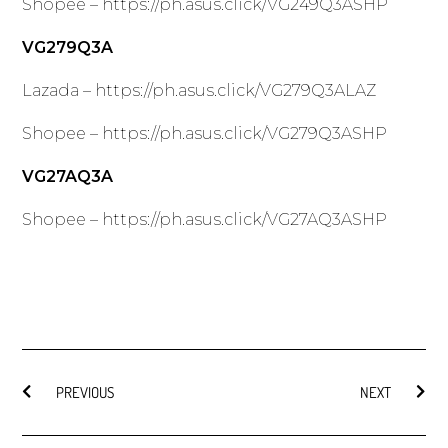
Shopee –
https://ph.asus.click/VG249Q3ASHP
VG279Q3A
Lazada –
https://ph.asus.click/VG279Q3ALAZ
Shopee –
https://ph.asus.click/VG279Q3ASHP
VG27AQ3A
Shopee –
https://ph.asus.click/VG27AQ3ASHP
PREVIOUS
NEXT