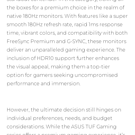
the boxes for a premium choice in the realm of
native 180Hz monitors. With features like a super
smooth 180Hz refresh rate, rapid 1ms response
time, vibrant colors, and compatibility with both
FreeSync Premium and G-SYNC, these monitors
deliver an unparalleled gaming experience. The
inclusion of HDR10 support further enhances
the visual appeal, making them a top-tier
option for gamers seeking uncompromised
performance and immersion.
However, the ultimate decision still hinges on
individual preferences, needs, and budget
considerations. While the ASUS TUF Gaming