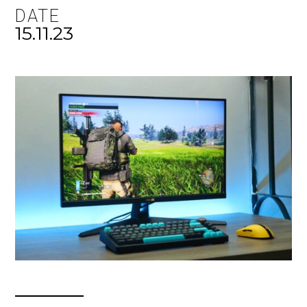
DATE
15.11.23