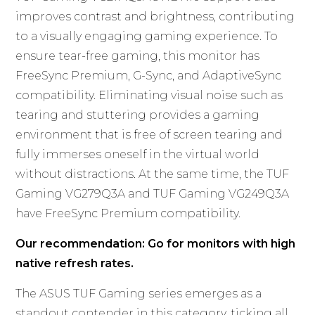
improves contrast and brightness, contributing
to a visually engaging gaming experience. To
ensure tear-free gaming, this monitor has
FreeSync Premium, G-Sync, and AdaptiveSync
compatibility. Eliminating visual noise such as
tearing and stuttering provides a gaming
environment that is free of screen tearing and
fully immerses oneself in the virtual world
without distractions. At the same time, the TUF
Gaming VG279Q3A and TUF Gaming VG249Q3A
have FreeSync Premium compatibility.
Our recommendation: Go for monitors with high
native refresh rates.
The ASUS TUF Gaming series emerges as a
standout contender in this category, ticking all