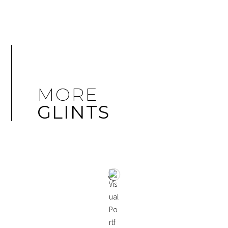
MORE
GLINTS