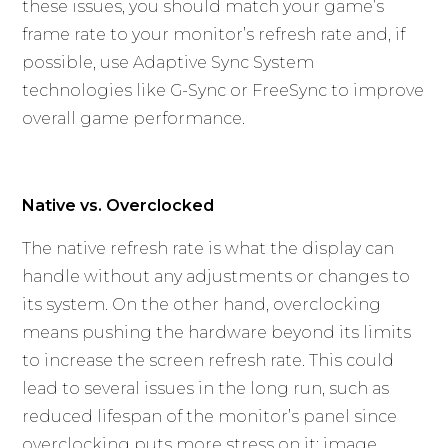
these issues, you should match your game’s
frame rate to your monitor’s refresh rate and, if
possible, use Adaptive Sync System
technologies like G-Sync or FreeSync to improve
overall game performance.
Native vs. Overclocked
The native refresh rate is what the display can
handle without any adjustments or changes to
its system. On the other hand, overclocking
means pushing the hardware beyond its limits
to increase the screen refresh rate. This could
lead to several issues in the long run, such as
reduced lifespan of the monitor’s panel since
overclocking puts more stress on it; image