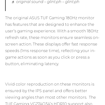
♬ original sound – glint.ph – glint.ph
The original ASUS TUF Gaming 180Hz monitor
has features that are designed to enhance the
user’s gaming experience. With a smooth 180Hz
refresh rate, these monitors ensure seamless on-
screen action. These displays offer fast response
speeds (1ms response time), reflecting your in-
game actions as soon as you click or press a
button, eliminating latency.
Vivid color reproduction on these monitors is
ensured by the IPS panel and offers better
viewing angles than most other monitors. The
TUF Gaming VG27AQ3A’s HDR10 support also