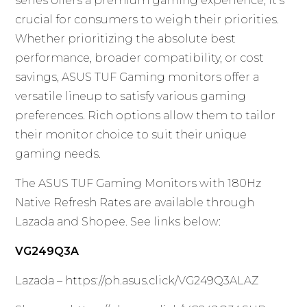
series offers a premium gaming experience, it’s
crucial for consumers to weigh their priorities.
Whether prioritizing the absolute best
performance, broader compatibility, or cost
savings, ASUS TUF Gaming monitors offer a
versatile lineup to satisfy various gaming
preferences. Rich options allow them to tailor
their monitor choice to suit their unique
gaming needs.
The ASUS TUF Gaming Monitors with 180Hz
Native Refresh Rates are available through
Lazada and Shopee. See links below:
VG249Q3A
Lazada –
https://ph.asus.click/VG249Q3ALAZ