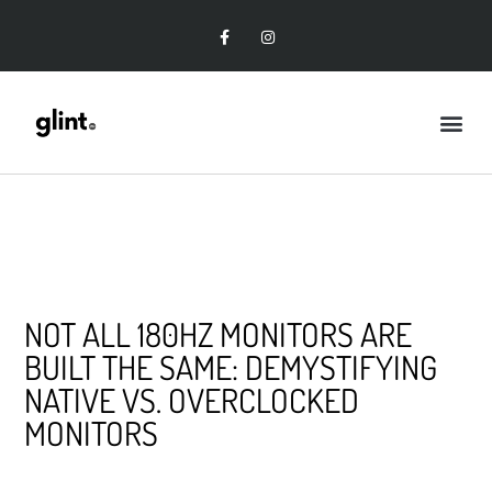
NOT ALL 180HZ MONITORS ARE
BUILT THE SAME: DEMYSTIFYING
NATIVE VS. OVERCLOCKED
MONITORS