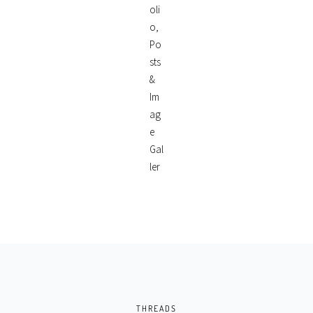
THREADS