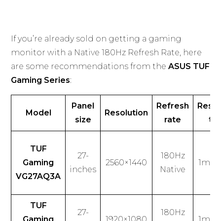
If you’re already sold on getting a gaming
monitor with a Native 180Hz Refresh Rate, here
are some recommendations from the
ASUS TUF
Gaming Series
:
Panel
Refresh
Resp
Model
Resolution
size
rate
ti
TUF
27-
180Hz
Gaming
2560×1440
1ms (
inches
Native
VG27AQ3A
TUF
27-
180Hz
Gaming
1920×1080
1ms (