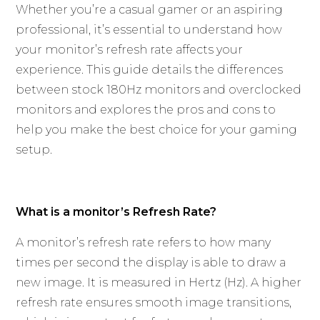
Whether you’re a casual gamer or an aspiring
professional, it’s essential to understand how
your monitor’s refresh rate affects your
experience. This guide details the differences
between stock 180Hz monitors and overclocked
monitors and explores the pros and cons to
help you make the best choice for your gaming
setup.
What is a monitor’s Refresh Rate?
A monitor’s refresh rate refers to how many
times per second the display is able to draw a
new image. It is measured in Hertz (Hz). A higher
refresh rate ensures smooth image transitions,