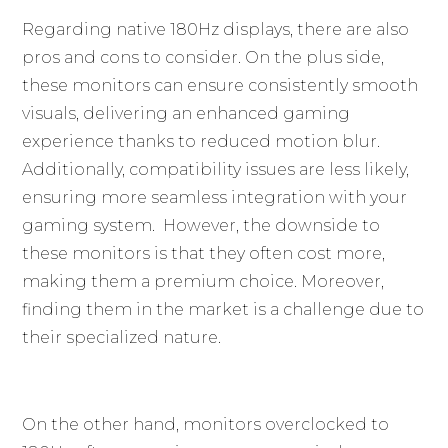
Regarding native 180Hz displays, there are also
pros and cons to consider. On the plus side,
these monitors can ensure consistently smooth
visuals, delivering an enhanced gaming
experience thanks to reduced motion blur.
Additionally, compatibility issues are less likely,
ensuring more seamless integration with your
gaming system. However, the downside to
these monitors is that they often cost more,
making them a premium choice. Moreover,
finding them in the market is a challenge due to
their specialized nature.
On the other hand, monitors overclocked to