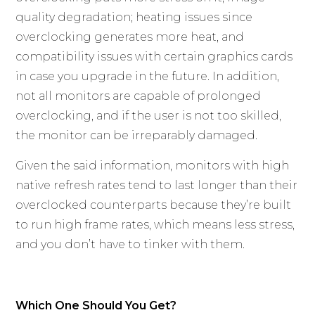
quality degradation; heating issues since
overclocking generates more heat, and
compatibility issues with certain graphics cards
in case you upgrade in the future. In addition,
not all monitors are capable of prolonged
overclocking, and if the user is not too skilled,
the monitor can be irreparably damaged.
Given the said information, monitors with high
native refresh rates tend to last longer than their
overclocked counterparts because they’re built
to run high frame rates, which means less stress,
and you don’t have to tinker with them.
Which One Should You Get?