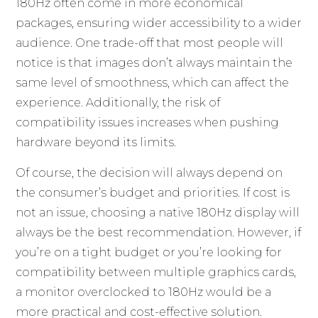
180Hz often come in more economical
packages, ensuring wider accessibility to a wider
audience. One trade-off that most people will
notice is that images don’t always maintain the
same level of smoothness, which can affect the
experience. Additionally, the risk of
compatibility issues increases when pushing
hardware beyond its limits.
Of course, the decision will always depend on
the consumer’s budget and priorities. If cost is
not an issue, choosing a native 180Hz display will
always be the best recommendation. However, if
you’re on a tight budget or you’re looking for
compatibility between multiple graphics cards,
a monitor overclocked to 180Hz would be a
more practical and cost-effective solution.