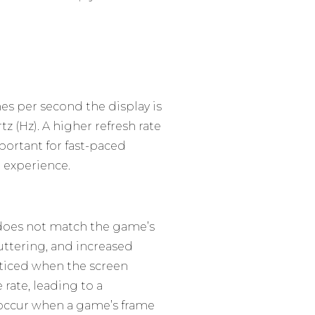
es per second the display is
z (Hz). A higher refresh rate
portant for fast-paced
 experience.
 does not match the game’s
uttering, and increased
noticed when the screen
 rate, leading to a
 occur when a game’s frame