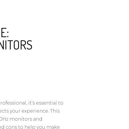
E:
NITORS
fessional, it’s essential to
ects your experience. This
180Hz monitors and
nd cons to help you make