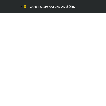
Let us feature your product at Glint.