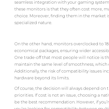
seamless integration with your gaming system
these monitors is that they often cost more,
choice. Moreover, finding them in the market is
specialized nature.
On the other hand, monitors overclocked to 1
economical packages, ensuring wider accessibil
One trade-off that most people will notice is t
maintain the same level of smoothness, which c
Additionally, the risk of compatibility issues 
hardware beyond its limits.
Of course, the decision will always depend on
priorities. If cost is not an issue, choosing a na
be the best recommendation. However, if you’r
you’re looking for compatibility between multi