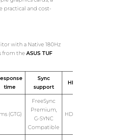
 practical and cost-
itor with a Native 180Hz
s from the
ASUS TUF
esponse
Sync
HDR
time
support
FreeSync
Premium,
1ms (GTG)
HDR10
G-SYNC
Compatible