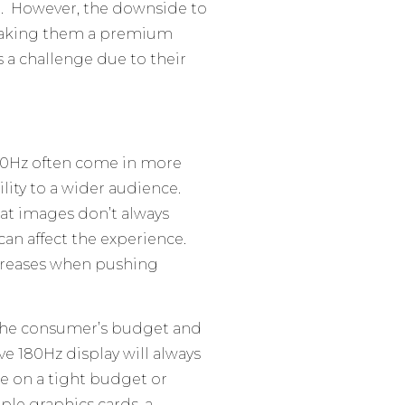
. However, the downside to
 making them a premium
 a challenge due to their
80Hz often come in more
ity to a wider audience.
hat images don’t always
an affect the experience.
increases when pushing
 the consumer’s budget and
tive 180Hz display will always
e on a tight budget or
ple graphics cards, a