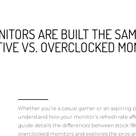
NITORS ARE BUILT THE SAM
TIVE VS. OVERCLOCKED MO
Whether you’re a casual gamer or an aspiring pro
understand how your monitor’s refresh rate aff
guide details the differences between stock 
overclocked monitors and explores the pros a