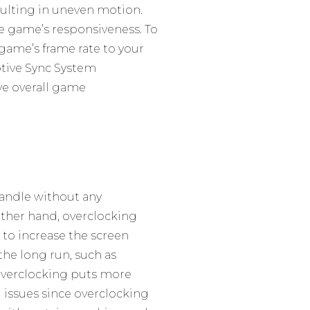
esulting in uneven motion.
the game’s responsiveness. To
game’s frame rate to your
aptive Sync System
ve overall game
 handle without any
other hand, overclocking
to increase the screen
 the long run, such as
 overclocking puts more
g issues since overclocking