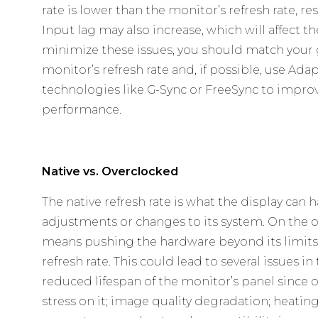
rate is lower than the monitor’s refresh rate, r
Input lag may also increase, which will affect 
minimize these issues, you should match your 
monitor’s refresh rate and, if possible, use Ad
technologies like G-Sync or FreeSync to impro
performance.
Native vs. Overclocked
The native refresh rate is what the display can
adjustments or changes to its system. On the 
means pushing the hardware beyond its limits 
refresh rate. This could lead to several issues in
reduced lifespan of the monitor’s panel since
stress on it; image quality degradation; heatin