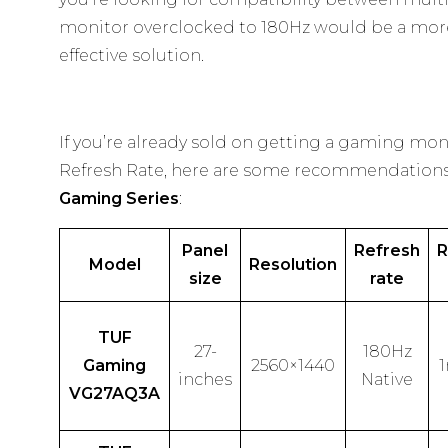
monitor overclocked to 180Hz would be a more
effective solution.
If you’re already sold on getting a gaming mon
Refresh Rate, here are some recommendation
Gaming Series
:
Panel
Refresh
R
Model
Resolution
size
rate
TUF
27-
180Hz
Gaming
2560×1440
inches
Native
VG27AQ3A