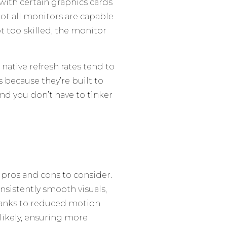
with certain graphics cards
not all monitors are capable
ot too skilled, the monitor
native refresh rates tend to
 because they’re built to
and you don’t have to tinker
 pros and cons to consider.
nsistently smooth visuals,
anks to reduced motion
 likely, ensuring more