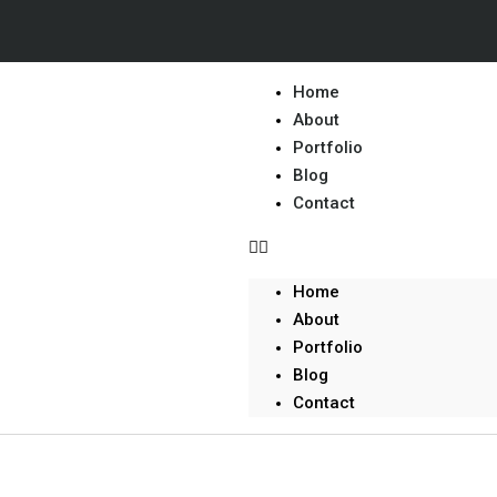
Home
About
Portfolio
Blog
Contact
Home
About
Portfolio
Blog
Contact