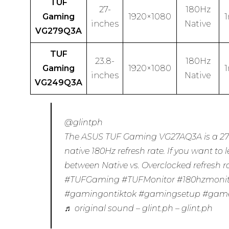
TUF
27-
180Hz
Gaming
1920×1080
inches
Native
VG279Q3A
TUF
23.8-
180Hz
Gaming
1920×1080
inches
Native
VG249Q3A
@glintph
The ASUS TUF Gaming VG27AQ3A is a 27
native 180Hz refresh rate. If you want to 
between Native vs. Overclocked refresh rat
#TUFGaming
#TUFMonitor
#180hzmoni
#gamingontiktok
#gamingsetup
#gam
♬ original sound – glint.ph – glint.ph