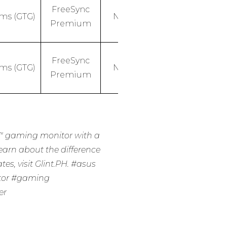
FreeSync
1ms (GTG)
No
Premium
FreeSync
1ms (GTG)
No
Premium
″ gaming monitor with a
learn about the difference
es, visit Glint.PH.
#asus
tor
#gaming
er