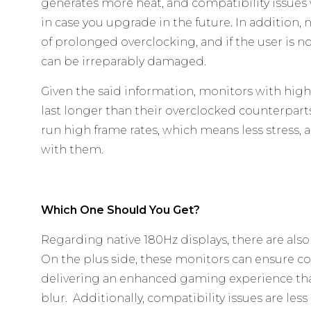
generates more heat, and compatibility issues 
in case you upgrade in the future. In addition, 
of prolonged overclocking, and if the user is n
can be irreparably damaged.
Given the said information, monitors with high 
last longer than their overclocked counterparts
run high frame rates, which means less stress, 
with them.
Which One Should You Get?
Regarding native 180Hz displays, there are also
On the plus side, these monitors can ensure co
delivering an enhanced gaming experience th
blur. Additionally, compatibility issues are less