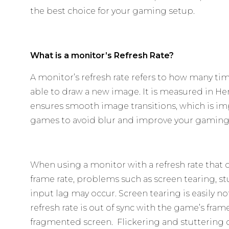
the best choice for your gaming setup.
What is a monitor’s Refresh Rate?
A monitor’s refresh rate refers to how many tim
able to draw a new image. It is measured in Hert
ensures smooth image transitions, which is im
games to avoid blur and improve your gaming
When using a monitor with a refresh rate that
frame rate, problems such as screen tearing, st
input lag may occur. Screen tearing is easily 
refresh rate is out of sync with the game’s frame
fragmented screen. Flickering and stuttering