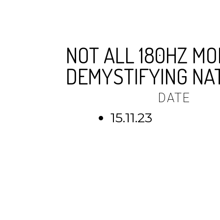
NOT ALL 180HZ MO
DEMYSTIFYING NA
DATE
15.11.23