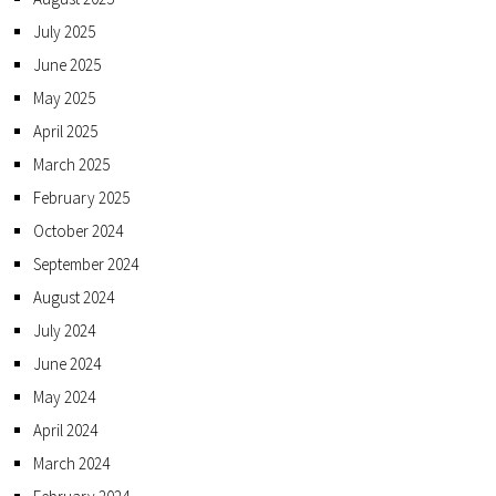
July 2025
June 2025
May 2025
April 2025
March 2025
February 2025
October 2024
September 2024
August 2024
July 2024
June 2024
May 2024
April 2024
March 2024