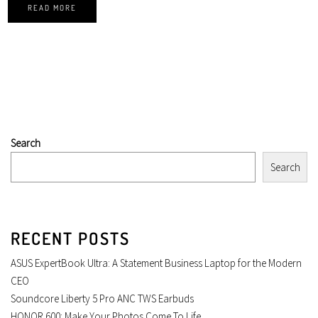
READ MORE
Search
Search
RECENT POSTS
ASUS ExpertBook Ultra: A Statement Business Laptop for the Modern
CEO
Soundcore Liberty 5 Pro ANC TWS Earbuds
HONOR 600: Make Your Photos Come To Life