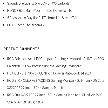
Soundcore Liberty 5 Pro ANC TWS Earbuds
HONOR 600: Make Your Photos Come To Life
5 Reasons to Buy the PLDT Home Life StreamTV+
PLDT Home Life StreamTV+
RECENT COMMENTS
ROG Falchion Ace HFX Compact Gaming Keyboard - GLINT
on
ROG
Falchion RX Low Profile Wireless Gaming Keyboard
HUAWEI Pura 70 Pro - GLINT
on
Huawei MateBook 14 2024
ROG STRIX OLED XG27AQDMG Gaming Monitor - GLINT
on
ROG Strix
XG27ACS 27-inch 180Hz Gaming Monitor
ROG Strix XG27ACS 27-inch 180Hz Gaming Monitor - GLINT
on
ROG
Strix SCAR 18 (2024) G834