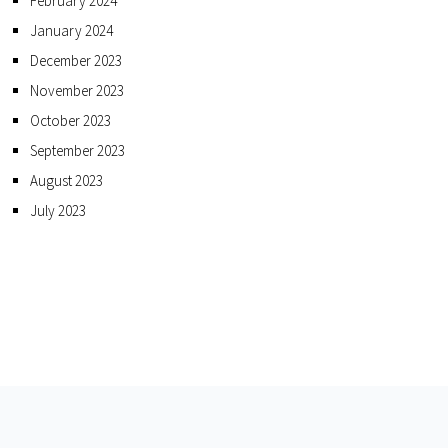
February 2024
January 2024
December 2023
November 2023
October 2023
September 2023
August 2023
July 2023