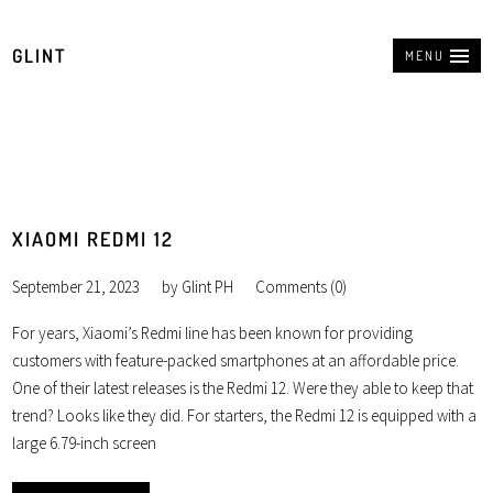
GLINT
MENU
XIAOMI REDMI 12
September 21, 2023
by
Glint PH
Comments (0)
For years, Xiaomi’s Redmi line has been known for providing
customers with feature-packed smartphones at an affordable price.
One of their latest releases is the Redmi 12. Were they able to keep that
trend? Looks like they did. For starters, the Redmi 12 is equipped with a
large 6.79-inch screen