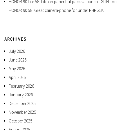
HONOR 90 Lite 5G: Lite on paper but packs a punch - GLINT
on
HONOR 90 5G: Great camera-phone for under PHP 25K
ARCHIVES
July 2026
June 2026
May 2026
April 2026
February 2026
January 2026
December 2025
November 2025
October 2025
August 2025