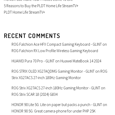
5 Reasons to Buy the PLDT Home Life StreamTV+
PLDT Home Life StreamTV+
RECENT COMMENTS
ROG Falchion Ace HFX Compact Gaming Keyboard - GLINT
on
ROG Falchion RX Low Profile Wireless Gaming Keyboard
HUAWEI Pura 70 Pro - GLINT
on
Huawei MateBook 14 2024
ROG STRIX OLED XG27AQDMG Gaming Monitor - GLINT
on
ROG
Strix XG27ACS 27-inch 180Hz Gaming Monitor
ROG Strix XG27ACS 27-inch 180Hz Gaming Monitor - GLINT
on
ROG Strix SCAR 18 (2024) G834
HONOR 90 Lite 5G: Lite on paper but packs a punch - GLINT
on
HONOR 90 5G: Great camera-phone for under PHP 25K