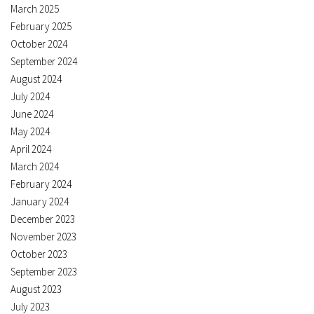
March 2025
February 2025
October 2024
September 2024
August 2024
July 2024
June 2024
May 2024
April 2024
March 2024
February 2024
January 2024
December 2023
November 2023
October 2023
September 2023
August 2023
July 2023