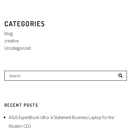
CATEGORIES
blog
creative
Uncategorized
RECENT POSTS
ASUS ExpertBook Ultra: A Statement Business Laptop for the
Modern CEO