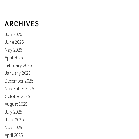
ARCHIVES
July 2026
June 2026
May 2026
April 2026
February 2026
January 2026
December 2025
November 2025
October 2025
August 2025
July 2025
June 2025
May 2025
April 2025