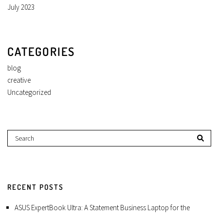
July 2023
CATEGORIES
blog
creative
Uncategorized
RECENT POSTS
ASUS ExpertBook Ultra: A Statement Business Laptop for the