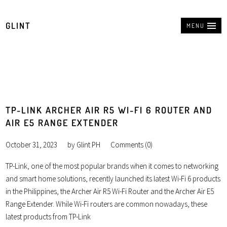
GLINT
MENU
TP-LINK ARCHER AIR R5 WI-FI 6 ROUTER AND
AIR E5 RANGE EXTENDER
October 31, 2023
by
Glint PH
Comments (0)
TP-Link, one of the most popular brands when it comes to networking
and smart home solutions, recently launched its latest Wi-Fi 6 products
in the Philippines, the Archer Air R5 Wi-Fi Router and the Archer Air E5
Range Extender. While Wi-Fi routers are common nowadays, these
latest products from TP-Link