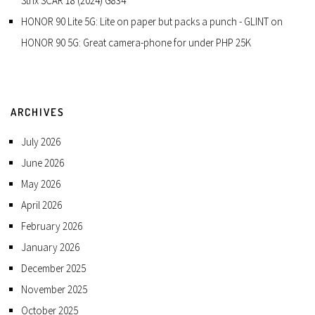
Strix SCAR 18 (2024) G834
HONOR 90 Lite 5G: Lite on paper but packs a punch - GLINT
on
HONOR 90 5G: Great camera-phone for under PHP 25K
ARCHIVES
July 2026
June 2026
May 2026
April 2026
February 2026
January 2026
December 2025
November 2025
October 2025