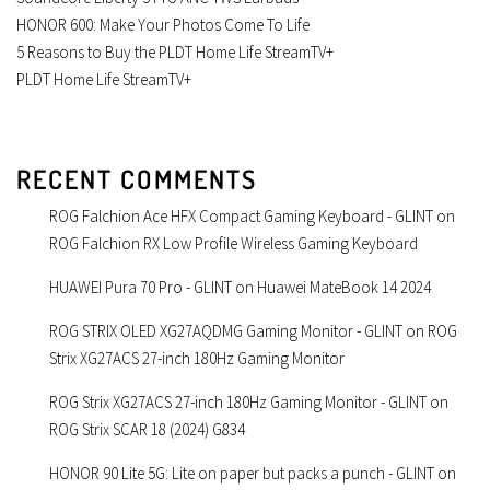
HONOR 600: Make Your Photos Come To Life
5 Reasons to Buy the PLDT Home Life StreamTV+
PLDT Home Life StreamTV+
RECENT COMMENTS
ROG Falchion Ace HFX Compact Gaming Keyboard - GLINT
on
ROG Falchion RX Low Profile Wireless Gaming Keyboard
HUAWEI Pura 70 Pro - GLINT
on
Huawei MateBook 14 2024
ROG STRIX OLED XG27AQDMG Gaming Monitor - GLINT
on
ROG
Strix XG27ACS 27-inch 180Hz Gaming Monitor
ROG Strix XG27ACS 27-inch 180Hz Gaming Monitor - GLINT
on
ROG Strix SCAR 18 (2024) G834
HONOR 90 Lite 5G: Lite on paper but packs a punch - GLINT
on