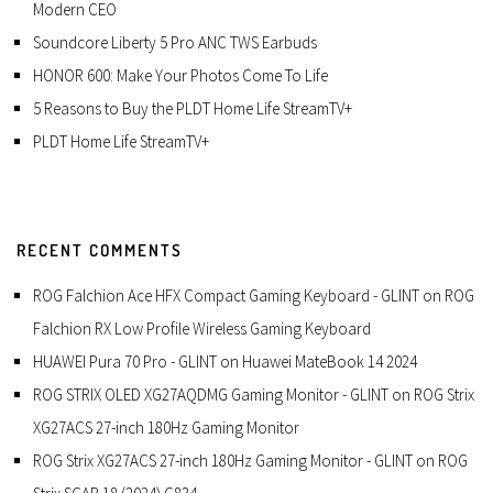
Modern CEO
Soundcore Liberty 5 Pro ANC TWS Earbuds
HONOR 600: Make Your Photos Come To Life
5 Reasons to Buy the PLDT Home Life StreamTV+
PLDT Home Life StreamTV+
RECENT COMMENTS
ROG Falchion Ace HFX Compact Gaming Keyboard - GLINT
on
ROG
Falchion RX Low Profile Wireless Gaming Keyboard
HUAWEI Pura 70 Pro - GLINT
on
Huawei MateBook 14 2024
ROG STRIX OLED XG27AQDMG Gaming Monitor - GLINT
on
ROG Strix
XG27ACS 27-inch 180Hz Gaming Monitor
ROG Strix XG27ACS 27-inch 180Hz Gaming Monitor - GLINT
on
ROG