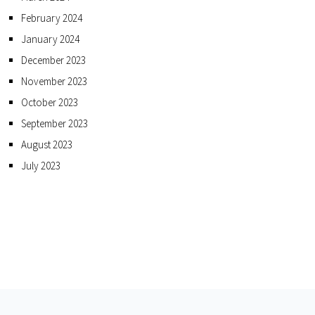
February 2024
January 2024
December 2023
November 2023
October 2023
September 2023
August 2023
July 2023