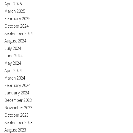
April 2025
March 2025
February 2025
October 2024
September 2024
August 2024
July 2024
June 2024
May 2024
April 2024
March 2024
February 2024
January 2024
December 2023
November 2023
October 2023
September 2023
August 2023