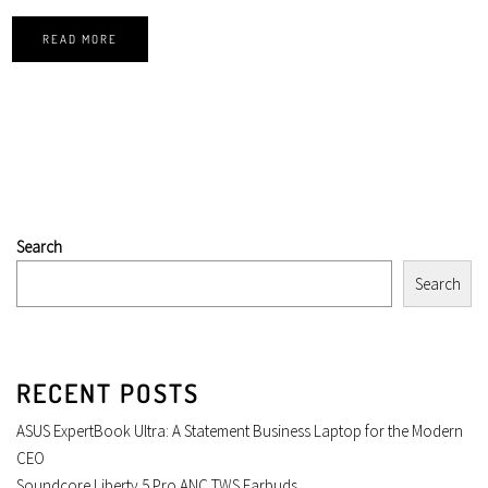
READ MORE
Search
Search
RECENT POSTS
ASUS ExpertBook Ultra: A Statement Business Laptop for the Modern
CEO
Soundcore Liberty 5 Pro ANC TWS Earbuds