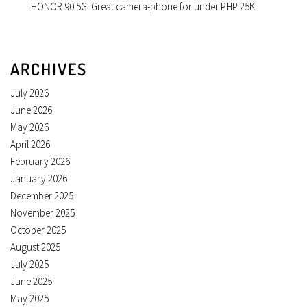
HONOR 90 5G: Great camera-phone for under PHP 25K
ARCHIVES
July 2026
June 2026
May 2026
April 2026
February 2026
January 2026
December 2025
November 2025
October 2025
August 2025
July 2025
June 2025
May 2025