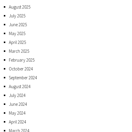
August 2025
July 2025
June 2025
May 2025
April 2025
March 2025
February 2025
October 2024
September 2024
August 2024
July 2024
June 2024
May 2024
April 2024
March 2024