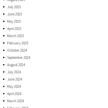
July 2025
June 2025
May 2025
April 2025
March 2025
February 2025
October 2024
September 2024
August 2024
July 2024
June 2024
May 2024
April 2024
March 2024