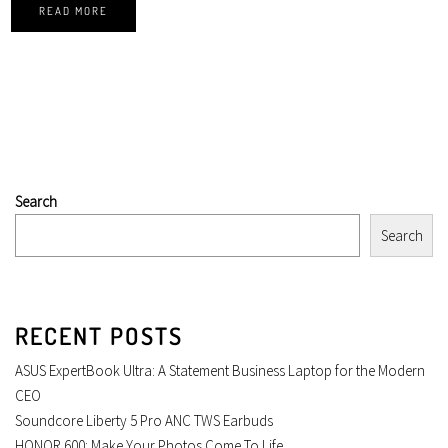
READ MORE
Search
Search
RECENT POSTS
ASUS ExpertBook Ultra: A Statement Business Laptop for the Modern
CEO
Soundcore Liberty 5 Pro ANC TWS Earbuds
HONOR 600: Make Your Photos Come To Life