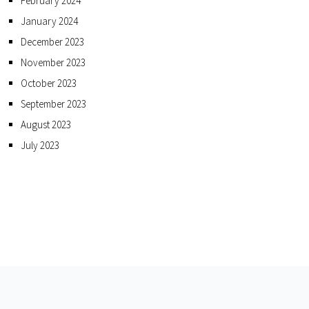
February 2024
January 2024
December 2023
November 2023
October 2023
September 2023
August 2023
July 2023