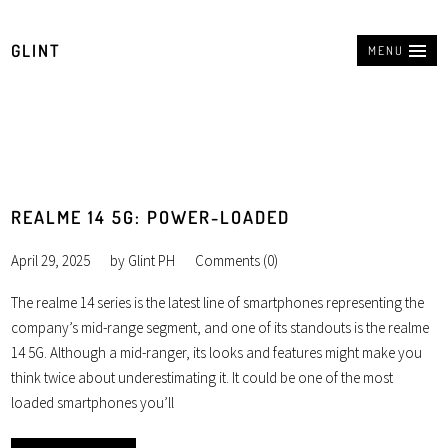
GLINT
MENU
REALME 14 5G: POWER-LOADED
April 29, 2025
by
Glint PH
Comments (0)
The realme 14 series is the latest line of smartphones representing the
company’s mid-range segment, and one of its standouts is the realme
14 5G. Although a mid-ranger, its looks and features might make you
think twice about underestimating it. It could be one of the most
loaded smartphones you’ll