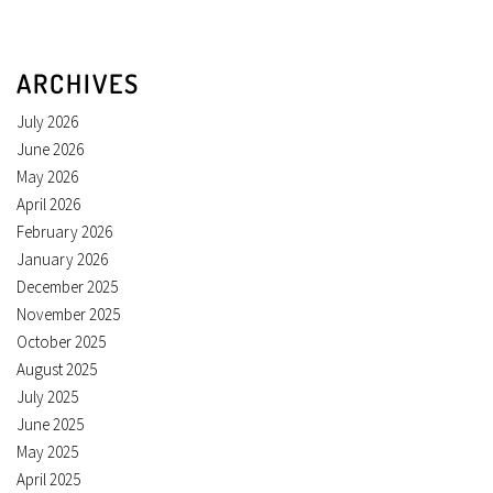
ARCHIVES
July 2026
June 2026
May 2026
April 2026
February 2026
January 2026
December 2025
November 2025
October 2025
August 2025
July 2025
June 2025
May 2025
April 2025