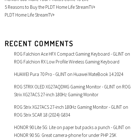
5 Reasons to Buy the PLDT Home Life StreamTV+
PLDT Home Life StreamTV+
RECENT COMMENTS
ROG Falchion Ace HFX Compact Gaming Keyboard - GLINT
on
ROG Falchion RX Low Profile Wireless Gaming Keyboard
HUAWEI Pura 70 Pro - GLINT
on
Huawei MateBook 14 2024
ROG STRIX OLED XG27AQDMG Gaming Monitor - GLINT
on
ROG
Strix XG27ACS 27-inch 180Hz Gaming Monitor
ROG Strix XG27ACS 27-inch 180Hz Gaming Monitor - GLINT
on
ROG Strix SCAR 18 (2024) G834
HONOR 90 Lite 5G: Lite on paper but packs a punch - GLINT
on
HONOR 90 5G: Great camera-phone for under PHP 25K