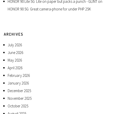
HONOR 90 Lite 5G: Lite on paper but packs a punch - GLINT
on
HONOR 90 5G: Great camera-phone for under PHP 25K
ARCHIVES
July 2026
June 2026
May 2026
April 2026
February 2026
January 2026
December 2025
November 2025
October 2025
August 2025