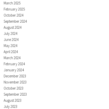
March 2025
February 2025
October 2024
September 2024
August 2024
July 2024
June 2024
May 2024
April 2024
March 2024
February 2024
January 2024
December 2023
November 2023
October 2023
September 2023
August 2023
July 2023