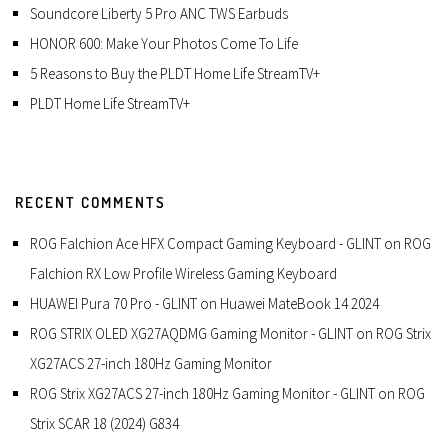
Soundcore Liberty 5 Pro ANC TWS Earbuds
HONOR 600: Make Your Photos Come To Life
5 Reasons to Buy the PLDT Home Life StreamTV+
PLDT Home Life StreamTV+
RECENT COMMENTS
ROG Falchion Ace HFX Compact Gaming Keyboard - GLINT
on
ROG
Falchion RX Low Profile Wireless Gaming Keyboard
HUAWEI Pura 70 Pro - GLINT
on
Huawei MateBook 14 2024
ROG STRIX OLED XG27AQDMG Gaming Monitor - GLINT
on
ROG Strix
XG27ACS 27-inch 180Hz Gaming Monitor
ROG Strix XG27ACS 27-inch 180Hz Gaming Monitor - GLINT
on
ROG
Strix SCAR 18 (2024) G834