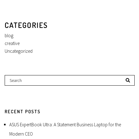
CATEGORIES
blog
creative
Uncategorized
RECENT POSTS
ASUS ExpertBook Ultra: A Statement Business Laptop for the
Modern CEO