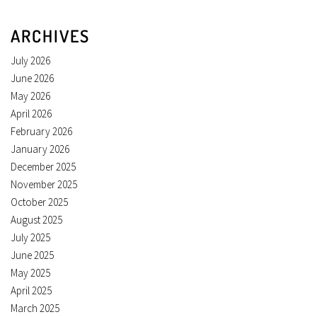
ARCHIVES
July 2026
June 2026
May 2026
April 2026
February 2026
January 2026
December 2025
November 2025
October 2025
August 2025
July 2025
June 2025
May 2025
April 2025
March 2025