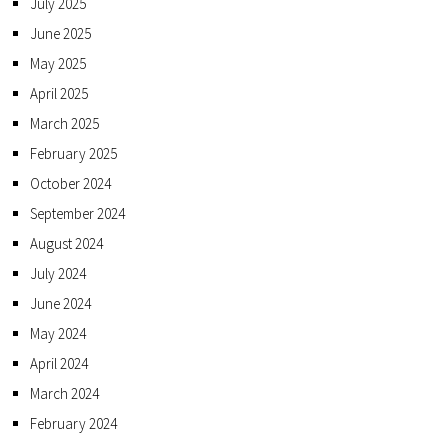
July 2025
June 2025
May 2025
April 2025
March 2025
February 2025
October 2024
September 2024
August 2024
July 2024
June 2024
May 2024
April 2024
March 2024
February 2024