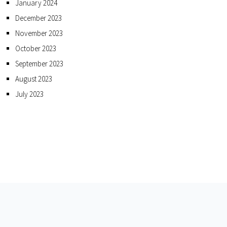
January 2024
December 2023
November 2023
October 2023
September 2023
August 2023
July 2023