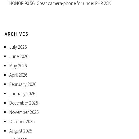
HONOR 90 5G: Great camera-phone for under PHP 25K
ARCHIVES
July 2026
June 2026
May 2026
April 2026
February 2026
January 2026
December 2025
November 2025
October 2025
August 2025