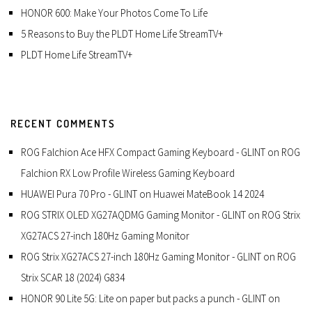
HONOR 600: Make Your Photos Come To Life
5 Reasons to Buy the PLDT Home Life StreamTV+
PLDT Home Life StreamTV+
RECENT COMMENTS
ROG Falchion Ace HFX Compact Gaming Keyboard - GLINT
on
ROG
Falchion RX Low Profile Wireless Gaming Keyboard
HUAWEI Pura 70 Pro - GLINT
on
Huawei MateBook 14 2024
ROG STRIX OLED XG27AQDMG Gaming Monitor - GLINT
on
ROG Strix
XG27ACS 27-inch 180Hz Gaming Monitor
ROG Strix XG27ACS 27-inch 180Hz Gaming Monitor - GLINT
on
ROG
Strix SCAR 18 (2024) G834
HONOR 90 Lite 5G: Lite on paper but packs a punch - GLINT
on