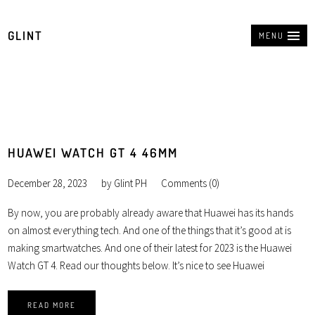
GLINT
MENU
HUAWEI WATCH GT 4 46MM
December 28, 2023
by
Glint PH
Comments (0)
By now, you are probably already aware that Huawei has its hands
on almost everything tech. And one of the things that it’s good at is
making smartwatches. And one of their latest for 2023 is the Huawei
Watch GT 4. Read our thoughts below. It’s nice to see Huawei
READ MORE