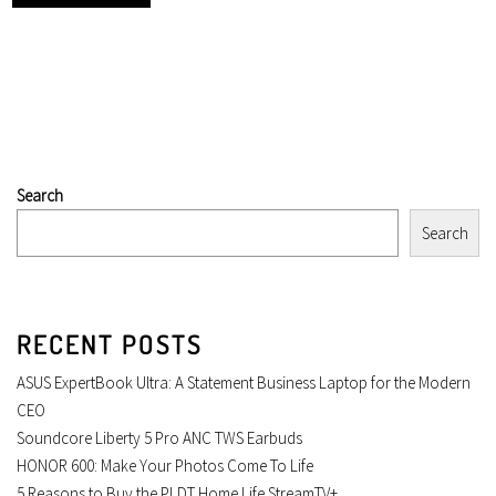
Search
Search
RECENT POSTS
ASUS ExpertBook Ultra: A Statement Business Laptop for the Modern
CEO
Soundcore Liberty 5 Pro ANC TWS Earbuds
HONOR 600: Make Your Photos Come To Life
5 Reasons to Buy the PLDT Home Life StreamTV+