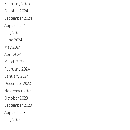
February 2025
October 2024
September 2024
August 2024
July 2024
June 2024
May 2024
April 2024
March 2024
February 2024
January 2024
December 2023
November 2023
October 2023
September 2023
August 2023
July 2023