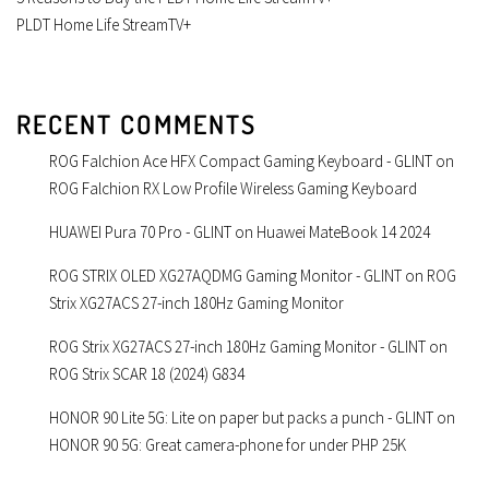
PLDT Home Life StreamTV+
RECENT COMMENTS
ROG Falchion Ace HFX Compact Gaming Keyboard - GLINT
on
ROG Falchion RX Low Profile Wireless Gaming Keyboard
HUAWEI Pura 70 Pro - GLINT
on
Huawei MateBook 14 2024
ROG STRIX OLED XG27AQDMG Gaming Monitor - GLINT
on
ROG
Strix XG27ACS 27-inch 180Hz Gaming Monitor
ROG Strix XG27ACS 27-inch 180Hz Gaming Monitor - GLINT
on
ROG Strix SCAR 18 (2024) G834
HONOR 90 Lite 5G: Lite on paper but packs a punch - GLINT
on
HONOR 90 5G: Great camera-phone for under PHP 25K