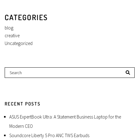
CATEGORIES
blog
creative
Uncategorized
RECENT POSTS
ASUS ExpertBook Ultra: A Statement Business Laptop for the
Modern CEO
Soundcore Liberty 5 Pro ANC TWS Earbuds