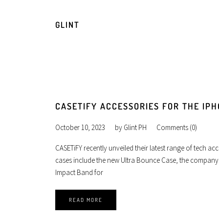
GLINT
CASETIFY ACCESSORIES FOR THE IPH
October 10, 2023
by
Glint PH
Comments (0)
CASETiFY recently unveiled their latest range of tech acc
cases include the new Ultra Bounce Case, the company’
Impact Band for
READ MORE