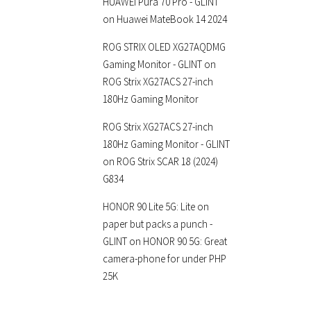
HUAWEI Pura 70 Pro - GLINT
on
Huawei MateBook 14 2024
ROG STRIX OLED XG27AQDMG
Gaming Monitor - GLINT
on
ROG Strix XG27ACS 27-inch
180Hz Gaming Monitor
ROG Strix XG27ACS 27-inch
180Hz Gaming Monitor - GLINT
on
ROG Strix SCAR 18 (2024)
G834
HONOR 90 Lite 5G: Lite on
paper but packs a punch -
GLINT
on
HONOR 90 5G: Great
camera-phone for under PHP
25K