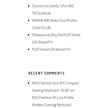
Soundcore Liberty 5 Pro ANC
TWS Earbuds
HONOR 600: Make Your Photos
Come To Life
5 Reasons to Buy the PLDT Home
Life StreamTV+
PLDT Home Life StreamTV+
RECENT COMMENTS
ROG Falchion Ace HFX Compact
Gaming Keyboard - GLINT
on
ROG Falchion RX Low Profile
Wireless Gaming Keyboard