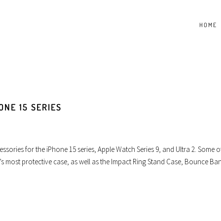
HOME
ONE 15 SERIES
essories for the iPhone 15 series, Apple Watch Series 9, and Ultra 2. Some o
s most protective case, as well as the Impact Ring Stand Case, Bounce Ba