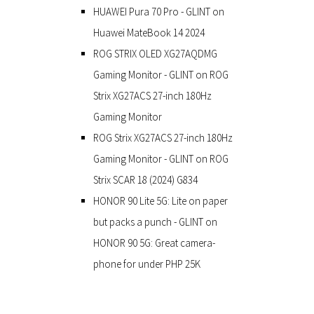
HUAWEI Pura 70 Pro - GLINT
on
Huawei MateBook 14 2024
ROG STRIX OLED XG27AQDMG
Gaming Monitor - GLINT
on
ROG
Strix XG27ACS 27-inch 180Hz
Gaming Monitor
ROG Strix XG27ACS 27-inch 180Hz
Gaming Monitor - GLINT
on
ROG
Strix SCAR 18 (2024) G834
HONOR 90 Lite 5G: Lite on paper
but packs a punch - GLINT
on
HONOR 90 5G: Great camera-
phone for under PHP 25K