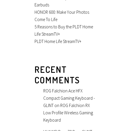
Earbuds
HONOR 600: Make Your Photos
Come To Life
5 Reasons to Buy the PLDT Home
Life StreamTV+
PLDT Home Life StreamTV+
RECENT
COMMENTS
ROG Falchion Ace HFX
Compact Gaming Keyboard -
GLINT
on
ROG Falchion RX
Low Profile Wireless Gaming
Keyboard