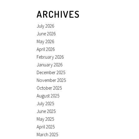
ARCHIVES
July 2026
June 2026
May 2026
April 2026
February 2026
January 2026
December 2025
November 2025
October 2025
August 2025
July 2025
June 2025
May 2025
April 2025
March 2025