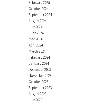
February 2025
October 2024
September 2024
August 2024
July 2024
June 2024
May 2024
April 2024
March 2024
February 2024
January 2024
December 2023
November 2023
October 2023
September 2023
August 2023
July 2023