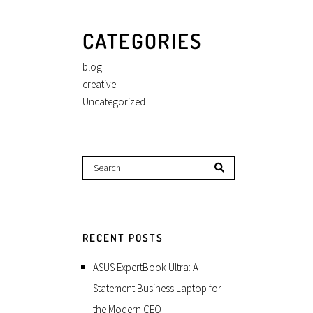
CATEGORIES
blog
creative
Uncategorized
RECENT POSTS
ASUS ExpertBook Ultra: A
Statement Business Laptop for
the Modern CEO