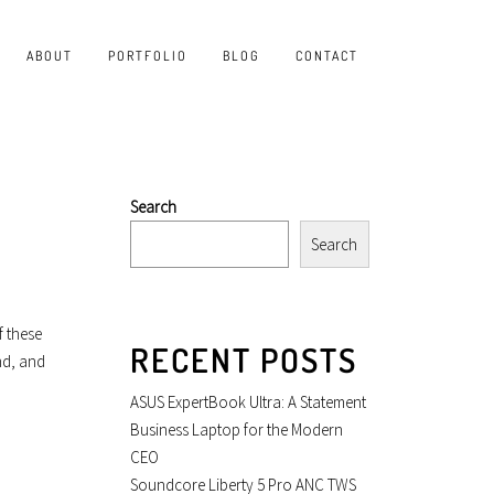
ABOUT
PORTFOLIO
BLOG
CONTACT
Search
Search
f these
RECENT POSTS
nd, and
ASUS ExpertBook Ultra: A Statement
Business Laptop for the Modern
CEO
Soundcore Liberty 5 Pro ANC TWS