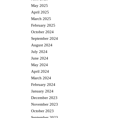
May 2025
April 2025
March 2025
February 2025
October 2024
September 2024
August 2024
July 2024
June 2024
May 2024
April 2024
March 2024
February 2024
January 2024
December 2023
November 2023
October 2023
September 2023