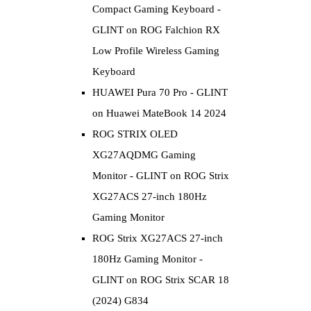
Compact Gaming Keyboard -
GLINT
on
ROG Falchion RX
Low Profile Wireless Gaming
Keyboard
HUAWEI Pura 70 Pro - GLINT
on
Huawei MateBook 14 2024
ROG STRIX OLED
XG27AQDMG Gaming
Monitor - GLINT
on
ROG Strix
XG27ACS 27-inch 180Hz
Gaming Monitor
ROG Strix XG27ACS 27-inch
180Hz Gaming Monitor -
GLINT
on
ROG Strix SCAR 18
(2024) G834