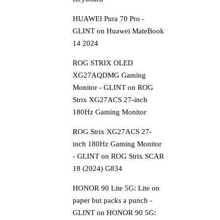
HUAWEI Pura 70 Pro -
GLINT
on
Huawei MateBook
14 2024
ROG STRIX OLED
XG27AQDMG Gaming
Monitor - GLINT
on
ROG
Strix XG27ACS 27-inch
180Hz Gaming Monitor
ROG Strix XG27ACS 27-
inch 180Hz Gaming Monitor
- GLINT
on
ROG Strix SCAR
18 (2024) G834
HONOR 90 Lite 5G: Lite on
paper but packs a punch -
GLINT
on
HONOR 90 5G: