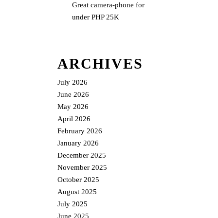
Great camera-phone for
under PHP 25K
ARCHIVES
July 2026
June 2026
May 2026
April 2026
February 2026
January 2026
December 2025
November 2025
October 2025
August 2025
July 2025
June 2025