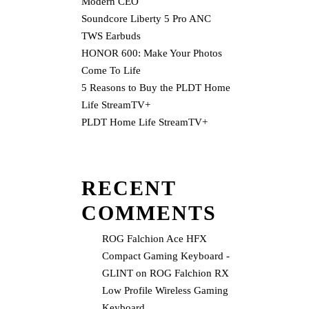
Modern CEO
Soundcore Liberty 5 Pro ANC
TWS Earbuds
HONOR 600: Make Your Photos
Come To Life
5 Reasons to Buy the PLDT Home
Life StreamTV+
PLDT Home Life StreamTV+
RECENT
COMMENTS
ROG Falchion Ace HFX
Compact Gaming Keyboard -
GLINT
on
ROG Falchion RX
Low Profile Wireless Gaming
Keyboard