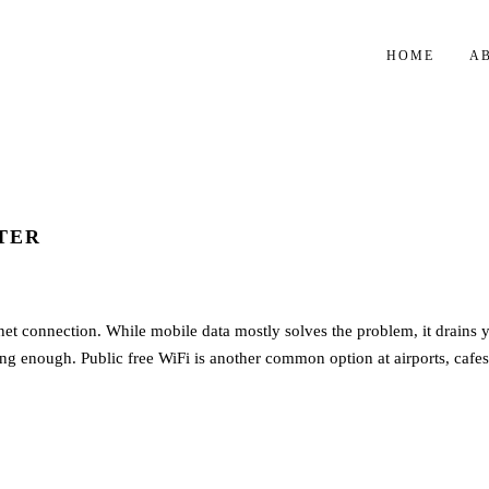
HOME
A
TER
rnet connection. While mobile data mostly solves the problem, it drains 
rong enough. Public free WiFi is another common option at airports, cafes