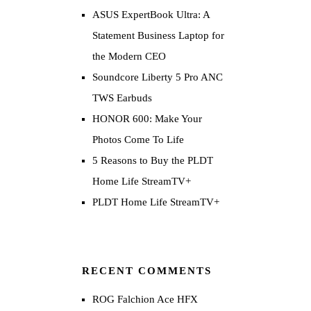
ASUS ExpertBook Ultra: A
Statement Business Laptop for
the Modern CEO
Soundcore Liberty 5 Pro ANC
TWS Earbuds
HONOR 600: Make Your
Photos Come To Life
5 Reasons to Buy the PLDT
Home Life StreamTV+
PLDT Home Life StreamTV+
RECENT COMMENTS
ROG Falchion Ace HFX