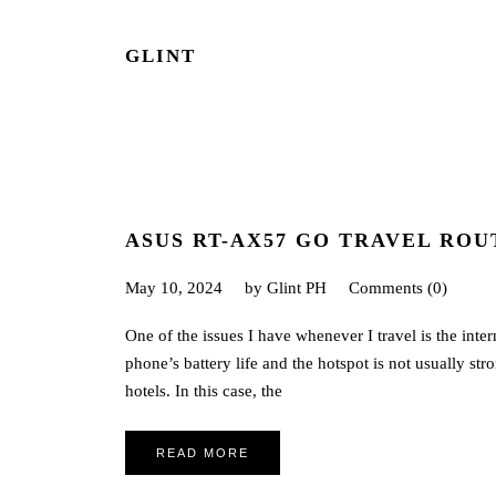
GLINT
ASUS RT-AX57 GO TRAVEL ROU
May 10, 2024
by
Glint PH
Comments (0)
One of the issues I have whenever I travel is the inte
phone’s battery life and the hotspot is not usually st
hotels. In this case, the
READ MORE