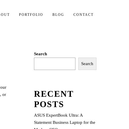
BOUT
PORTFOLIO
BLOG
CONTACT
Search
Search
your
RECENT
, or
POSTS
ASUS ExpertBook Ultra: A
Statement Business Laptop for the