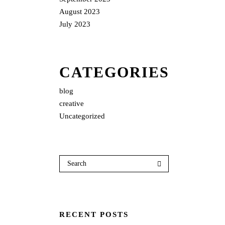
August 2023
July 2023
CATEGORIES
blog
creative
Uncategorized
RECENT POSTS