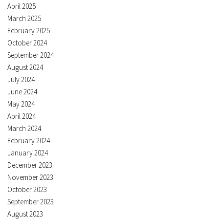
April 2025
March 2025
February 2025
October 2024
September 2024
August 2024
July 2024
June 2024
May 2024
April 2024
March 2024
February 2024
January 2024
December 2023
November 2023
October 2023
September 2023
August 2023