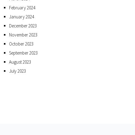
February 2024
January 2024
December 2023
November 2023
October 2023
September 2023
August 2023
July 2023