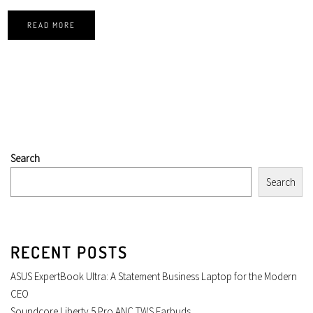
READ MORE
Search
Search
RECENT POSTS
ASUS ExpertBook Ultra: A Statement Business Laptop for the Modern
CEO
Soundcore Liberty 5 Pro ANC TWS Earbuds