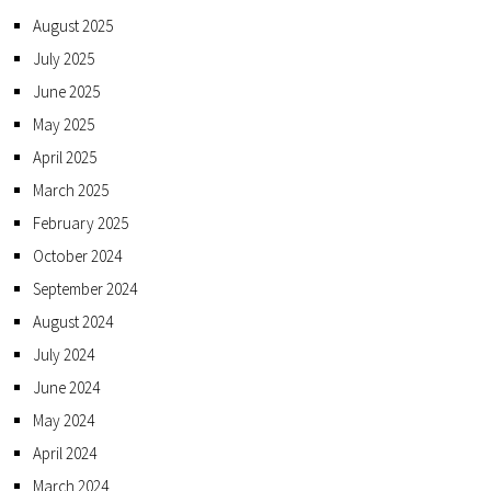
August 2025
July 2025
June 2025
May 2025
April 2025
March 2025
February 2025
October 2024
September 2024
August 2024
July 2024
June 2024
May 2024
April 2024
March 2024