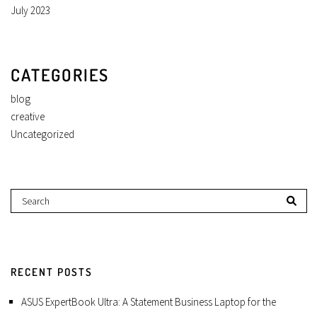
July 2023
CATEGORIES
blog
creative
Uncategorized
RECENT POSTS
ASUS ExpertBook Ultra: A Statement Business Laptop for the