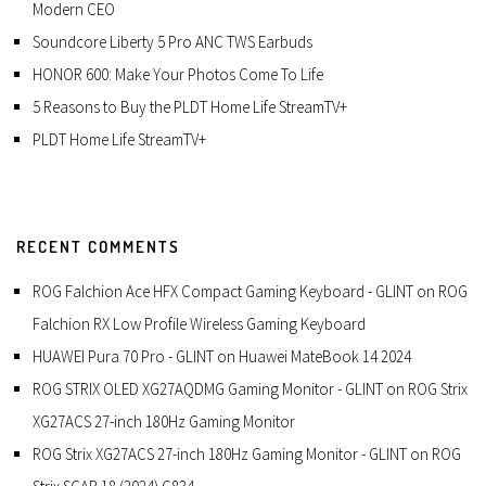
Modern CEO
Soundcore Liberty 5 Pro ANC TWS Earbuds
HONOR 600: Make Your Photos Come To Life
5 Reasons to Buy the PLDT Home Life StreamTV+
PLDT Home Life StreamTV+
RECENT COMMENTS
ROG Falchion Ace HFX Compact Gaming Keyboard - GLINT
on
ROG
Falchion RX Low Profile Wireless Gaming Keyboard
HUAWEI Pura 70 Pro - GLINT
on
Huawei MateBook 14 2024
ROG STRIX OLED XG27AQDMG Gaming Monitor - GLINT
on
ROG Strix
XG27ACS 27-inch 180Hz Gaming Monitor
ROG Strix XG27ACS 27-inch 180Hz Gaming Monitor - GLINT
on
ROG