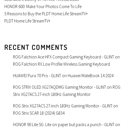
HONOR 600: Make Your Photos Come To Life
5 Reasons to Buy the PLDT Home Life StreamTV+
PLDT Home Life StreamTV+
RECENT COMMENTS
ROG Falchion Ace HFX Compact Gaming Keyboard - GLINT
on
ROG Falchion RX Low Profile Wireless Gaming Keyboard
HUAWEI Pura 70 Pro - GLINT
on
Huawei MateBook 14 2024
ROG STRIX OLED XG27AQDMG Gaming Monitor - GLINT
on
ROG
Strix XG27ACS 27-inch 180Hz Gaming Monitor
ROG Strix XG27ACS 27-inch 180Hz Gaming Monitor - GLINT
on
ROG Strix SCAR 18 (2024) G834
HONOR 90 Lite 5G: Lite on paper but packs a punch - GLINT
on