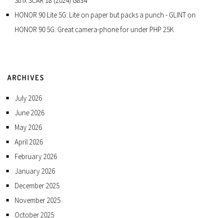
Strix SCAR 18 (2024) G834
HONOR 90 Lite 5G: Lite on paper but packs a punch - GLINT
on
HONOR 90 5G: Great camera-phone for under PHP 25K
ARCHIVES
July 2026
June 2026
May 2026
April 2026
February 2026
January 2026
December 2025
November 2025
October 2025