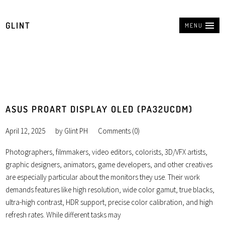
GLINT
MENU
ASUS PROART DISPLAY OLED (PA32UCDM)
April 12, 2025
by
Glint PH
Comments (0)
Photographers, filmmakers, video editors, colorists, 3D/VFX artists,
graphic designers, animators, game developers, and other creatives
are especially particular about the monitors they use. Their work
demands features like high resolution, wide color gamut, true blacks,
ultra-high contrast, HDR support, precise color calibration, and high
refresh rates. While different tasks may