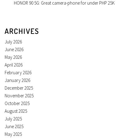
HONOR 90 5G: Great camera-phone for under PHP 25K
ARCHIVES
July 2026
June 2026
May 2026
April 2026
February 2026
January 2026
December 2025
November 2025
October 2025
August 2025
July 2025
June 2025
May 2025