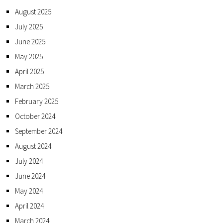
August 2025
July 2025
June 2025
May 2025
April 2025
March 2025
February 2025
October 2024
September 2024
August 2024
July 2024
June 2024
May 2024
April 2024
March 2024