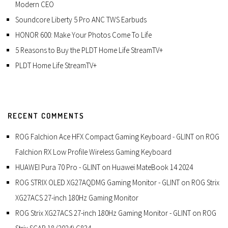
Modern CEO
Soundcore Liberty 5 Pro ANC TWS Earbuds
HONOR 600: Make Your Photos Come To Life
5 Reasons to Buy the PLDT Home Life StreamTV+
PLDT Home Life StreamTV+
RECENT COMMENTS
ROG Falchion Ace HFX Compact Gaming Keyboard - GLINT
on
ROG
Falchion RX Low Profile Wireless Gaming Keyboard
HUAWEI Pura 70 Pro - GLINT
on
Huawei MateBook 14 2024
ROG STRIX OLED XG27AQDMG Gaming Monitor - GLINT
on
ROG Strix
XG27ACS 27-inch 180Hz Gaming Monitor
ROG Strix XG27ACS 27-inch 180Hz Gaming Monitor - GLINT
on
ROG