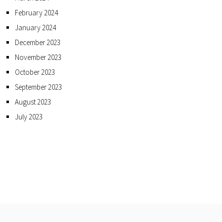
February 2024
January 2024
December 2023
November 2023
October 2023
September 2023
August 2023
July 2023