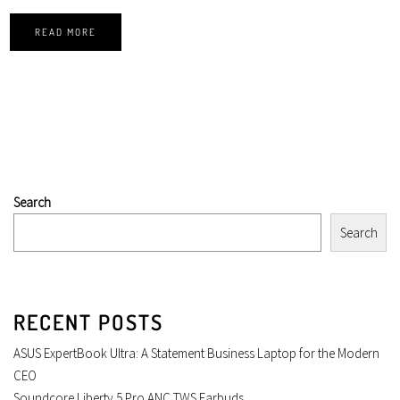
READ MORE
Search
Search
RECENT POSTS
ASUS ExpertBook Ultra: A Statement Business Laptop for the Modern
CEO
Soundcore Liberty 5 Pro ANC TWS Earbuds