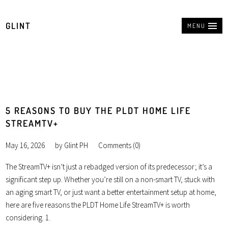
GLINT
MENU
5 REASONS TO BUY THE PLDT HOME LIFE
STREAMTV+
May 16, 2026
by
Glint PH
Comments (0)
The StreamTV+ isn’t just a rebadged version of its predecessor; it’s a
significant step up. Whether you’re still on a non-smart TV, stuck with
an aging smart TV, or just want a better entertainment setup at home,
here are five reasons the PLDT Home Life StreamTV+ is worth
considering. 1.