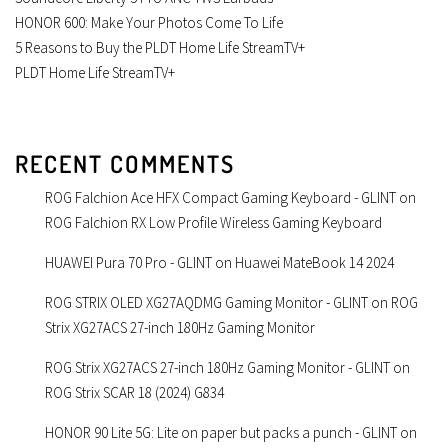
HONOR 600: Make Your Photos Come To Life
5 Reasons to Buy the PLDT Home Life StreamTV+
PLDT Home Life StreamTV+
RECENT COMMENTS
ROG Falchion Ace HFX Compact Gaming Keyboard - GLINT
on
ROG Falchion RX Low Profile Wireless Gaming Keyboard
HUAWEI Pura 70 Pro - GLINT
on
Huawei MateBook 14 2024
ROG STRIX OLED XG27AQDMG Gaming Monitor - GLINT
on
ROG
Strix XG27ACS 27-inch 180Hz Gaming Monitor
ROG Strix XG27ACS 27-inch 180Hz Gaming Monitor - GLINT
on
ROG Strix SCAR 18 (2024) G834
HONOR 90 Lite 5G: Lite on paper but packs a punch - GLINT
on