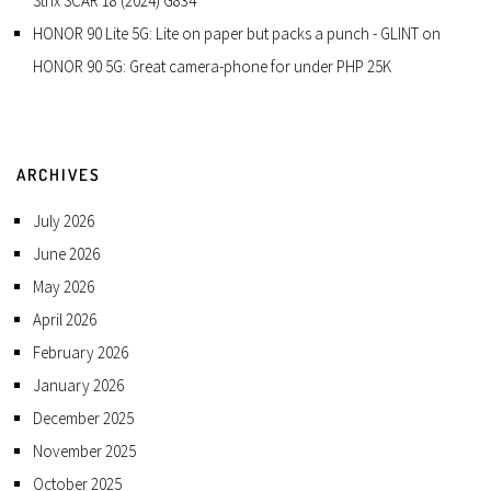
Strix SCAR 18 (2024) G834
HONOR 90 Lite 5G: Lite on paper but packs a punch - GLINT
on
HONOR 90 5G: Great camera-phone for under PHP 25K
ARCHIVES
July 2026
June 2026
May 2026
April 2026
February 2026
January 2026
December 2025
November 2025
October 2025