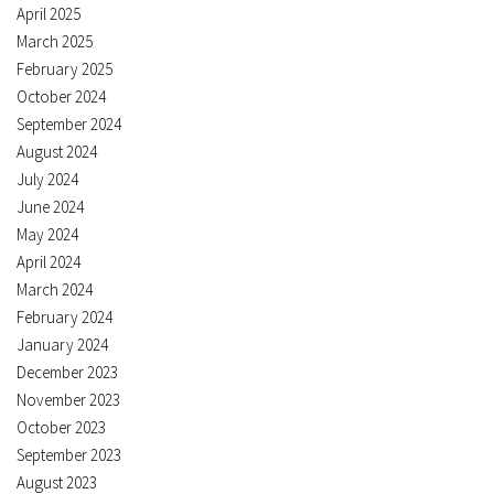
April 2025
March 2025
February 2025
October 2024
September 2024
August 2024
July 2024
June 2024
May 2024
April 2024
March 2024
February 2024
January 2024
December 2023
November 2023
October 2023
September 2023
August 2023