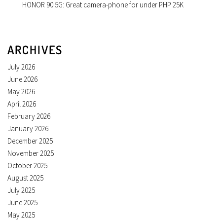
HONOR 90 5G: Great camera-phone for under PHP 25K
ARCHIVES
July 2026
June 2026
May 2026
April 2026
February 2026
January 2026
December 2025
November 2025
October 2025
August 2025
July 2025
June 2025
May 2025