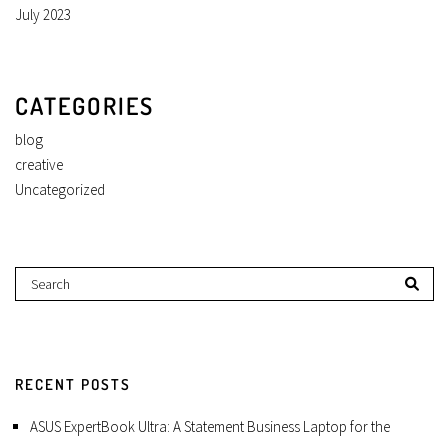
July 2023
CATEGORIES
blog
creative
Uncategorized
RECENT POSTS
ASUS ExpertBook Ultra: A Statement Business Laptop for the