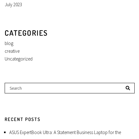
July 2023
CATEGORIES
blog
creative
Uncategorized
RECENT POSTS
ASUS ExpertBook Ultra: A Statement Business Laptop for the