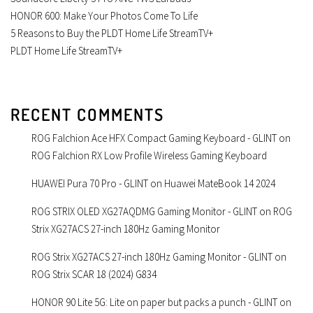
HONOR 600: Make Your Photos Come To Life
5 Reasons to Buy the PLDT Home Life StreamTV+
PLDT Home Life StreamTV+
RECENT COMMENTS
ROG Falchion Ace HFX Compact Gaming Keyboard - GLINT
on
ROG Falchion RX Low Profile Wireless Gaming Keyboard
HUAWEI Pura 70 Pro - GLINT
on
Huawei MateBook 14 2024
ROG STRIX OLED XG27AQDMG Gaming Monitor - GLINT
on
ROG
Strix XG27ACS 27-inch 180Hz Gaming Monitor
ROG Strix XG27ACS 27-inch 180Hz Gaming Monitor - GLINT
on
ROG Strix SCAR 18 (2024) G834
HONOR 90 Lite 5G: Lite on paper but packs a punch - GLINT
on