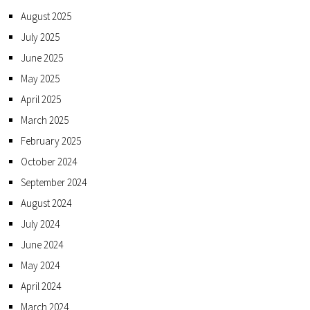
August 2025
July 2025
June 2025
May 2025
April 2025
March 2025
February 2025
October 2024
September 2024
August 2024
July 2024
June 2024
May 2024
April 2024
March 2024