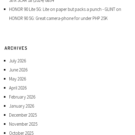
Strix SCAR 18 (2024) G834
HONOR 90 Lite 5G: Lite on paper but packs a punch - GLINT
on
HONOR 90 5G: Great camera-phone for under PHP 25K
ARCHIVES
July 2026
June 2026
May 2026
April 2026
February 2026
January 2026
December 2025
November 2025
October 2025