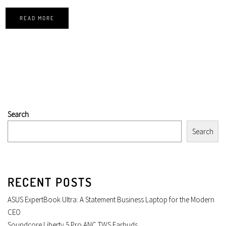
READ MORE
Search
Search
RECENT POSTS
ASUS ExpertBook Ultra: A Statement Business Laptop for the Modern
CEO
Soundcore Liberty 5 Pro ANC TWS Earbuds