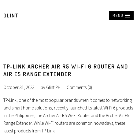
GLINT
MENU
TP-LINK ARCHER AIR R5 WI-FI 6 ROUTER AND
AIR E5 RANGE EXTENDER
October 31, 2023
by
Glint PH
Comments (0)
TP-Link, one of the most popular brands when it comes to networking
and smart home solutions, recently launched its latest Wi-Fi 6 products
in the Philippines, the Archer Air R5 Wi-Fi Router and the Archer Air E5
Range Extender. While Wi-Fi routers are common nowadays, these
latest products from TP-Link