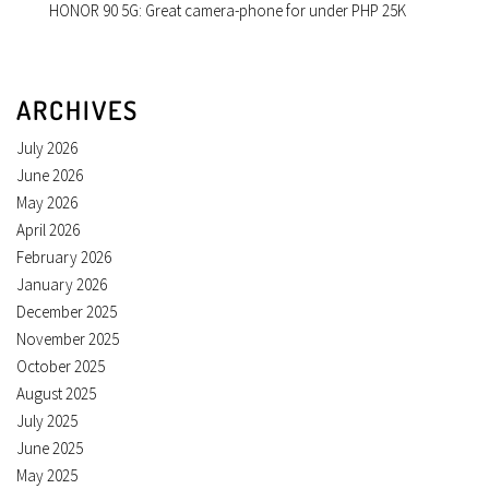
HONOR 90 5G: Great camera-phone for under PHP 25K
ARCHIVES
July 2026
June 2026
May 2026
April 2026
February 2026
January 2026
December 2025
November 2025
October 2025
August 2025
July 2025
June 2025
May 2025