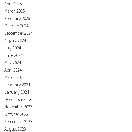
April 2025
March 2025
February 2025
October 2024
September 2024
August 2024
July 2024
June 2024
May 2024
April 2024
March 2024
February 2024
January 2024
December 2023
November 2023
October 2023
September 2023
August 2023