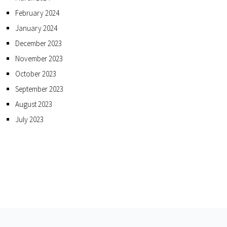
February 2024
January 2024
December 2023
November 2023
October 2023
September 2023
August 2023
July 2023