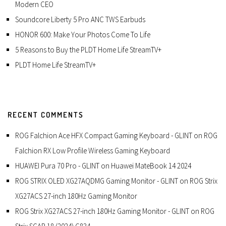
Modern CEO
Soundcore Liberty 5 Pro ANC TWS Earbuds
HONOR 600: Make Your Photos Come To Life
5 Reasons to Buy the PLDT Home Life StreamTV+
PLDT Home Life StreamTV+
RECENT COMMENTS
ROG Falchion Ace HFX Compact Gaming Keyboard - GLINT
on
ROG
Falchion RX Low Profile Wireless Gaming Keyboard
HUAWEI Pura 70 Pro - GLINT
on
Huawei MateBook 14 2024
ROG STRIX OLED XG27AQDMG Gaming Monitor - GLINT
on
ROG Strix
XG27ACS 27-inch 180Hz Gaming Monitor
ROG Strix XG27ACS 27-inch 180Hz Gaming Monitor - GLINT
on
ROG