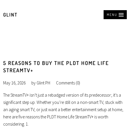
GLINT
MENU
5 REASONS TO BUY THE PLDT HOME LIFE
STREAMTV+
May 16, 2026
by
Glint PH
Comments (0)
The StreamTV+ isn’t just a rebadged version of its predecessor; it’s a
significant step up. Whether you’re still on a non-smart TV, stuck with
an aging smart TV, or just want a better entertainment setup at home,
here are five reasons the PLDT Home Life StreamTV+ is worth
considering. 1.