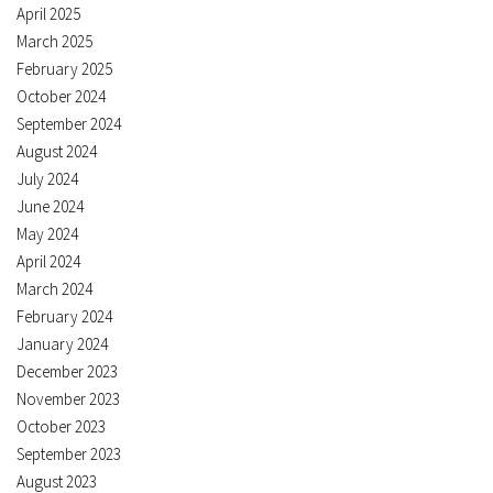
April 2025
March 2025
February 2025
October 2024
September 2024
August 2024
July 2024
June 2024
May 2024
April 2024
March 2024
February 2024
January 2024
December 2023
November 2023
October 2023
September 2023
August 2023