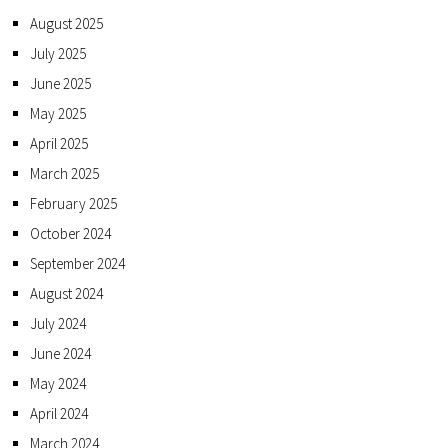
August 2025
July 2025
June 2025
May 2025
April 2025
March 2025
February 2025
October 2024
September 2024
August 2024
July 2024
June 2024
May 2024
April 2024
March 2024