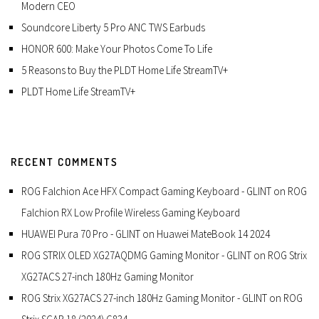
Modern CEO
Soundcore Liberty 5 Pro ANC TWS Earbuds
HONOR 600: Make Your Photos Come To Life
5 Reasons to Buy the PLDT Home Life StreamTV+
PLDT Home Life StreamTV+
RECENT COMMENTS
ROG Falchion Ace HFX Compact Gaming Keyboard - GLINT
on
ROG
Falchion RX Low Profile Wireless Gaming Keyboard
HUAWEI Pura 70 Pro - GLINT
on
Huawei MateBook 14 2024
ROG STRIX OLED XG27AQDMG Gaming Monitor - GLINT
on
ROG Strix
XG27ACS 27-inch 180Hz Gaming Monitor
ROG Strix XG27ACS 27-inch 180Hz Gaming Monitor - GLINT
on
ROG