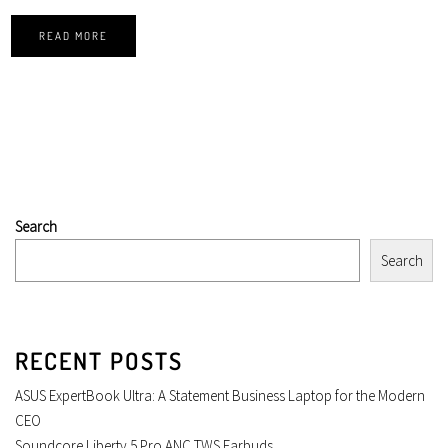
READ MORE
Search
Search
RECENT POSTS
ASUS ExpertBook Ultra: A Statement Business Laptop for the Modern
CEO
Soundcore Liberty 5 Pro ANC TWS Earbuds