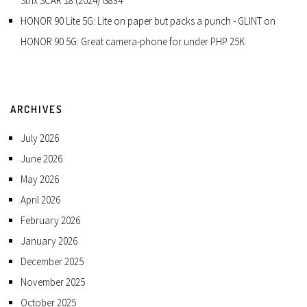
Strix SCAR 18 (2024) G834
HONOR 90 Lite 5G: Lite on paper but packs a punch - GLINT
on
HONOR 90 5G: Great camera-phone for under PHP 25K
ARCHIVES
July 2026
June 2026
May 2026
April 2026
February 2026
January 2026
December 2025
November 2025
October 2025