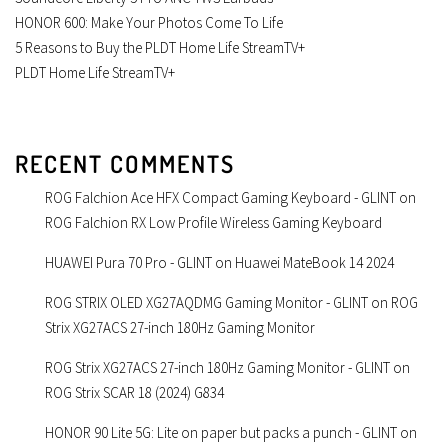
HONOR 600: Make Your Photos Come To Life
5 Reasons to Buy the PLDT Home Life StreamTV+
PLDT Home Life StreamTV+
RECENT COMMENTS
ROG Falchion Ace HFX Compact Gaming Keyboard - GLINT
on
ROG Falchion RX Low Profile Wireless Gaming Keyboard
HUAWEI Pura 70 Pro - GLINT
on
Huawei MateBook 14 2024
ROG STRIX OLED XG27AQDMG Gaming Monitor - GLINT
on
ROG
Strix XG27ACS 27-inch 180Hz Gaming Monitor
ROG Strix XG27ACS 27-inch 180Hz Gaming Monitor - GLINT
on
ROG Strix SCAR 18 (2024) G834
HONOR 90 Lite 5G: Lite on paper but packs a punch - GLINT
on