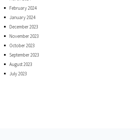
February 2024
January 2024
December 2023
November 2023
October 2023
September 2023
August 2023
July 2023