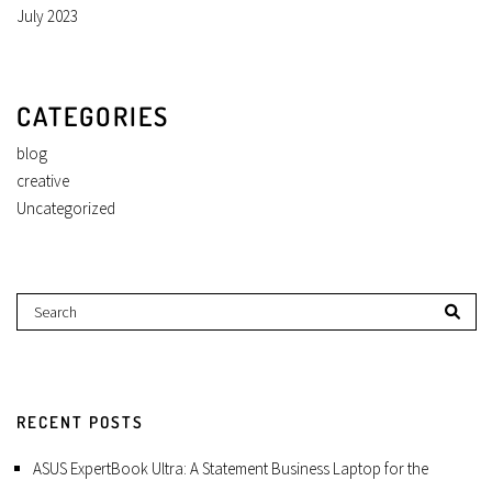
July 2023
CATEGORIES
blog
creative
Uncategorized
RECENT POSTS
ASUS ExpertBook Ultra: A Statement Business Laptop for the