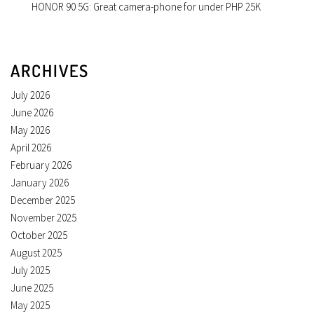
HONOR 90 5G: Great camera-phone for under PHP 25K
ARCHIVES
July 2026
June 2026
May 2026
April 2026
February 2026
January 2026
December 2025
November 2025
October 2025
August 2025
July 2025
June 2025
May 2025