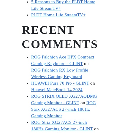
5 Reasons to Buy the PLDT Home
Life StreamTV+
PLDT Home Life StreamTV+
RECENT
COMMENTS
ROG Falchion Ace HFX Compact
Gaming Keyboard - GLINT
on
ROG Falchion RX Low Profile
Wireless Gaming Keyboard
HUAWEI Pura 70 Pro - GLINT
on
Huawei MateBook 14 2024
ROG STRIX OLED XG27AQDMG
Gaming Monitor - GLINT
on
ROG
Strix XG27ACS 27-inch 180Hz
Gaming Monitor
ROG Strix XG27ACS 27-inch
180Hz Gaming Monitor - GLINT
on