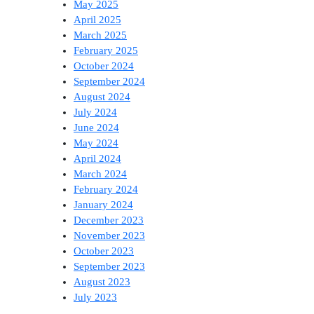
May 2025
April 2025
March 2025
February 2025
October 2024
September 2024
August 2024
July 2024
June 2024
May 2024
April 2024
March 2024
February 2024
January 2024
December 2023
November 2023
October 2023
September 2023
August 2023
July 2023