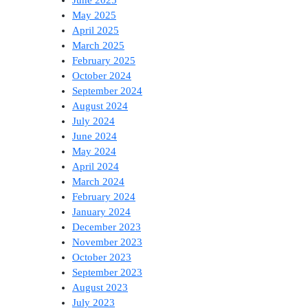
June 2025
May 2025
April 2025
March 2025
February 2025
October 2024
September 2024
August 2024
July 2024
June 2024
May 2024
April 2024
March 2024
February 2024
January 2024
December 2023
November 2023
October 2023
September 2023
August 2023
July 2023