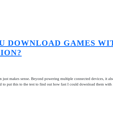
OU DOWNLOAD GAMES WI
TION?
ion just makes sense. Beyond powering multiple connected devices, it al
to put this to the test to find out how fast I could download them with 