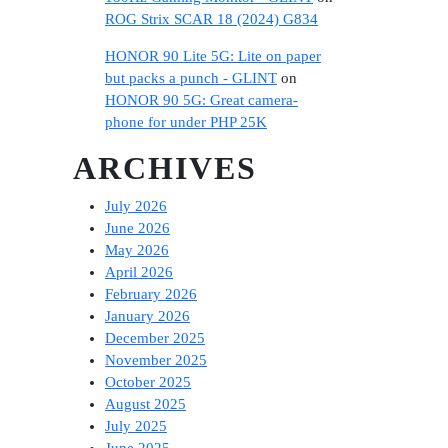
ROG Strix SCAR 18 (2024) G834
HONOR 90 Lite 5G: Lite on paper
but packs a punch - GLINT
on
HONOR 90 5G: Great camera-
phone for under PHP 25K
ARCHIVES
July 2026
June 2026
May 2026
April 2026
February 2026
January 2026
December 2025
November 2025
October 2025
August 2025
July 2025