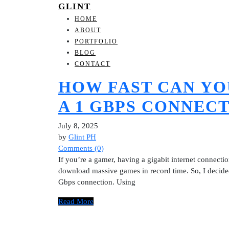
GLINT
HOME
ABOUT
PORTFOLIO
BLOG
CONTACT
HOW FAST CAN Y
A 1 GBPS CONNEC
July 8, 2025
by
Glint PH
Comments (0)
If you’re a gamer, having a gigabit internet connect
download massive games in record time. So, I decided 
Gbps connection. Using
Read More