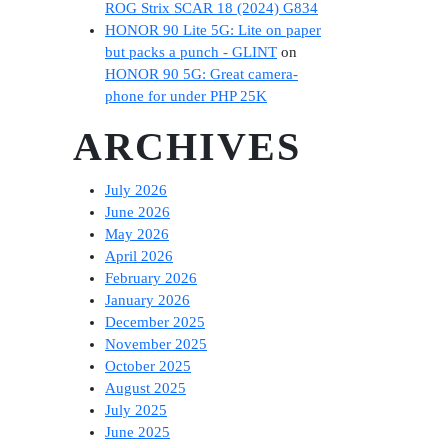
ROG Strix SCAR 18 (2024) G834
HONOR 90 Lite 5G: Lite on paper
but packs a punch - GLINT
on
HONOR 90 5G: Great camera-
phone for under PHP 25K
ARCHIVES
July 2026
June 2026
May 2026
April 2026
February 2026
January 2026
December 2025
November 2025
October 2025
August 2025
July 2025
June 2025