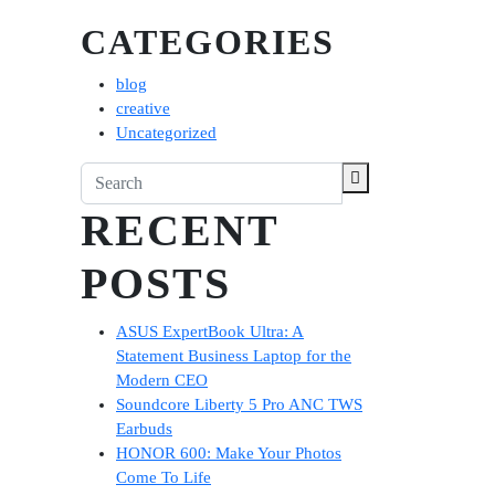
CATEGORIES
blog
creative
Uncategorized
RECENT
POSTS
ASUS ExpertBook Ultra: A
Statement Business Laptop for the
Modern CEO
Soundcore Liberty 5 Pro ANC TWS
Earbuds
HONOR 600: Make Your Photos
Come To Life