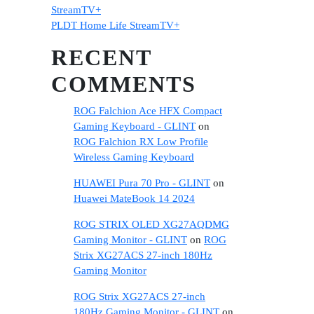
StreamTV+
PLDT Home Life StreamTV+
RECENT
COMMENTS
ROG Falchion Ace HFX Compact
Gaming Keyboard - GLINT
on
ROG Falchion RX Low Profile
Wireless Gaming Keyboard
HUAWEI Pura 70 Pro - GLINT
on
Huawei MateBook 14 2024
ROG STRIX OLED XG27AQDMG
Gaming Monitor - GLINT
on
ROG
Strix XG27ACS 27-inch 180Hz
Gaming Monitor
ROG Strix XG27ACS 27-inch
180Hz Gaming Monitor - GLINT
on