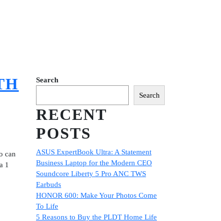
TH
Search
Search
RECENT
POSTS
ASUS ExpertBook Ultra: A Statement
so can
Business Laptop for the Modern CEO
a 1
Soundcore Liberty 5 Pro ANC TWS
Earbuds
HONOR 600: Make Your Photos Come
To Life
5 Reasons to Buy the PLDT Home Life