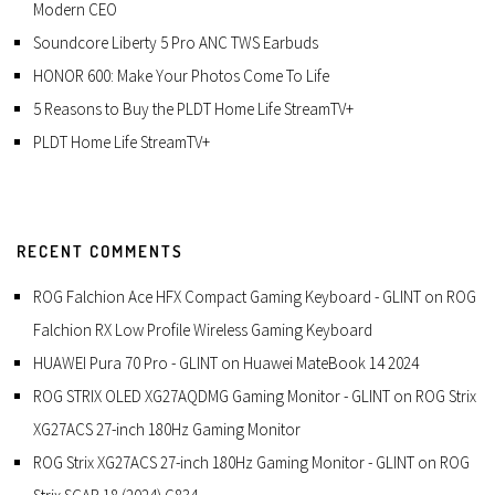
Modern CEO
Soundcore Liberty 5 Pro ANC TWS Earbuds
HONOR 600: Make Your Photos Come To Life
5 Reasons to Buy the PLDT Home Life StreamTV+
PLDT Home Life StreamTV+
RECENT COMMENTS
ROG Falchion Ace HFX Compact Gaming Keyboard - GLINT
on
ROG
Falchion RX Low Profile Wireless Gaming Keyboard
HUAWEI Pura 70 Pro - GLINT
on
Huawei MateBook 14 2024
ROG STRIX OLED XG27AQDMG Gaming Monitor - GLINT
on
ROG Strix
XG27ACS 27-inch 180Hz Gaming Monitor
ROG Strix XG27ACS 27-inch 180Hz Gaming Monitor - GLINT
on
ROG