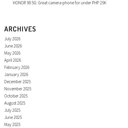
HONOR 90 5G: Great camera-phone for under PHP 25K
ARCHIVES
July 2026
June 2026
May 2026
April 2026
February 2026
January 2026
December 2025
November 2025
October 2025
August 2025
July 2025
June 2025
May 2025