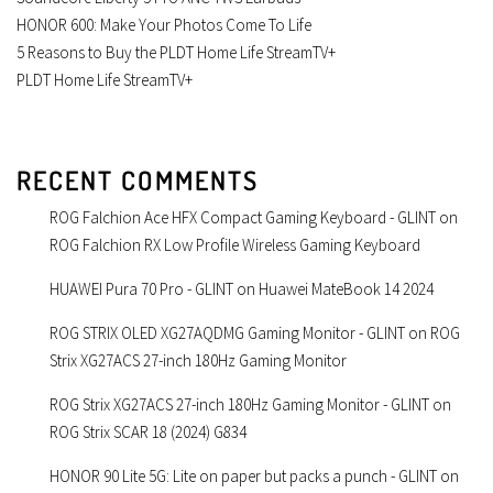
HONOR 600: Make Your Photos Come To Life
5 Reasons to Buy the PLDT Home Life StreamTV+
PLDT Home Life StreamTV+
RECENT COMMENTS
ROG Falchion Ace HFX Compact Gaming Keyboard - GLINT
on
ROG Falchion RX Low Profile Wireless Gaming Keyboard
HUAWEI Pura 70 Pro - GLINT
on
Huawei MateBook 14 2024
ROG STRIX OLED XG27AQDMG Gaming Monitor - GLINT
on
ROG
Strix XG27ACS 27-inch 180Hz Gaming Monitor
ROG Strix XG27ACS 27-inch 180Hz Gaming Monitor - GLINT
on
ROG Strix SCAR 18 (2024) G834
HONOR 90 Lite 5G: Lite on paper but packs a punch - GLINT
on