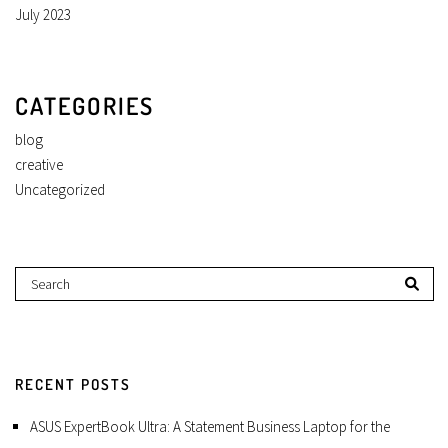
July 2023
CATEGORIES
blog
creative
Uncategorized
RECENT POSTS
ASUS ExpertBook Ultra: A Statement Business Laptop for the