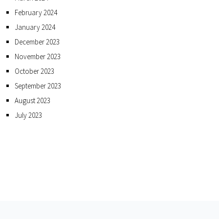
February 2024
January 2024
December 2023
November 2023
October 2023
September 2023
August 2023
July 2023