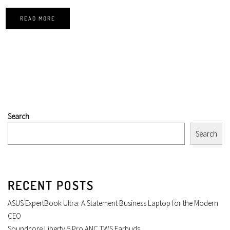
READ MORE
Search
Search
RECENT POSTS
ASUS ExpertBook Ultra: A Statement Business Laptop for the Modern
CEO
Soundcore Liberty 5 Pro ANC TWS Earbuds