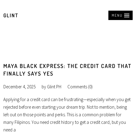
GLINT
MENU
MAYA BLACK EXPRESS: THE CREDIT CARD THAT
FINALLY SAYS YES
December 4, 2025
by
Glint PH
Comments (0)
Applying for a credit card can be frustrating—especially when you get
rejected before even starting your dream trip. Not to mention, being
left out on those points and perks. This is a common problem for
many Filipinos. You need credit history to get a credit card, but you
need a