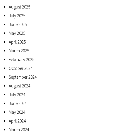
August 2025
July 2025
June 2025
May 2025
April 2025
March 2025
February 2025
October 2024
September 2024
August 2024
July 2024
June 2024
May 2024
April 2024
March 2024