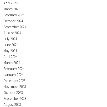
April 2025
March 2025
February 2025
October 2024
September 2024
August 2024
July 2024
June 2024
May 2024
April 2024
March 2024
February 2024
January 2024
December 2023
November 2023
October 2023
September 2023
August 2023