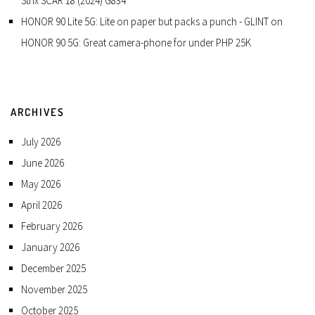
Strix SCAR 18 (2024) G834
HONOR 90 Lite 5G: Lite on paper but packs a punch - GLINT
on
HONOR 90 5G: Great camera-phone for under PHP 25K
ARCHIVES
July 2026
June 2026
May 2026
April 2026
February 2026
January 2026
December 2025
November 2025
October 2025