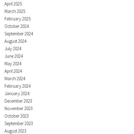
April 2025
March 2025
February 2025
October 2024
September 2024
August 2024
July 2024
June 2024
May 2024
April 2024
March 2024
February 2024
January 2024
December 2023
November 2023
October 2023
September 2023
August 2023