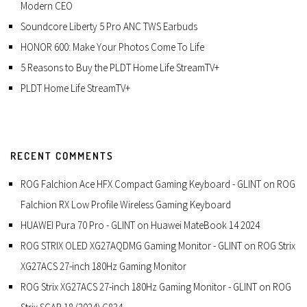
Modern CEO
Soundcore Liberty 5 Pro ANC TWS Earbuds
HONOR 600: Make Your Photos Come To Life
5 Reasons to Buy the PLDT Home Life StreamTV+
PLDT Home Life StreamTV+
RECENT COMMENTS
ROG Falchion Ace HFX Compact Gaming Keyboard - GLINT
on
ROG
Falchion RX Low Profile Wireless Gaming Keyboard
HUAWEI Pura 70 Pro - GLINT
on
Huawei MateBook 14 2024
ROG STRIX OLED XG27AQDMG Gaming Monitor - GLINT
on
ROG Strix
XG27ACS 27-inch 180Hz Gaming Monitor
ROG Strix XG27ACS 27-inch 180Hz Gaming Monitor - GLINT
on
ROG