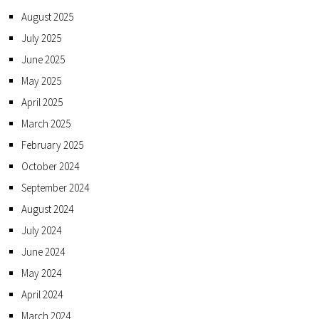
August 2025
July 2025
June 2025
May 2025
April 2025
March 2025
February 2025
October 2024
September 2024
August 2024
July 2024
June 2024
May 2024
April 2024
March 2024