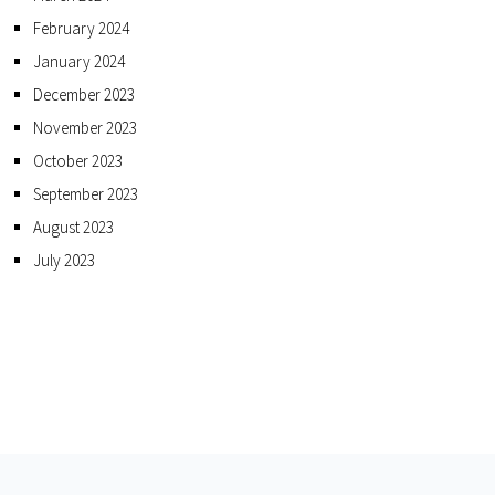
February 2024
January 2024
December 2023
November 2023
October 2023
September 2023
August 2023
July 2023