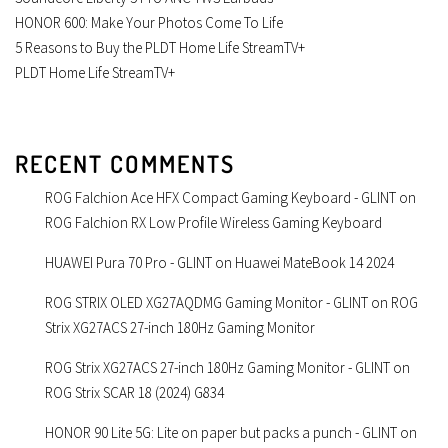
HONOR 600: Make Your Photos Come To Life
5 Reasons to Buy the PLDT Home Life StreamTV+
PLDT Home Life StreamTV+
RECENT COMMENTS
ROG Falchion Ace HFX Compact Gaming Keyboard - GLINT
on
ROG Falchion RX Low Profile Wireless Gaming Keyboard
HUAWEI Pura 70 Pro - GLINT
on
Huawei MateBook 14 2024
ROG STRIX OLED XG27AQDMG Gaming Monitor - GLINT
on
ROG
Strix XG27ACS 27-inch 180Hz Gaming Monitor
ROG Strix XG27ACS 27-inch 180Hz Gaming Monitor - GLINT
on
ROG Strix SCAR 18 (2024) G834
HONOR 90 Lite 5G: Lite on paper but packs a punch - GLINT
on