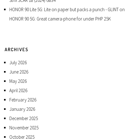
Strix SCAR 18 (2024) G834
HONOR 90 Lite 5G: Lite on paper but packs a punch - GLINT
on
HONOR 90 5G: Great camera-phone for under PHP 25K
ARCHIVES
July 2026
June 2026
May 2026
April 2026
February 2026
January 2026
December 2025
November 2025
October 2025