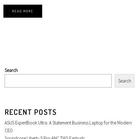
READ MORE
Search
Search
RECENT POSTS
ASUS ExpertBook Ultra: A Statement Business Laptop for the Modern
CEO
Soundcore Liberty 5 Pro ANC TWS Earbuds