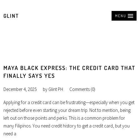
GLINT
MENU
MAYA BLACK EXPRESS: THE CREDIT CARD THAT
FINALLY SAYS YES
December 4, 2025
by
Glint PH
Comments (0)
Applying for a credit card can be frustrating—especially when you get
rejected before even starting your dream trip. Not to mention, being
left out on those points and perks. This is a common problem for
many Filipinos. You need credit history to get a credit card, but you
need a