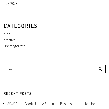
July 2023
CATEGORIES
blog
creative
Uncategorized
RECENT POSTS
ASUS ExpertBook Ultra: A Statement Business Laptop for the