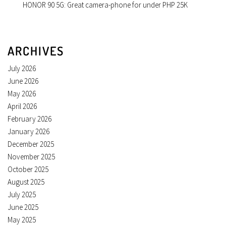
HONOR 90 5G: Great camera-phone for under PHP 25K
ARCHIVES
July 2026
June 2026
May 2026
April 2026
February 2026
January 2026
December 2025
November 2025
October 2025
August 2025
July 2025
June 2025
May 2025