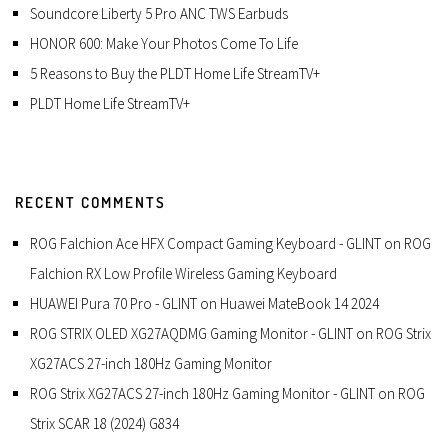
Soundcore Liberty 5 Pro ANC TWS Earbuds
HONOR 600: Make Your Photos Come To Life
5 Reasons to Buy the PLDT Home Life StreamTV+
PLDT Home Life StreamTV+
RECENT COMMENTS
ROG Falchion Ace HFX Compact Gaming Keyboard - GLINT
on
ROG
Falchion RX Low Profile Wireless Gaming Keyboard
HUAWEI Pura 70 Pro - GLINT
on
Huawei MateBook 14 2024
ROG STRIX OLED XG27AQDMG Gaming Monitor - GLINT
on
ROG Strix
XG27ACS 27-inch 180Hz Gaming Monitor
ROG Strix XG27ACS 27-inch 180Hz Gaming Monitor - GLINT
on
ROG
Strix SCAR 18 (2024) G834