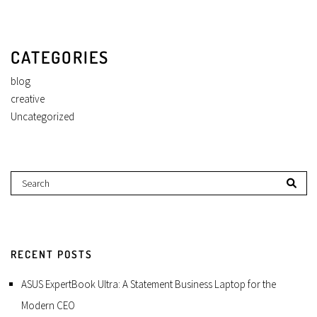
CATEGORIES
blog
creative
Uncategorized
RECENT POSTS
ASUS ExpertBook Ultra: A Statement Business Laptop for the
Modern CEO