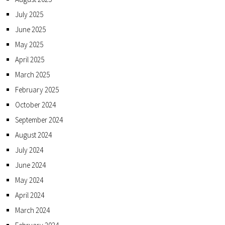
July 2025
June 2025
May 2025
April 2025
March 2025
February 2025
October 2024
September 2024
August 2024
July 2024
June 2024
May 2024
April 2024
March 2024