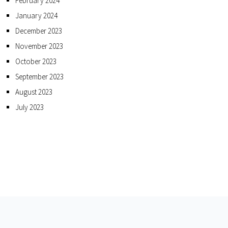
February 2024
January 2024
December 2023
November 2023
October 2023
September 2023
August 2023
July 2023