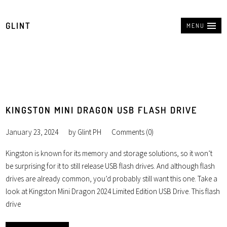
GLINT
MENU
KINGSTON MINI DRAGON USB FLASH DRIVE
January 23, 2024
by
Glint PH
Comments (0)
Kingston is known for its memory and storage solutions, so it won’t
be surprising for it to still release USB flash drives. And although flash
drives are already common, you’d probably still want this one. Take a
look at Kingston Mini Dragon 2024 Limited Edition USB Drive. This flash
drive