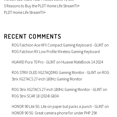
5 Reasons to Buy the PLDT Home Life StreamTV+
PLDT Home Life StreamTV+
RECENT COMMENTS
ROG Falchion Ace HFX Compact Gaming Keyboard - GLINT
on
ROG Falchion RX Low Profile Wireless Gaming Keyboard
HUAWEI Pura 70 Pro - GLINT
on
Huawei MateBook 14 2024
ROG STRIX OLED XG27AQDMG Gaming Monitor - GLINT
on
ROG
Strix XG27ACS 27-inch 180Hz Gaming Monitor
ROG Strix XG27ACS 27-inch 180Hz Gaming Monitor - GLINT
on
ROG Strix SCAR 18 (2024) G834
HONOR 90 Lite 5G: Lite on paper but packs a punch - GLINT
on
HONOR 90 5G: Great camera-phone for under PHP 25K