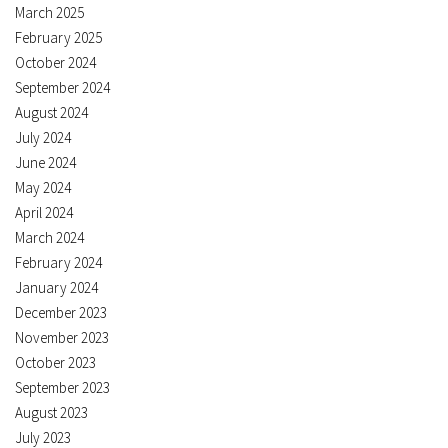
March 2025
February 2025
October 2024
September 2024
August 2024
July 2024
June 2024
May 2024
April 2024
March 2024
February 2024
January 2024
December 2023
November 2023
October 2023
September 2023
August 2023
July 2023