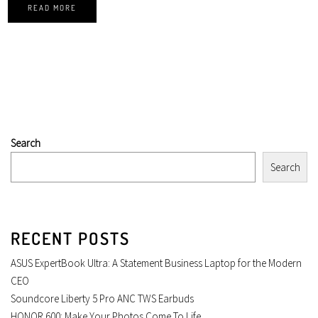
READ MORE
Search
Search
RECENT POSTS
ASUS ExpertBook Ultra: A Statement Business Laptop for the Modern
CEO
Soundcore Liberty 5 Pro ANC TWS Earbuds
HONOR 600: Make Your Photos Come To Life