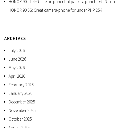
HONOR 90 Lite 5G: Lite on paper but packs a punch - GLINT
on
HONOR 90 5G: Great camera-phone for under PHP 25K
ARCHIVES
July 2026
June 2026
May 2026
April 2026
February 2026
January 2026
December 2025
November 2025
October 2025
August 2025