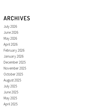
ARCHIVES
July 2026
June 2026
May 2026
April 2026
February 2026
January 2026
December 2025
November 2025
October 2025
August 2025
July 2025
June 2025
May 2025
April 2025