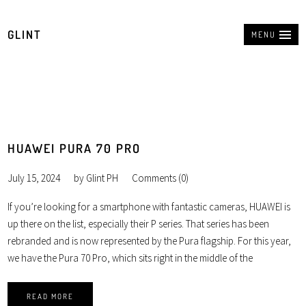
GLINT
MENU
HUAWEI PURA 70 PRO
July 15, 2024
by
Glint PH
Comments (0)
If you’re looking for a smartphone with fantastic cameras, HUAWEI is
up there on the list, especially their P series. That series has been
rebranded and is now represented by the Pura flagship. For this year,
we have the Pura 70 Pro, which sits right in the middle of the
READ MORE