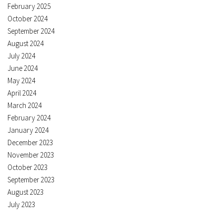
February 2025
October 2024
September 2024
August 2024
July 2024
June 2024
May 2024
April 2024
March 2024
February 2024
January 2024
December 2023
November 2023
October 2023
September 2023
August 2023
July 2023