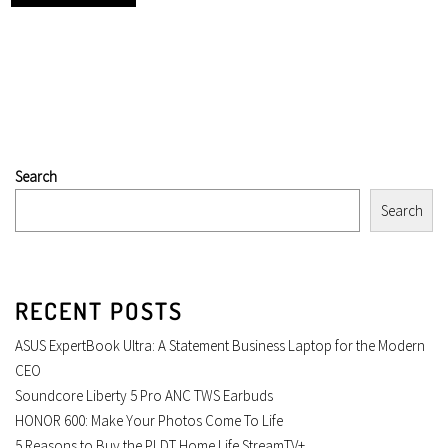
Search
Search
RECENT POSTS
ASUS ExpertBook Ultra: A Statement Business Laptop for the Modern
CEO
Soundcore Liberty 5 Pro ANC TWS Earbuds
HONOR 600: Make Your Photos Come To Life
5 Reasons to Buy the PLDT Home Life StreamTV+