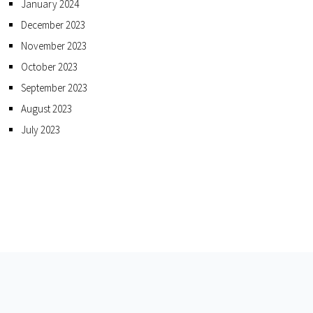
January 2024
December 2023
November 2023
October 2023
September 2023
August 2023
July 2023