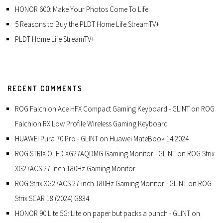
HONOR 600: Make Your Photos Come To Life
5 Reasons to Buy the PLDT Home Life StreamTV+
PLDT Home Life StreamTV+
RECENT COMMENTS
ROG Falchion Ace HFX Compact Gaming Keyboard - GLINT
on
ROG
Falchion RX Low Profile Wireless Gaming Keyboard
HUAWEI Pura 70 Pro - GLINT
on
Huawei MateBook 14 2024
ROG STRIX OLED XG27AQDMG Gaming Monitor - GLINT
on
ROG Strix
XG27ACS 27-inch 180Hz Gaming Monitor
ROG Strix XG27ACS 27-inch 180Hz Gaming Monitor - GLINT
on
ROG
Strix SCAR 18 (2024) G834
HONOR 90 Lite 5G: Lite on paper but packs a punch - GLINT
on