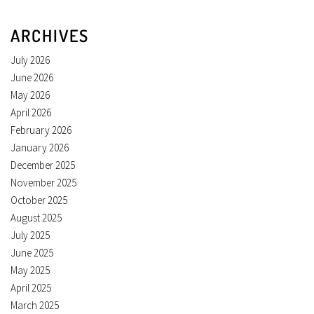
ARCHIVES
July 2026
June 2026
May 2026
April 2026
February 2026
January 2026
December 2025
November 2025
October 2025
August 2025
July 2025
June 2025
May 2025
April 2025
March 2025