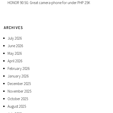
HONOR 90 5G: Great camera-phone for under PHP 25K
ARCHIVES
July 2026
June 2026
May 2026
April 2026
February 2026
January 2026
December 2025
November 2025
October 2025
August 2025