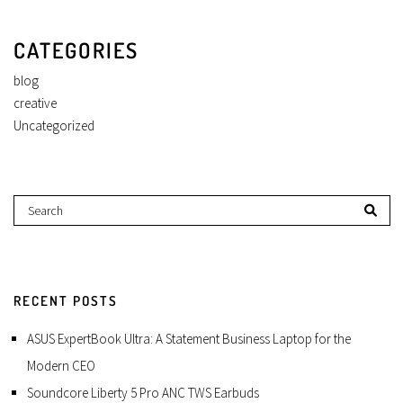
CATEGORIES
blog
creative
Uncategorized
RECENT POSTS
ASUS ExpertBook Ultra: A Statement Business Laptop for the
Modern CEO
Soundcore Liberty 5 Pro ANC TWS Earbuds