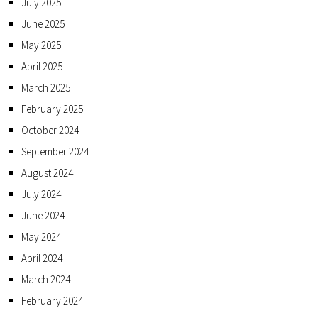
July 2025
June 2025
May 2025
April 2025
March 2025
February 2025
October 2024
September 2024
August 2024
July 2024
June 2024
May 2024
April 2024
March 2024
February 2024