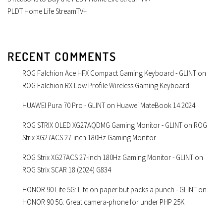
PLDT Home Life StreamTV+
RECENT COMMENTS
ROG Falchion Ace HFX Compact Gaming Keyboard - GLINT
on
ROG Falchion RX Low Profile Wireless Gaming Keyboard
HUAWEI Pura 70 Pro - GLINT
on
Huawei MateBook 14 2024
ROG STRIX OLED XG27AQDMG Gaming Monitor - GLINT
on
ROG
Strix XG27ACS 27-inch 180Hz Gaming Monitor
ROG Strix XG27ACS 27-inch 180Hz Gaming Monitor - GLINT
on
ROG Strix SCAR 18 (2024) G834
HONOR 90 Lite 5G: Lite on paper but packs a punch - GLINT
on
HONOR 90 5G: Great camera-phone for under PHP 25K