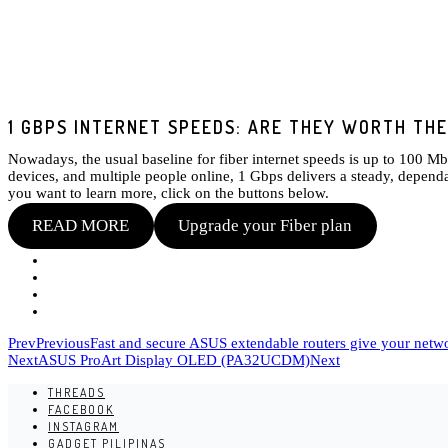
1 GBPS INTERNET SPEEDS: ARE THEY WORTH TH
Nowadays, the usual baseline for fiber internet speeds is up to 100 M
devices, and multiple people online, 1 Gbps delivers a steady, dependa
you want to learn more, click on the buttons below.
READ MORE
Upgrade your Fiber plan
Prev
Previous
Fast and secure ASUS extendable routers give your net
Next
ASUS ProArt Display OLED (PA32UCDM)
Next
THREADS
FACEBOOK
INSTAGRAM
GADGET PILIPINAS