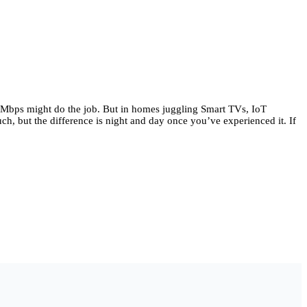
00 Mbps might do the job. But in homes juggling Smart TVs, IoT
h, but the difference is night and day once you’ve experienced it. If