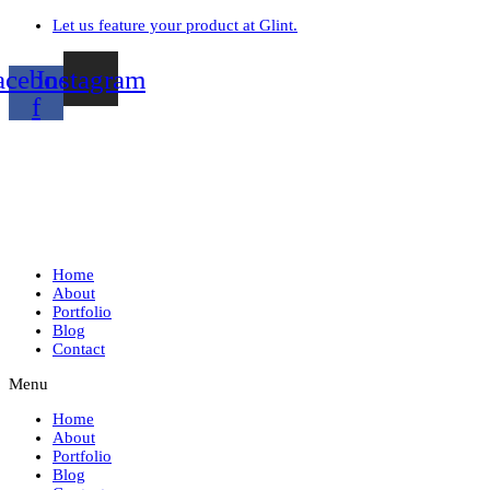
Let us feature your product at Glint.
acebook-
Instagram
f
Home
About
Portfolio
Blog
Contact
Menu
Home
About
Portfolio
Blog