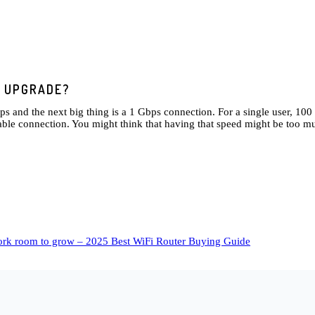
E UPGRADE?
bps and the next big thing is a 1 Gbps connection. For a single user, 1
ble connection. You might think that having that speed might be too muc
work room to grow – 2025 Best WiFi Router Buying Guide