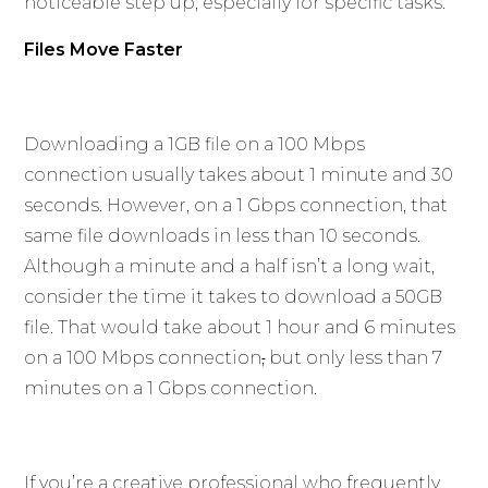
noticeable step up, especially for specific tasks.
Files Move Faster
Downloading a 1GB file on a 100 Mbps
connection usually takes about 1 minute and 30
seconds. However, on a 1 Gbps connection, that
same file downloads in less than 10 seconds.
Although a minute and a half isn’t a long wait,
consider the time it takes to download a 50GB
file. That would take about 1 hour and 6 minutes
on a 100 Mbps connection
,
but only less than 7
minutes on a 1 Gbps connection.
If you’re a creative professional who frequently