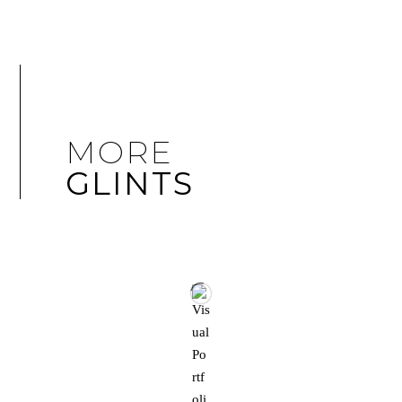
MORE
GLINTS