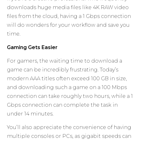
downloads huge media files like 4K RAW video
files from the cloud, having a 1 Gbps connection
will do wonders for your workflow and save you
time.
Gaming Gets Easier
For gamers, the waiting time to download a
game can be incredibly frustrating. Today’s
modern AAA titles often exceed 100 GB in size,
and downloading such a game on a 100 Mbps
connection can take roughly two hours, while a 1
Gbps connection can complete the task in
under 14 minutes.
You’ll also appreciate the convenience of having
multiple consoles or PCs, as gigabit speeds can