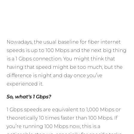
Nowadays, the usual baseline for fiber internet
speeds is up to 100 Mbps and the next big thing
is a 1 Gbps connection. You might think that
having that speed might be too much, but the
difference is night and day once you’ve
experienced it.
So, what’s 1 Gbps?
1 Gbps speeds are equivalent to 1,000 Mbps or
theoretically 10 times faster than 100 Mbps. If
you’re running 100 Mbps now, this is a