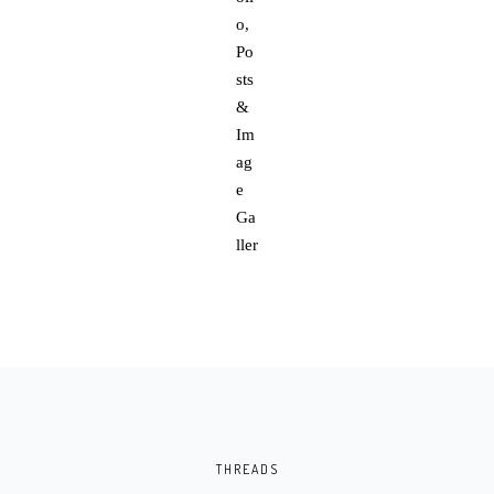
THREADS