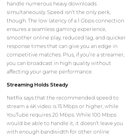
handle numerous heavy downloads
simultaneously. Speed isn’t the only perk,
though. The low latency of a 1 Gbps connection
ensures a seamless gaming experience,
smoother online play, reduced lag, and quicker
response times that can give you an edge in
competitive matches. Plus, if you’re a streamer,
you can broadcast in high quality without
affecting your game performance.
Streaming Holds Steady
Netflix says that the recommended speed to
stream a 4K video is 15 Mbps or higher, while
YouTube requires 20 Mbps. While 100 Mbps
would be able to handle it, it doesn’t leave you
with enough bandwidth for other online