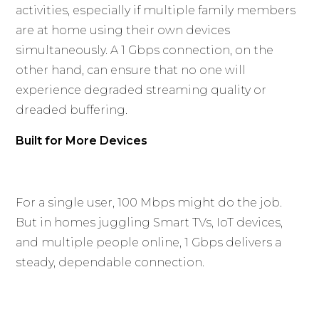
activities, especially if multiple family members
are at home using their own devices
simultaneously. A 1 Gbps connection, on the
other hand, can ensure that no one will
experience degraded streaming quality or
dreaded buffering.
Built for More Devices
For a single user, 100 Mbps might do the job.
But in homes juggling Smart TVs, IoT devices,
and multiple people online, 1 Gbps delivers a
steady, dependable connection.