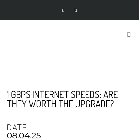
1 GBPS INTERNET SPEEDS: ARE
THEY WORTH THE UPGRADE?
DATE
08.04.25