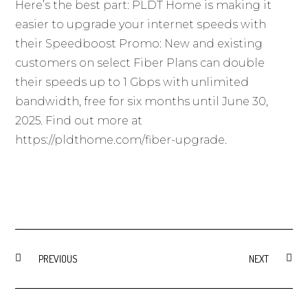
Here’s the best part: PLDT Home is making it
easier to upgrade your internet speeds with
their Speedboost Promo: New and existing
customers on select Fiber Plans can double
their speeds up to 1 Gbps with unlimited
bandwidth, free for six months until June 30,
2025. Find out more at
https://pldthome.com/fiber-upgrade
.
PREVIOUS
NEXT