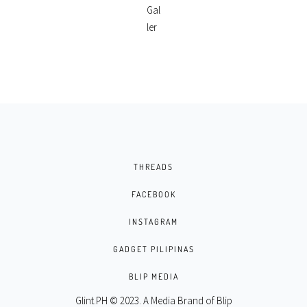
THREADS
FACEBOOK
INSTAGRAM
GADGET PILIPINAS
BLIP MEDIA
Glint.PH © 2023. A Media Brand of
Blip