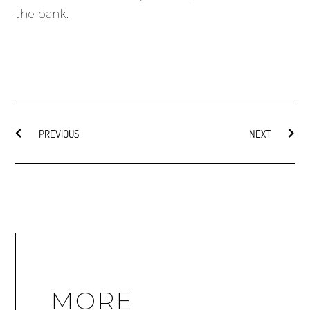
the bank.
PREVIOUS
NEXT
MORE