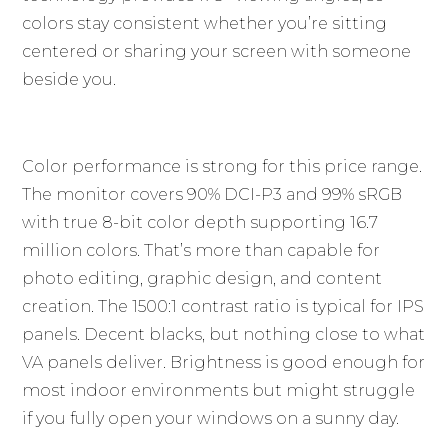
colors stay consistent whether you’re sitting
centered or sharing your screen with someone
beside you.
Color performance is strong for this price range.
The monitor covers 90% DCI-P3 and 99% sRGB
with true 8-bit color depth supporting 16.7
million colors. That’s more than capable for
photo editing, graphic design, and content
creation. The 1500:1 contrast ratio is typical for IPS
panels. Decent blacks, but nothing close to what
VA panels deliver. Brightness is good enough for
most indoor environments but might struggle
if you fully open your windows on a sunny day.