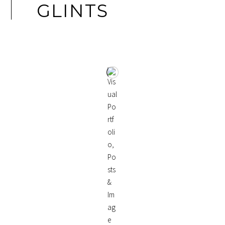
GLINTS