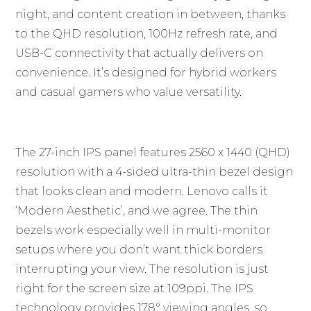
night, and content creation in between, thanks
to the QHD resolution, 100Hz refresh rate, and
USB-C connectivity that actually delivers on
convenience. It’s designed for hybrid workers
and casual gamers who value versatility.
The 27-inch IPS panel features 2560 x 1440 (QHD)
resolution with a 4-sided ultra-thin bezel design
that looks clean and modern. Lenovo calls it
‘Modern Aesthetic’, and we agree. The thin
bezels work especially well in multi-monitor
setups where you don’t want thick borders
interrupting your view. The resolution is just
right for the screen size at 109ppi. The IPS
technology provides 178° viewing angles, so