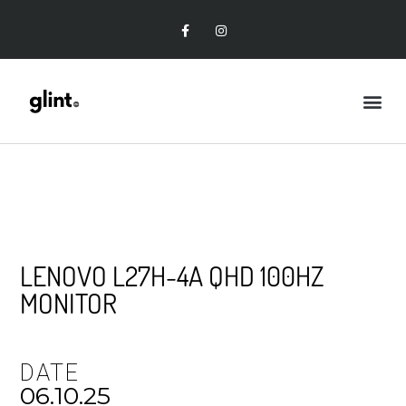
LENOVO L27H-4A QHD 100HZ
MONITOR
DATE
06.10.25