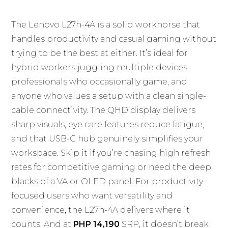
The Lenovo L27h-4A is a solid workhorse that
handles productivity and casual gaming without
trying to be the best at either. It’s ideal for
hybrid workers juggling multiple devices,
professionals who occasionally game, and
anyone who values a setup with a clean single-
cable connectivity. The QHD display delivers
sharp visuals, eye care features reduce fatigue,
and that USB-C hub genuinely simplifies your
workspace. Skip it if you’re chasing high refresh
rates for competitive gaming or need the deep
blacks of a VA or OLED panel. For productivity-
focused users who want versatility and
convenience, the L27h-4A delivers where it
counts. And at
PHP 14,190
SRP, it doesn’t break