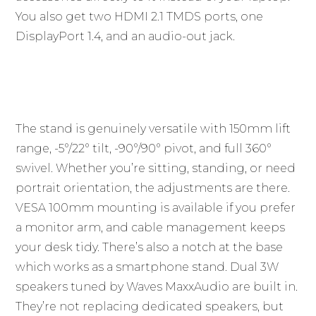
You also get two HDMI 2.1 TMDS ports, one
DisplayPort 1.4, and an audio-out jack.
The stand is genuinely versatile with 150mm lift
range, -5°/22° tilt, -90°/90° pivot, and full 360°
swivel. Whether you’re sitting, standing, or need
portrait orientation, the adjustments are there.
VESA 100mm mounting is available if you prefer
a monitor arm, and cable management keeps
your desk tidy. There’s also a notch at the base
which works as a smartphone stand. Dual 3W
speakers tuned by Waves MaxxAudio are built in.
They’re not replacing dedicated speakers, but