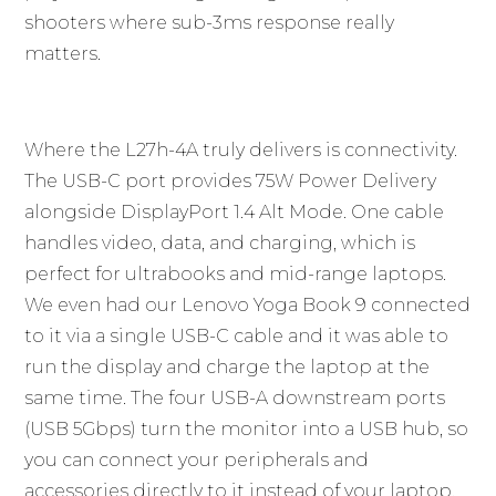
shooters where sub-3ms response really
matters.
Where the L27h-4A truly delivers is connectivity.
The USB-C port provides 75W Power Delivery
alongside DisplayPort 1.4 Alt Mode. One cable
handles video, data, and charging, which is
perfect for ultrabooks and mid-range laptops.
We even had our Lenovo Yoga Book 9 connected
to it via a single USB-C cable and it was able to
run the display and charge the laptop at the
same time. The four USB-A downstream ports
(USB 5Gbps) turn the monitor into a USB hub, so
you can connect your peripherals and
accessories directly to it instead of your laptop.