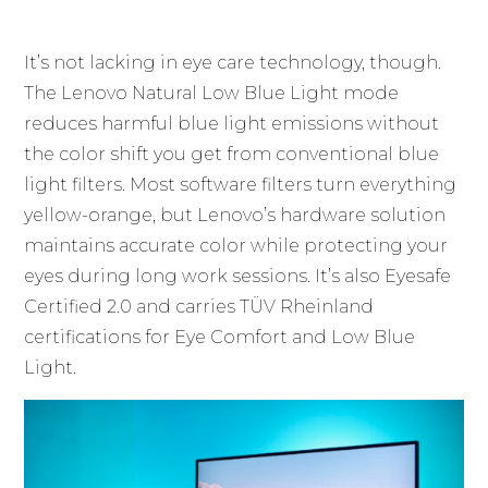
It’s not lacking in eye care technology, though.
The Lenovo Natural Low Blue Light mode
reduces harmful blue light emissions without
the color shift you get from conventional blue
light filters. Most software filters turn everything
yellow-orange, but Lenovo’s hardware solution
maintains accurate color while protecting your
eyes during long work sessions. It’s also Eyesafe
Certified 2.0 and carries TÜV Rheinland
certifications for Eye Comfort and Low Blue
Light.