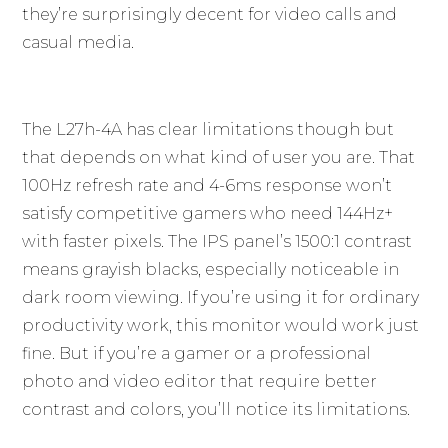
they’re surprisingly decent for video calls and
casual media.
The L27h-4A has clear limitations though but
that depends on what kind of user you are. That
100Hz refresh rate and 4-6ms response won’t
satisfy competitive gamers who need 144Hz+
with faster pixels. The IPS panel’s 1500:1 contrast
means grayish blacks, especially noticeable in
dark room viewing. If you’re using it for ordinary
productivity work, this monitor would work just
fine. But if you’re a gamer or a professional
photo and video editor that require better
contrast and colors, you’ll notice its limitations.