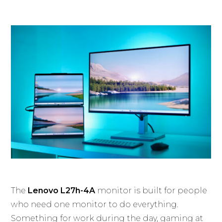
The
Lenovo L27h-4A
monitor is built for people
who need one monitor to do everything.
Something for work during the day, gaming at