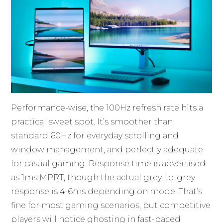
Performance-wise, the 100Hz refresh rate hits a
practical sweet spot. It’s smoother than
standard 60Hz for everyday scrolling and
window management, and perfectly adequate
for casual gaming. Response time is advertised
as 1ms MPRT, though the actual grey-to-grey
response is 4-6ms depending on mode. That’s
fine for most gaming scenarios, but competitive
players will notice ghosting in fast-paced