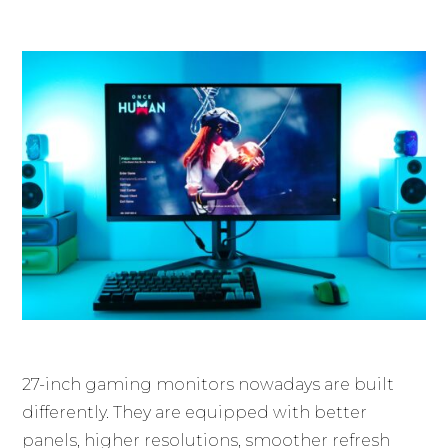
27-inch gaming monitors nowadays are built
differently. They are equipped with better
panels, higher resolutions, smoother refresh