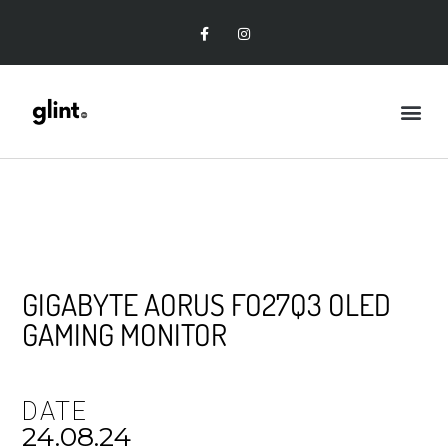
GIGABYTE AORUS FO27Q3 OLED
GAMING MONITOR
DATE
24.08.24