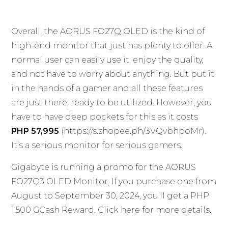
Overall, the AORUS FO27Q OLED is the kind of
high-end monitor that just has plenty to offer. A
normal user can easily use it, enjoy the quality,
and not have to worry about anything. But put it
in the hands of a gamer and all these features
are just there, ready to be utilized. However, you
have to have deep pockets for this as it costs
PHP 57,995
(
https://s.shopee.ph/3VQvbhpoMr
).
It’s a serious monitor for serious gamers.
Gigabyte is running a promo for the AORUS
FO27Q3 OLED Monitor. If you purchase one from
August to September 30, 2024, you’ll get a PHP
1,500 GCash Reward. Click
here
for more details.