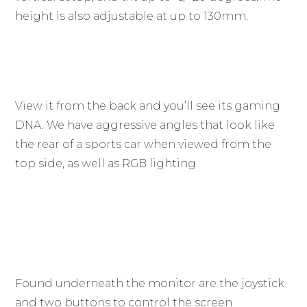
height is also adjustable at up to 130mm.
View it from the back and you’ll see its gaming
DNA. We have aggressive angles that look like
the rear of a sports car when viewed from the
top side, as well as RGB lighting.
Found underneath the monitor are the joystick
and two buttons to control the screen