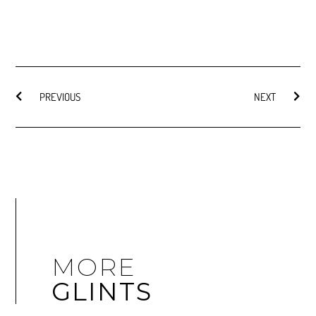
PREVIOUS
NEXT
MORE
GLINTS