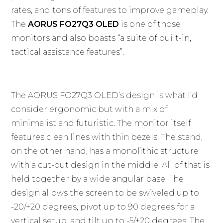
rates, and tons of features to improve gameplay.
The
AORUS FO27Q3 OLED
is one of those
monitors and also boasts “a suite of built-in,
tactical assistance features”.
The AORUS FO27Q3 OLED’s design is what I’d
consider ergonomic but with a mix of
minimalist and futuristic. The monitor itself
features clean lines with thin bezels. The stand,
on the other hand, has a monolithic structure
with a cut-out design in the middle. All of that is
held together by a wide angular base. The
design allows the screen to be swiveled up to
-20/+20 degrees, pivot up to 90 degrees for a
vertical setup, and tilt up to -5/+20 degrees. The