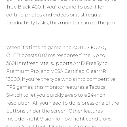
True Black 400. If you’re going to use it for
editing photos and videos or just regular
productivity tasks, this monitor can do the job.
When it’s time to game, the AORUS FO27Q
OLED boasts 0.03ms response time, up to
360Hz refresh rate, supports AMD FreeSync
Premium Pro, and VESA Certified ClearMR
13000. If you’re the type who’s into competitive
FPS games, this monitor features a Tactical
Switch to let you quickly swap to a 24-inch
resolution. All you need to do is press one of the
buttons under the screen. Other features
include Night Vision for low-light conditions;
Game Assist tools like Timer, Crosshairs, and