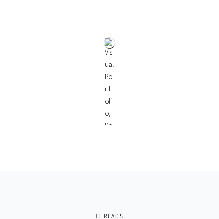
THREADS