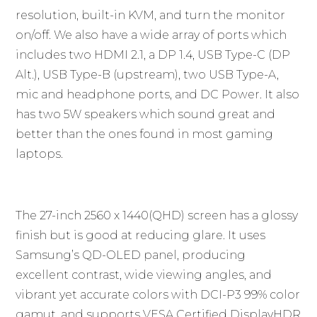
resolution, built-in KVM, and turn the monitor
on/off. We also have a wide array of ports which
includes two HDMI 2.1, a DP 1.4, USB Type-C (DP
Alt.), USB Type-B (upstream), two USB Type-A,
mic and headphone ports, and DC Power. It also
has two 5W speakers which sound great and
better than the ones found in most gaming
laptops.
The 27-inch 2560 x 1440(QHD) screen has a glossy
finish but is good at reducing glare. It uses
Samsung’s QD-OLED panel, producing
excellent contrast, wide viewing angles, and
vibrant yet accurate colors with DCI-P3 99% color
gamut, and supports VESA Certified DisplayHDR