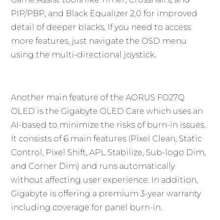
PIP/PBP, and Black Equalizer 2.0 for improved
detail of deeper blacks. If you need to access
more features, just navigate the OSD menu
using the multi-directional joystick.
Another main feature of the AORUS FO27Q
OLED is the Gigabyte OLED Care which uses an
AI-based to minimize the risks of burn-in issues.
It consists of 6 main features (Pixel Clean, Static
Control, Pixel Shift, APL Stabilize, Sub-logo Dim,
and Corner Dim) and runs automatically
without affecting user experience. In addition,
Gigabyte is offering a premium 3-year warranty
including coverage for panel burn-in.