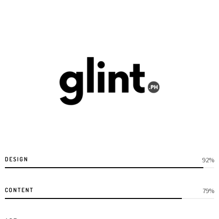
DESIGN
95%
CONTENT
85%