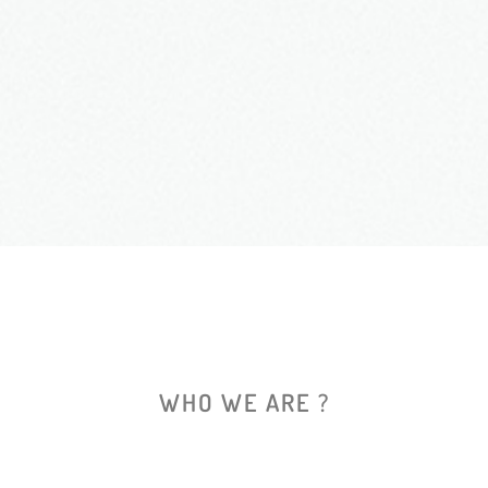
WHO WE ARE ?