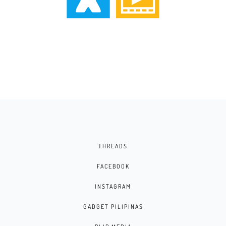
THREADS
FACEBOOK
INSTAGRAM
GADGET PILIPINAS