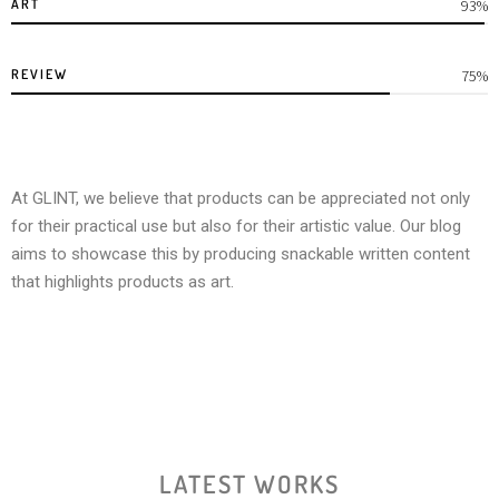
ART
100%
REVIEW
80%
At GLINT, we believe that products can be appreciated not only
for their practical use but also for their artistic value. Our blog
aims to showcase this by producing snackable written content
that highlights products as art.
LATEST WORKS