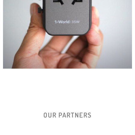
OUR PARTNERS