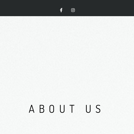
A
B
O
U
T
U
S