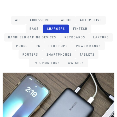
ALL
ACCESSORIES
AUDIO
AUTOMOTIVE
BAGS
CHARGERS
FINTECH
HANDHELD GAMING DEVICES
KEYBOARDS
LAPTOPS
MOUSE
PC
PLDT HOME
POWER BANKS
ROUTERS
SMARTPHONES
TABLETS
TV & MONITORS
WATCHES