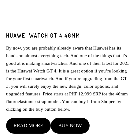
HUAWEI WATCH GT 4 46MM
By now, you are probably already aware that Huawei has its
hands on almost everything tech. And one of the things that it’s
good at is making smartwatches. And one of their latest for 2023
is the Huawei Watch GT 4. It is a great option if you’re looking
for your first smartwatch. And if you’re upgrading from the GT
3, you will surely enjoy the new design, color options, and
upgraded features. Price starts at PHP 12,999 SRP for the 46mm
fluoroelastomer strap model. You can buy it from Shopee by
clicking on the buy button below.
READ MORE
BUY NOW