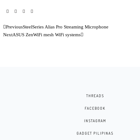
Previous
SteelSeries Alias Pro Streaming Microphone
Next
ASUS ZenWiFi mesh WiFi systems
THREADS
FACEBOOK
INSTAGRAM
GADGET PILIPINAS