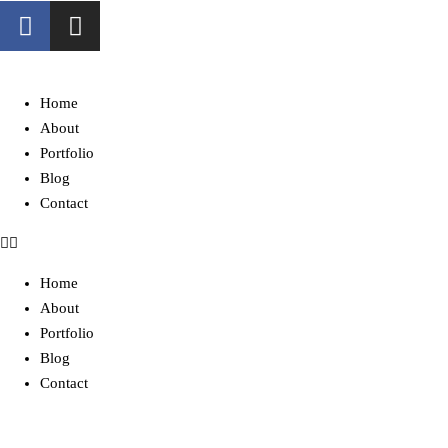
Home
About
Portfolio
Blog
Contact
Home
About
Portfolio
Blog
Contact