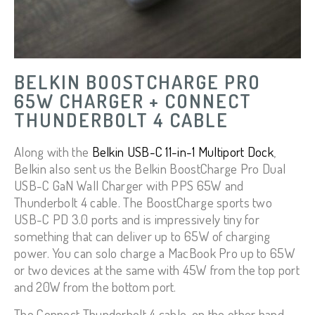
BELKIN BOOSTCHARGE PRO
65W CHARGER + CONNECT
THUNDERBOLT 4 CABLE
Along with the
Belkin USB-C 11-in-1 Multiport Dock
,
Belkin also sent us the Belkin BoostCharge Pro Dual
USB-C GaN Wall Charger with PPS 65W and
Thunderbolt 4 cable. The BoostCharge sports two
USB-C PD 3.0 ports and is impressively tiny for
something that can deliver up to 65W of charging
power. You can solo charge a MacBook Pro up to 65W
or two devices at the same with 45W from the top port
and 20W from the bottom port.
The Connect Thunderbolt 4 cable, on the other hand,