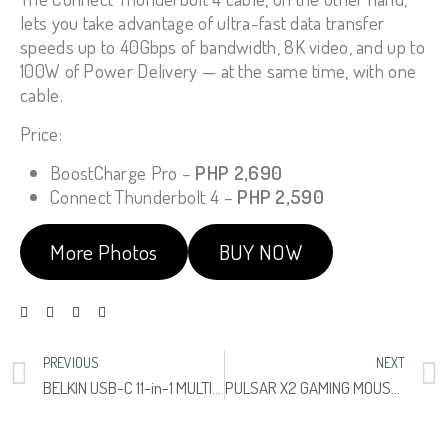
lets you take advantage of ultra-fast data transfer
speeds up to 40Gbps of bandwidth, 8K video, and up to
100W of Power Delivery — at the same time, with one
cable.
Price:
BoostCharge Pro –
PHP 2,690
Connect Thunderbolt 4 –
PHP 2,590
More Photos
BUY NOW
PREVIOUS
NEXT
BELKIN USB-C 11-in-1 MULTIPORT DOCK
PULSAR X2 GAMING MOUSE BRUCE LEE EDITION