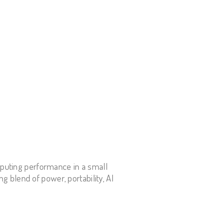
mputing performance in a small
ng blend of power, portability, AI