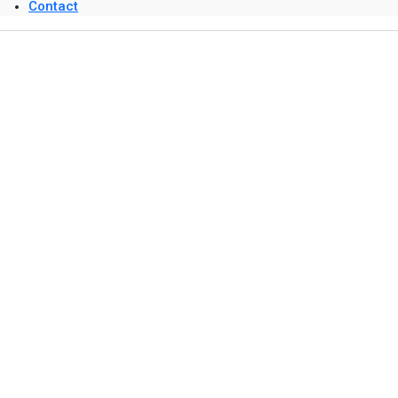
Contact