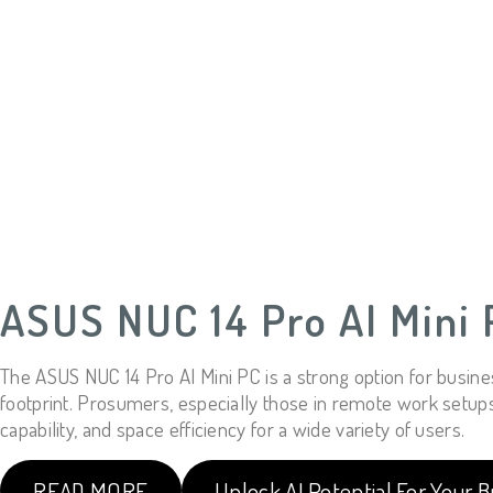
ASUS NUC 14 Pro AI Mini 
The ASUS NUC 14 Pro AI Mini PC is a strong option for busine
footprint. Prosumers, especially those in remote work setups, c
capability, and space efficiency for a wide variety of users.
READ MORE
Unlock AI Potential For Your B