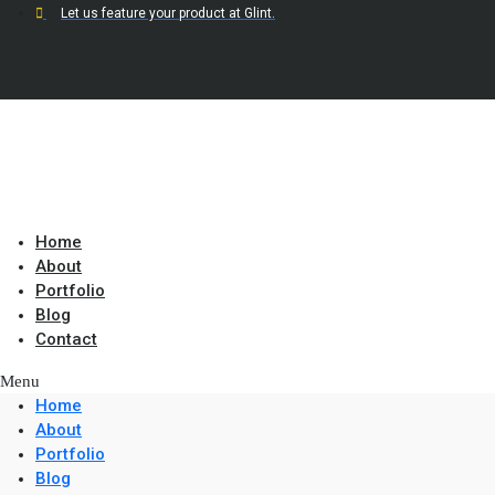
Let us feature your product at Glint.
Home
About
Portfolio
Blog
Contact
Menu
Home
About
Portfolio
Blog