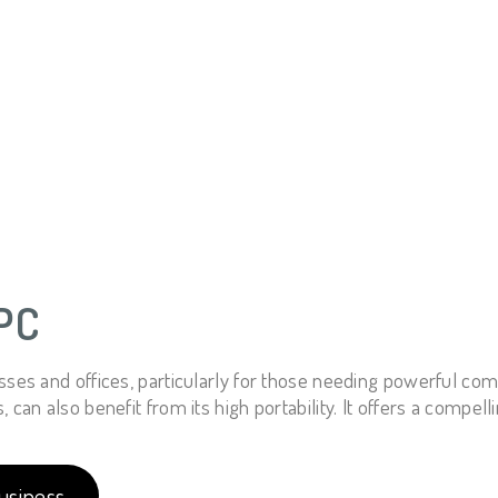
PC
sses and offices, particularly for those needing powerful co
an also benefit from its high portability. It offers a compelli
usiness