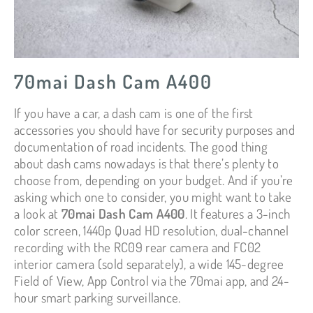
70mai Dash Cam A400
If you have a car, a dash cam is one of the first
accessories you should have for security purposes and
documentation of road incidents. The good thing
about dash cams nowadays is that there’s plenty to
choose from, depending on your budget. And if you’re
asking which one to consider, you might want to take
a look at
70mai Dash Cam A400
. It features a 3-inch
color screen, 1440p Quad HD resolution, dual-channel
recording with the RC09 rear camera and FC02
interior camera (sold separately), a wide 145-degree
Field of View, App Control via the 70mai app, and 24-
hour smart parking surveillance.