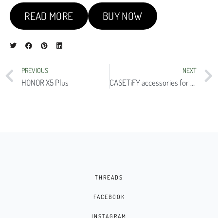
READ MORE
BUY NOW
PREVIOUS
NEXT
HONOR X5 Plus
CASETiFY accessories for the iPhone 15 series
THREADS
FACEBOOK
INSTAGRAM