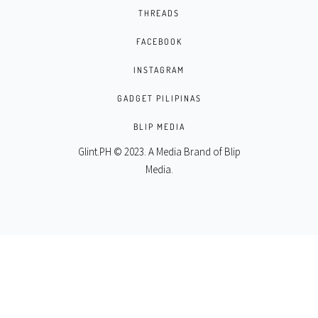
THREADS
FACEBOOK
INSTAGRAM
GADGET PILIPINAS
BLIP MEDIA
Glint.PH © 2023. A Media Brand of
Blip
Media
.