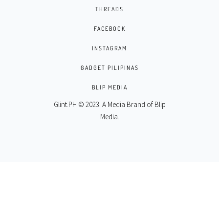
THREADS
FACEBOOK
INSTAGRAM
GADGET PILIPINAS
BLIP MEDIA
Glint.PH © 2023. A Media Brand of
Blip
Media
.