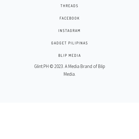
THREADS
FACEBOOK
INSTAGRAM
GADGET PILIPINAS
BLIP MEDIA
Glint.PH © 2023. A Media Brand of
Blip
Media
.