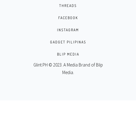
THREADS
FACEBOOK
INSTAGRAM
GADGET PILIPINAS
BLIP MEDIA
Glint.PH © 2023. A Media Brand of
Blip
Media
.