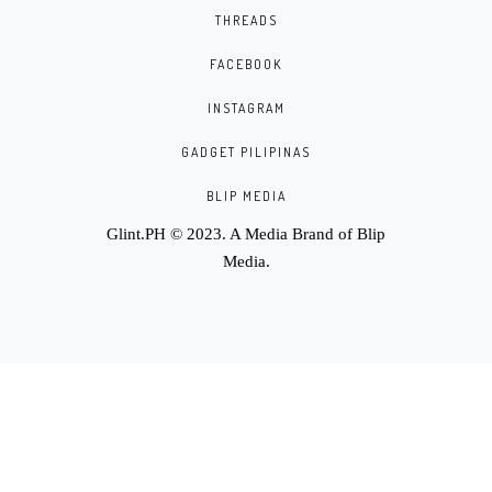
THREADS
FACEBOOK
INSTAGRAM
GADGET PILIPINAS
BLIP MEDIA
Glint.PH © 2023. A Media Brand of
Blip
Media
.