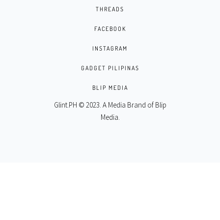
THREADS
FACEBOOK
INSTAGRAM
GADGET PILIPINAS
BLIP MEDIA
Glint.PH © 2023. A Media Brand of
Blip
Media
.