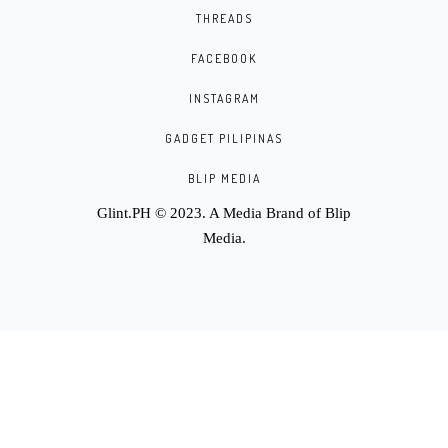
THREADS
FACEBOOK
INSTAGRAM
GADGET PILIPINAS
BLIP MEDIA
Glint.PH © 2023. A Media Brand of
Blip
Media
.