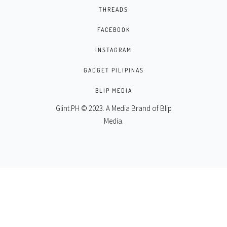
THREADS
FACEBOOK
INSTAGRAM
GADGET PILIPINAS
BLIP MEDIA
Glint.PH © 2023. A Media Brand of
Blip
Media
.