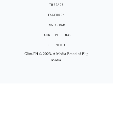
THREADS
FACEBOOK
INSTAGRAM
GADGET PILIPINAS
BLIP MEDIA
Glint.PH © 2023. A Media Brand of
Blip
Media
.