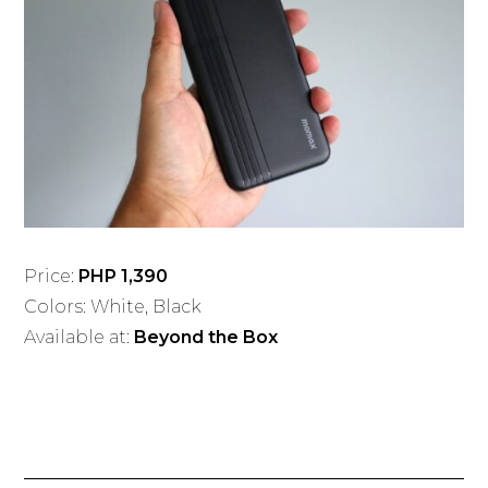
Price:
PHP 1,390
Colors: White, Black
Available at:
Beyond the Box