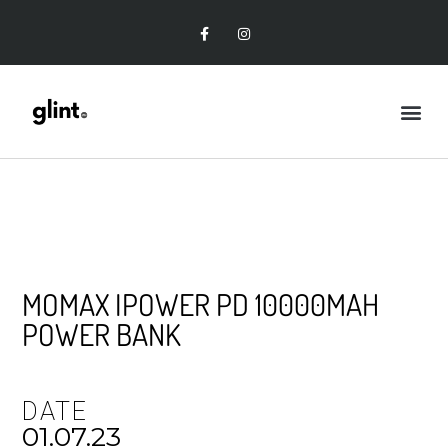
MOMAX IPOWER PD 10000MAH
POWER BANK
DATE
01.07.23