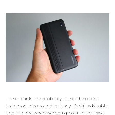
Power banks are probably one of the oldest
tech products around, but hey, it’s still advisable
to bring one whenever you go out. In this case,