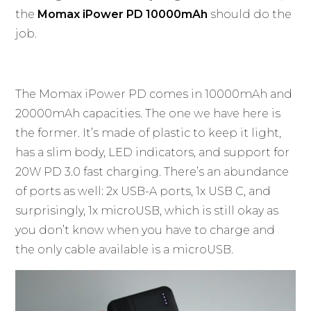
the
Momax iPower PD 10000mAh
should do the
job.
The Momax iPower PD comes in 10000mAh and
20000mAh capacities. The one we have here is
the former. It’s made of plastic to keep it light,
has a slim body, LED indicators, and support for
20W PD 3.0 fast charging. There’s an abundance
of ports as well: 2x USB-A ports, 1x USB C, and
surprisingly, 1x microUSB, which is still okay as
you don’t know when you have to charge and
the only cable available is a microUSB.