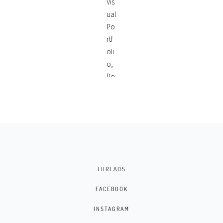
THREADS
FACEBOOK
INSTAGRAM