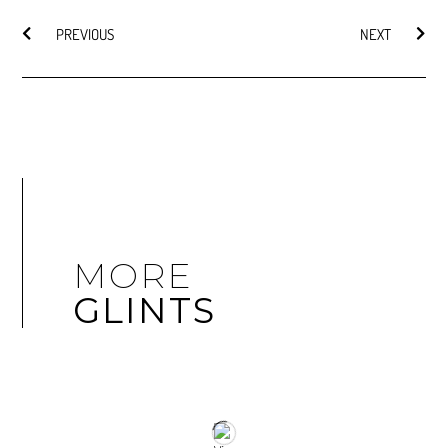
PREVIOUS
NEXT
MORE
GLINTS