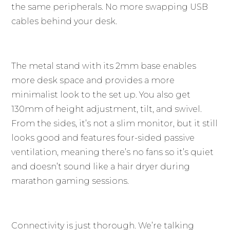
the same peripherals. No more swapping USB
cables behind your desk.
The metal stand with its 2mm base enables
more desk space and provides a more
minimalist look to the set up. You also get
130mm of height adjustment, tilt, and swivel.
From the sides, it’s not a slim monitor, but it still
looks good and features four-sided passive
ventilation, meaning there’s no fans so it’s quiet
and doesn’t sound like a hair dryer during
marathon gaming sessions.
Connectivity is just thorough. We’re talking