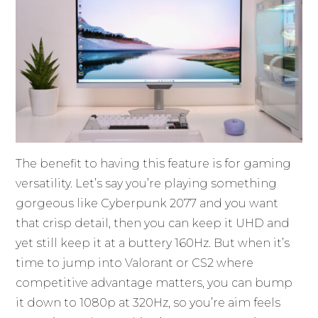
The benefit to having this feature is for gaming
versatility. Let’s say you’re playing something
gorgeous like Cyberpunk 2077 and you want
that crisp detail, then you can keep it UHD and
yet still keep it at a buttery 160Hz. But when it’s
time to jump into Valorant or CS2 where
competitive advantage matters, you can bump
it down to 1080p at 320Hz, so you’re aim feels