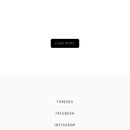
NUBIA NEO 5 5G
LOAD MORE
THREADS
FACEBOOK
INSTAGRAM