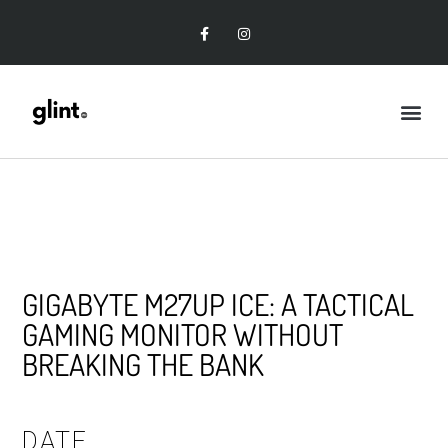
GIGABYTE M27UP ICE: A TACTICAL
GAMING MONITOR WITHOUT
BREAKING THE BANK
DATE