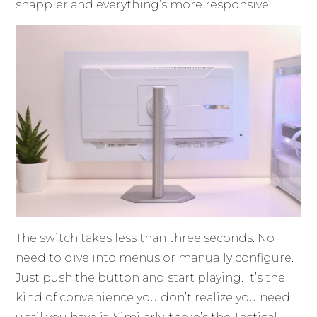
snappier and everything’s more responsive.
The switch takes less than three seconds. No
need to dive into menus or manually configure.
Just push the button and start playing. It’s the
kind of convenience you don’t realize you need