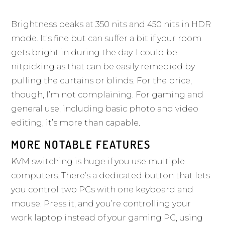
Brightness peaks at 350 nits and 450 nits in HDR
mode. It’s fine but can suffer a bit if your room
gets bright in during the day. I could be
nitpicking as that can be easily remedied by
pulling the curtains or blinds. For the price,
though, I’m not complaining. For gaming and
general use, including basic photo and video
editing, it’s more than capable.
MORE NOTABLE FEATURES
KVM switching is huge if you use multiple
computers. There’s a dedicated button that lets
you control two PCs with one keyboard and
mouse. Press it, and you’re controlling your
work laptop instead of your gaming PC, using