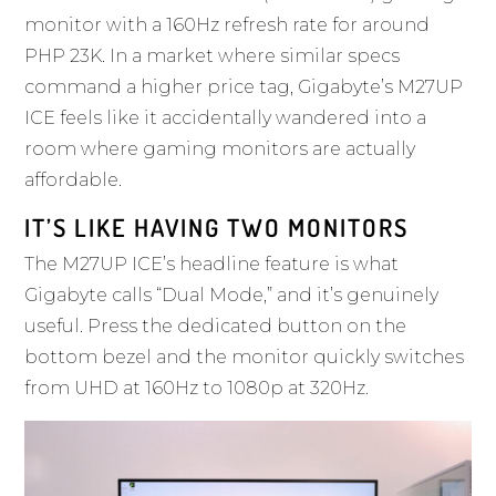
monitor with a 160Hz refresh rate for around
PHP 23K. In a market where similar specs
command a higher price tag,
Gigabyte’s M27UP
ICE
feels like it accidentally wandered into a
room where gaming monitors are actually
affordable.
IT’S LIKE HAVING TWO MONITORS
The M27UP ICE’s headline feature is what
Gigabyte calls “Dual Mode,” and it’s genuinely
useful. Press the dedicated button on the
bottom bezel and the monitor quickly switches
from UHD at 160Hz to 1080p at 320Hz.