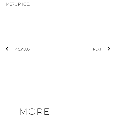
M27UP ICE
.
PREVIOUS
NEXT
MORE