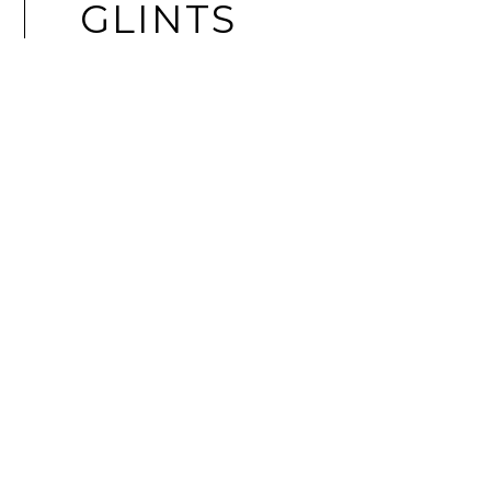
GLINTS
LAPTOPS
ASUS EXPERTBOOK ULTRA: A
STATEMENT BUSINESS LAPTOP FOR
THE MODERN CEO