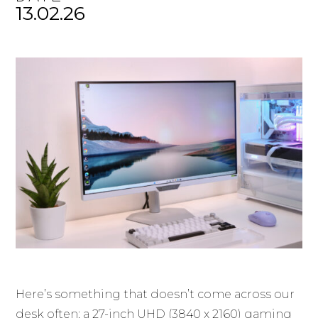
13.02.26
Here’s something that doesn’t come across our
desk often: a 27-inch UHD (3840 x 2160) gaming