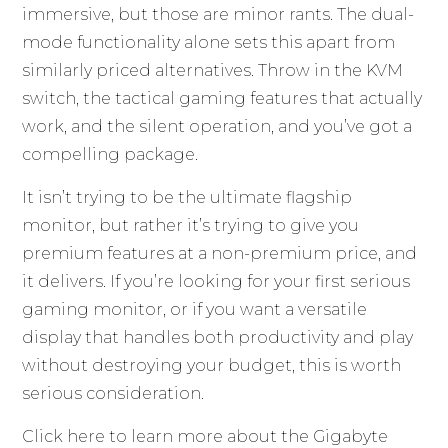
immersive, but those are minor rants. The dual-
mode functionality alone sets this apart from
similarly priced alternatives. Throw in the KVM
switch, the tactical gaming features that actually
work, and the silent operation, and you’ve got a
compelling package.
It isn’t trying to be the ultimate flagship
monitor, but rather it’s trying to give you
premium features at a non-premium price, and
it delivers. If you’re looking for your first serious
gaming monitor, or if you want a versatile
display that handles both productivity and play
without destroying your budget, this is worth
serious consideration.
Click here to learn more about the
Gigabyte