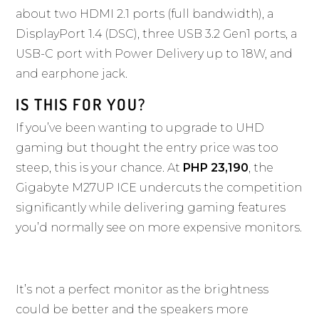
about two HDMI 2.1 ports (full bandwidth), a
DisplayPort 1.4 (DSC), three USB 3.2 Gen1 ports, a
USB-C port with Power Delivery up to 18W, and
and earphone jack.
IS THIS FOR YOU?
If you’ve been wanting to upgrade to UHD
gaming but thought the entry price was too
steep, this is your chance. At
PHP 23,190
, the
Gigabyte M27UP ICE undercuts the competition
significantly while delivering gaming features
you’d normally see on more expensive monitors.
It’s not a perfect monitor as the brightness
could be better and the speakers more