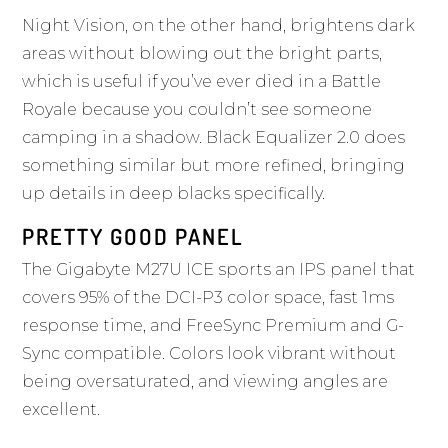
Night Vision, on the other hand, brightens dark
areas without blowing out the bright parts,
which is useful if you’ve ever died in a Battle
Royale because you couldn’t see someone
camping in a shadow. Black Equalizer 2.0 does
something similar but more refined, bringing
up details in deep blacks specifically.
PRETTY GOOD PANEL
The Gigabyte M27U ICE sports an IPS panel that
covers 95% of the DCI-P3 color space, fast 1ms
response time, and FreeSync Premium and G-
Sync compatible. Colors look vibrant without
being oversaturated, and viewing angles are
excellent.