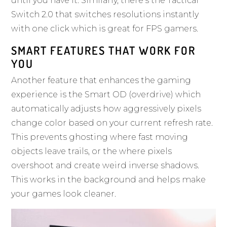
until you have it. Similarly, there’s the Tactical
Switch 2.0 that switches resolutions instantly
with one click which is great for FPS gamers.
SMART FEATURES THAT WORK FOR
YOU
Another feature that enhances the gaming
experience is the Smart OD (overdrive) which
automatically adjusts how aggressively pixels
change color based on your current refresh rate.
This prevents ghosting where fast moving
objects leave trails, or the where pixels
overshoot and create weird inverse shadows.
This works in the background and helps make
your games look cleaner.