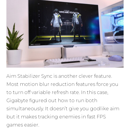
Aim Stabilizer Sync is another clever feature.
Most motion blur reduction features force you
to turn off variable refresh rate. In this case,
Gigabyte figured out how to run both
simultaneously. It doesn’t give you godlike aim
but it makes tracking enemies in fast FPS
games easier.