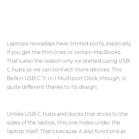
Laptops nowadays have limited ports, especially
if you get the thin ones or certain MacBooks.
That’s also the reason why we started using USB-
C hubs so we can connect more devices. This
Belkin USB-C 11-in-1 Multiport Dock, though, is
quite different thanks to its design.
Unlike USB-C hubs and docks that sticks to the
sides of the laptop, this one hides under the
laptop itself. That’s because it also functions as