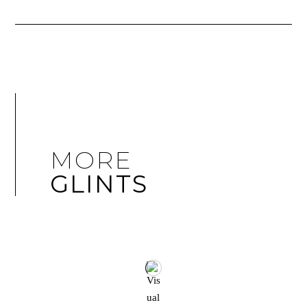
MORE
GLINTS