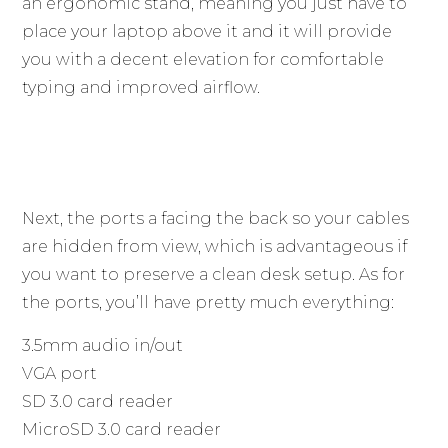
an ergonomic stand, meaning you just have to
place your laptop above it and it will provide
you with a decent elevation for comfortable
typing and improved airflow.
Next, the ports a facing the back so your cables
are hidden from view, which is advantageous if
you want to preserve a clean desk setup. As for
the ports, you’ll have pretty much everything:
3.5mm audio in/out
VGA port
SD 3.0 card reader
MicroSD 3.0 card reader