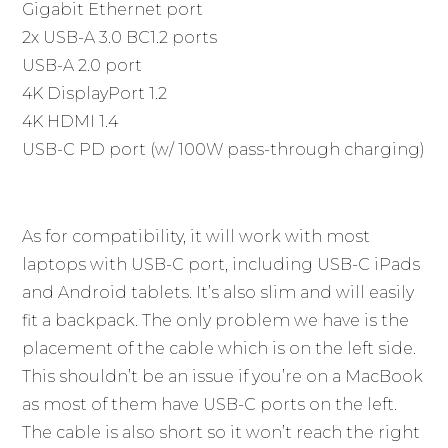
Gigabit Ethernet port
2x USB-A 3.0 BC1.2 ports
USB-A 2.0 port
4K DisplayPort 1.2
4K HDMI 1.4
USB-C PD port (w/ 100W pass-through charging)
As for compatibility, it will work with most
laptops with USB-C port, including USB-C iPads
and Android tablets. It’s also slim and will easily
fit a backpack. The only problem we have is the
placement of the cable which is on the left side.
This shouldn’t be an issue if you’re on a MacBook
as most of them have USB-C ports on the left.
The cable is also short so it won’t reach the right