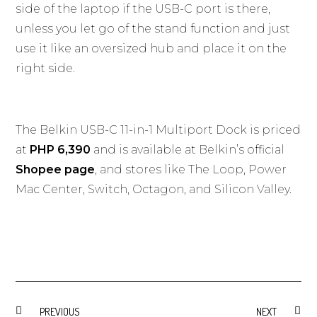
side of the laptop if the USB-C port is there,
unless you let go of the stand function and just
use it like an oversized hub and place it on the
right side.
The Belkin USB-C 11-in-1 Multiport Dock is priced
at
PHP 6,390
and is available at Belkin’s official
Shopee page
, and stores like The Loop, Power
Mac Center, Switch, Octagon, and Silicon Valley.
PREVIOUS
NEXT