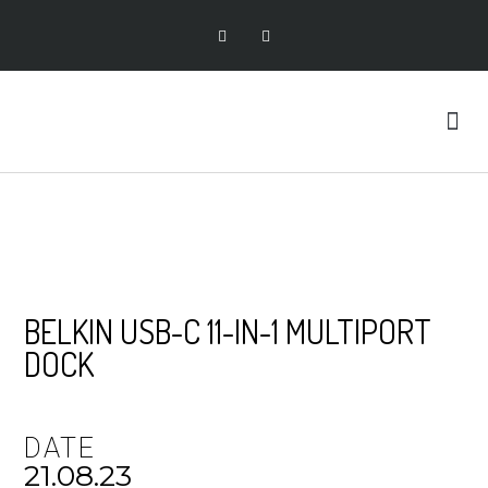
BELKIN USB-C 11-IN-1 MULTIPORT
DOCK
DATE
21.08.23