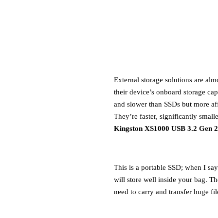
External storage solutions are alm
their device’s onboard storage cap
and slower than SSDs but more aff
They’re faster, significantly sma
Kingston XS1000 USB 3.2 Gen 2
This is a portable SSD; when I say 
will store well inside your bag. Th
need to carry and transfer huge fil