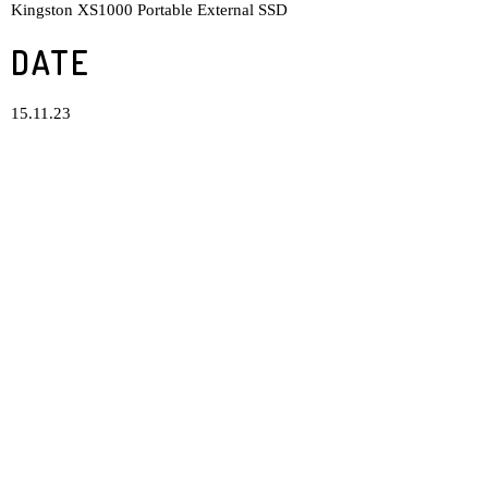
Kingston XS1000 Portable External SSD
DATE
15.11.23