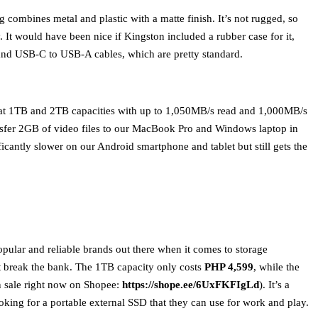
ng combines metal and plastic with a matte finish. It’s not rugged, so
y. It would have been nice if Kingston included a rubber case for it,
and USB-C to USB-A cables, which are pretty standard.
at 1TB and 2TB capacities with up to 1,050MB/s read and 1,000MB/s
nsfer 2GB of video files to our MacBook Pro and Windows laptop in
ificantly slower on our Android smartphone and tablet but still gets the
popular and reliable brands out there when it comes to storage
t break the bank. The 1TB capacity only costs
PHP 4,599
, while the
n sale right now on Shopee:
https://shope.ee/6UxFKFIgLd
). It’s a
oking for a portable external SSD that they can use for work and play.