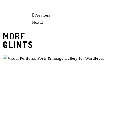
Previous
Next
MORE
GLINTS