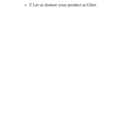
Let us feature your product at Glint.