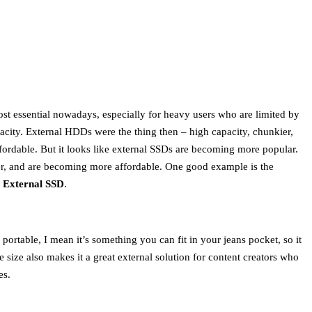
ost essential nowadays, especially for heavy users who are limited by
acity. External HDDs were the thing then – high capacity, chunkier,
ordable. But it looks like external SSDs are becoming more popular.
ller, and are becoming more affordable. One good example is the
 External SSD
.
portable, I mean it’s something you can fit in your jeans pocket, so it
e size also makes it a great external solution for content creators who
es.