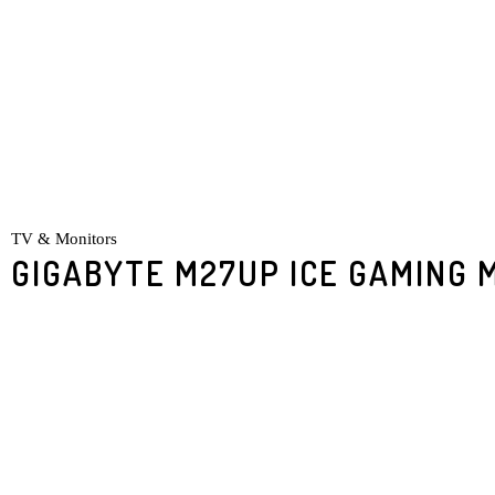
TV & Monitors
GIGABYTE M27UP ICE GAMING 