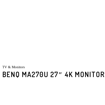
TV & Monitors
BENQ MA270U 27″ 4K MONITOR