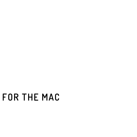
 FOR THE MAC