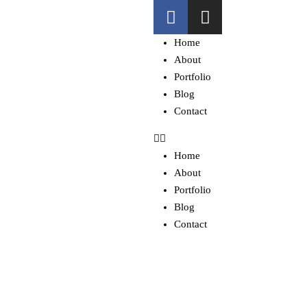
Home
About
Portfolio
Blog
Contact
Home
About
Portfolio
Blog
Contact