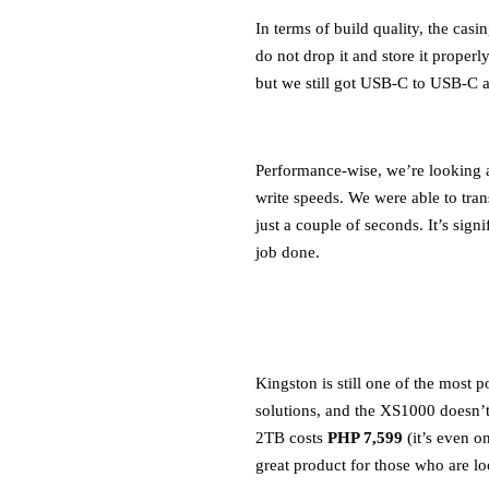
In terms of build quality, the casi
do not drop it and store it properl
but we still got USB-C to USB-C 
Performance-wise, we’re looking 
write speeds. We were able to tra
just a couple of seconds. It’s sign
job done.
Kingston is still one of the most 
solutions, and the XS1000 doesn’
2TB costs
PHP 7,599
(it’s even o
great product for those who are lo